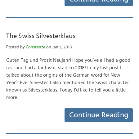
The Swiss Silvesterklaus
Posted by
Constanze
on Jan 3, 2018
Guten Tag und Prosit Neujahr! Hope you’ve all had a good
rest and had a fantastic start to 2018! In my last post I
talked about the origins of the German word for New
Year’s Eve: Silvester. I also mentioned the Swiss character
known as Silvesterklaus. Today I’d like to tell you a little
more…
Continue Reading