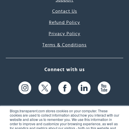
Support
Contact Us
Refund Policy
Privacy Policy
Terms & Conditions
Connect with us
Blogs.transparent.com stores cookies on your computer. These
cookies are used to collect information about how you interact with our
website and allow us to remember you. We use this information in
61 Spit Brook Rd, Suite 104,
order to improve and customize your browsing experience, as well as
for analytics and metrics about our visitors - both on this website and