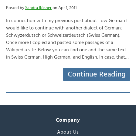
Posted by
Sandra Rösner
on Apr 1, 2011
In connection with my previous post about Low German I
would like to continue with another dialect of German:
Schwyzerdütsch or Schweizerdeutsch (Swiss German).
Once more I copied and pasted some passages of a
Wikipedia site. Below you can find one and the same text
in Swiss German, High German, and English. In case, that…
Continue Reading
Company
About Us