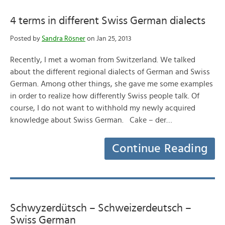
4 terms in different Swiss German dialects
Posted by
Sandra Rösner
on Jan 25, 2013
Recently, I met a woman from Switzerland. We talked
about the different regional dialects of German and Swiss
German. Among other things, she gave me some examples
in order to realize how differently Swiss people talk. Of
course, I do not want to withhold my newly acquired
knowledge about Swiss German. Cake – der…
Continue Reading
Schwyzerdütsch – Schweizerdeutsch –
Swiss German