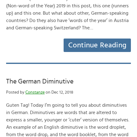
(Non-word of the Year) 2019 in this post, this one (runners
up) and this one. But what about other, German-speaking
countries? Do they also have ‘words of the year’ in Austria
and German-speaking Switzerland? The…
Continue Reading
The German Diminutive
Posted by
Constanze
on Dec 12, 2018
Guten Tag! Today I’m going to tell you about diminutives
in German. Diminutives are words that are altered to
express a smaller, younger or ‘cuter’ version of themselves.
An example of an English diminutive is the word droplet,
from the word drop, and the word booklet, from the word