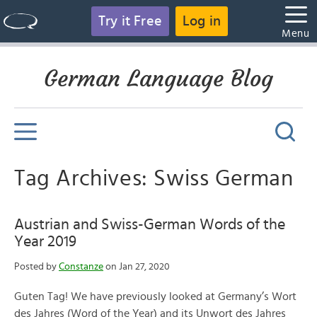
Try it Free
Log in
Menu
German Language Blog
Tag Archives: Swiss German
Austrian and Swiss-German Words of the
Year 2019
Posted by
Constanze
on Jan 27, 2020
Guten Tag! We have previously looked at Germany’s Wort
des Jahres (Word of the Year) and its Unwort des Jahres