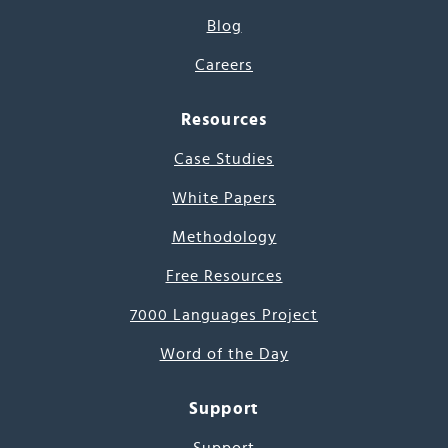
Blog
Careers
Resources
Case Studies
White Papers
Methodology
Free Resources
7000 Languages Project
Word of the Day
Support