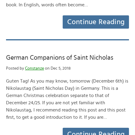
book. In English, words often become…
Continue Reading
German Companions of Saint Nicholas
Posted by
Constanze
on Dec 5, 2018
Guten Tag! As you may know, tomorrow (December 6th) is
Nikolaustag (Saint Nicholas Day) in Germany. This is a
German Christmas celebration separate to that of
December 24/25. If you are not yet familiar with
Nikolaustag, I recommend reading this post and this post
first, to get a good introduction to it. If you are…
Continue Reading