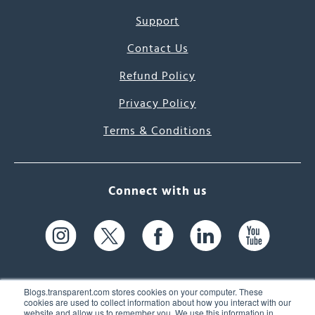
Support
Contact Us
Refund Policy
Privacy Policy
Terms & Conditions
Connect with us
Blogs.transparent.com stores cookies on your computer. These
cookies are used to collect information about how you interact with our
website and allow us to remember you. We use this information in