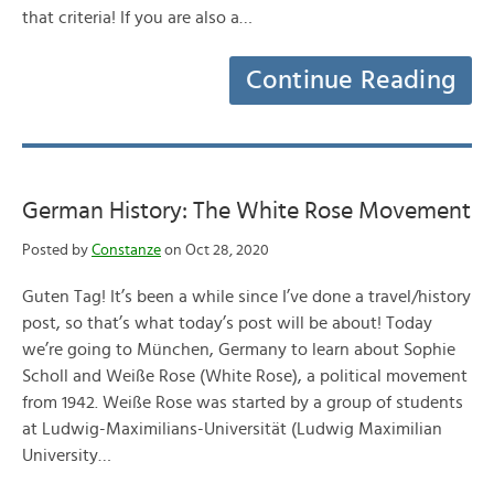
that criteria! If you are also a…
Continue Reading
German History: The White Rose Movement
Posted by
Constanze
on Oct 28, 2020
Guten Tag! It’s been a while since I’ve done a travel/history
post, so that’s what today’s post will be about! Today
we’re going to München, Germany to learn about Sophie
Scholl and Weiße Rose (White Rose), a political movement
from 1942. Weiße Rose was started by a group of students
at Ludwig-Maximilians-Universität (Ludwig Maximilian
University…