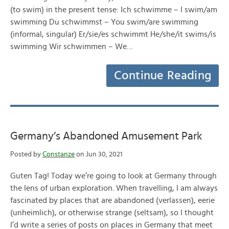
(to swim) in the present tense: Ich schwimme – I swim/am
swimming Du schwimmst – You swim/are swimming
(informal, singular) Er/sie/es schwimmt He/she/it swims/is
swimming Wir schwimmen – We…
Continue Reading
Germany’s Abandoned Amusement Park
Posted by
Constanze
on Jun 30, 2021
Guten Tag! Today we’re going to look at Germany through
the lens of urban exploration. When travelling, I am always
fascinated by places that are abandoned (verlassen), eerie
(unheimlich), or otherwise strange (seltsam), so I thought
I’d write a series of posts on places in Germany that meet