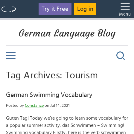
Try it Free
Log in
Menu
German Language Blog
Tag Archives: Tourism
German Swimming Vocabulary
Posted by
Constanze
on Jul 14, 2021
Guten Tag! Today we’re going to learn some vocabulary for
a popular summer activity: das Schwimmen – Swimming!
Swimming vocabulary Firstly, here is the verb schwimmen