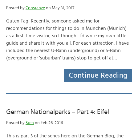
Posted by
Constanze
on May 31, 2017
Guten Tag! Recently, someone asked me for
recommendations for things to do in München (Munich)
as a first-time visitor, so I thought I’d write my own little
guide and share it with you all. For each attraction, I have
included the nearest U-Bahn (underground) or S-Bahn
(overground or ‘suburban’ trains) stop to get off at…
Continue Reading
German Nationalparks – Part 4: Eifel
Posted by
Sten
on Feb 26, 2016
This is part 3 of the series here on the German Blog, the