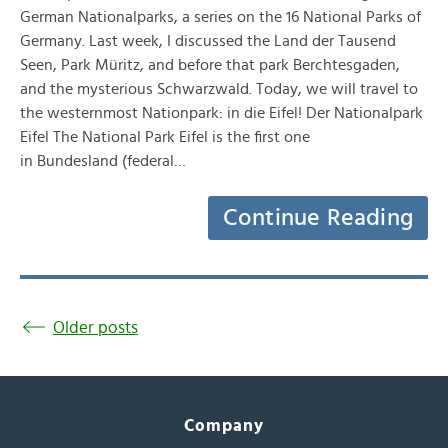
German Nationalparks, a series on the 16 National Parks of
Germany. Last week, I discussed the Land der Tausend
Seen, Park Müritz, and before that park Berchtesgaden,
and the mysterious Schwarzwald. Today, we will travel to
the westernmost Nationpark: in die Eifel! Der Nationalpark
Eifel The National Park Eifel is the first one
in Bundesland (federal…
Continue Reading
Older posts
Company