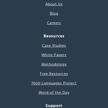
About Us
Blog
Careers
Resources
Case Studies
White Papers
Methodology
Free Resources
7000 Languages Project
Word of the Day
Support