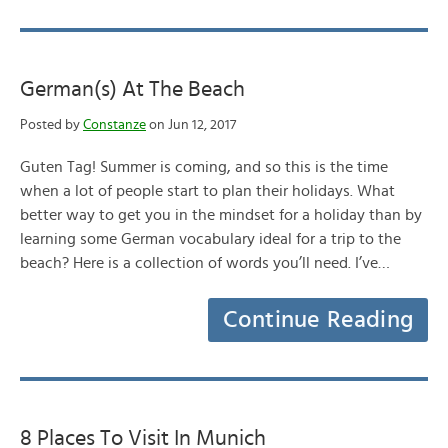
German(s) At The Beach
Posted by
Constanze
on Jun 12, 2017
Guten Tag! Summer is coming, and so this is the time
when a lot of people start to plan their holidays. What
better way to get you in the mindset for a holiday than by
learning some German vocabulary ideal for a trip to the
beach? Here is a collection of words you’ll need. I’ve…
Continue Reading
8 Places To Visit In Munich