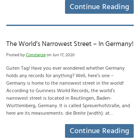
Continue Reading
The World’s Narrowest Street – In Germany!
Posted by
Constanze
on Jun 17, 2020
Guten Tag! Have you ever wondered whether Germany
holds any records for anything? Well, here’s one –
Germany is home to the narrowest street in the world!
According to Guinness World Records, the world’s
narrowest street is located in Reutlingen, Baden-
Württemberg, Germany. It is called Spreuerhofstraße, and
here are its measurements: die Breite (width): at…
Continue Reading