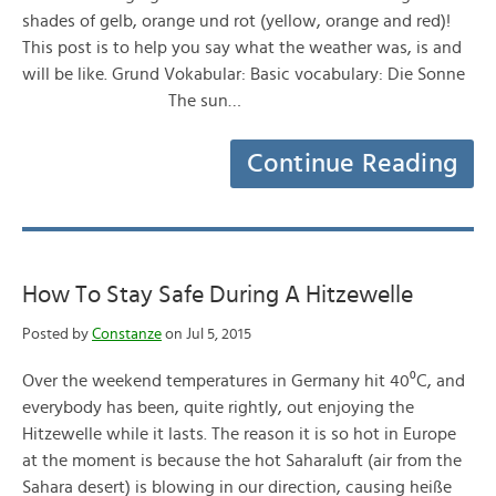
shades of gelb, orange und rot (yellow, orange and red)!
This post is to help you say what the weather was, is and
will be like. Grund Vokabular: Basic vocabulary: Die Sonne
The sun…
Continue Reading
How To Stay Safe During A Hitzewelle
Posted by
Constanze
on Jul 5, 2015
Over the weekend temperatures in Germany hit 40⁰C, and
everybody has been, quite rightly, out enjoying the
Hitzewelle while it lasts. The reason it is so hot in Europe
at the moment is because the hot Saharaluft (air from the
Sahara desert) is blowing in our direction, causing heiße