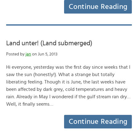
Continue Reading
Land unter! (Land submerged)
Posted by
jan
on Jun 5, 2013
Hi everyone, yesterday was the first day since weeks that I
saw the sun (honestly!). What a strange but totally
liberating feeling. Though it is June, the last weeks have
been affected by dark grey, cold temperatures and heavy
rain. Already in May I wondered if the gulf stream ran dry…
Well, it finally seems…
Continue Reading