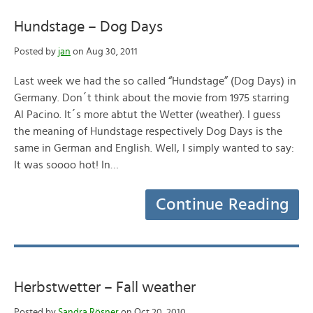
Hundstage – Dog Days
Posted by
jan
on Aug 30, 2011
Last week we had the so called “Hundstage” (Dog Days) in
Germany. Don´t think about the movie from 1975 starring
Al Pacino. It´s more abtut the Wetter (weather). I guess
the meaning of Hundstage respectively Dog Days is the
same in German and English. Well, I simply wanted to say:
It was soooo hot! In…
Continue Reading
Herbstwetter – Fall weather
Posted by
Sandra Rösner
on Oct 20, 2010