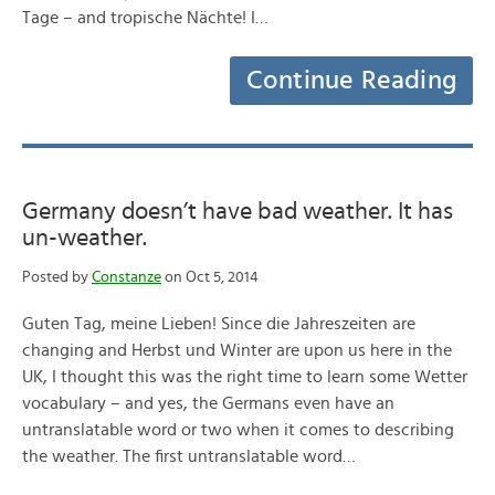
Tage – and tropische Nächte! I…
Continue Reading
Germany doesn’t have bad weather. It has
un-weather.
Posted by
Constanze
on Oct 5, 2014
Guten Tag, meine Lieben! Since die Jahreszeiten are
changing and Herbst und Winter are upon us here in the
UK, I thought this was the right time to learn some Wetter
vocabulary – and yes, the Germans even have an
untranslatable word or two when it comes to describing
the weather. The first untranslatable word…