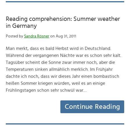
Reading comprehension: Summer weather
in Germany
Posted by
Sandra Rösner
on Aug 31, 2011
Man merkt, dass es bald Herbst wird in Deutschland.
Während der vergangenen Nächte war es schon sehr kalt.
Tagsüber scheint die Sonne zwar immer noch, aber die
Temperaturen sinken allmählich merklich. Im Frühjahr
dachte ich noch, dass wir dieses Jahr einen bombastisch
heißen Sommer kriegen würden, weil es an einige
Frühlingstagen schon sehr schwül war…
Continue Reading