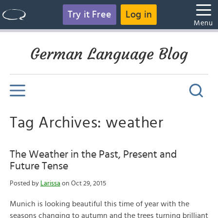
Try it Free
Log in
Menu
German Language Blog
Tag Archives: weather
The Weather in the Past, Present and
Future Tense
Posted by
Larissa
on Oct 29, 2015
Munich is looking beautiful this time of year with the
seasons changing to autumn and the trees turning brilliant