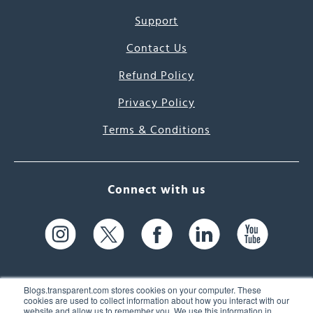
Support
Contact Us
Refund Policy
Privacy Policy
Terms & Conditions
Connect with us
Blogs.transparent.com stores cookies on your computer. These
cookies are used to collect information about how you interact with our
website and allow us to remember you. We use this information in