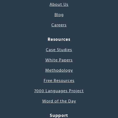
About Us
Blog
Careers
Resources
Case Studies
White Papers
Methodology
Free Resources
7000 Languages Project
Word of the Day
Support