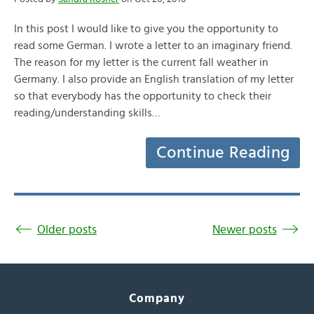
In this post I would like to give you the opportunity to
read some German. I wrote a letter to an imaginary friend.
The reason for my letter is the current fall weather in
Germany. I also provide an English translation of my letter
so that everybody has the opportunity to check their
reading/understanding skills…
Continue Reading
Older posts
Newer posts
Company