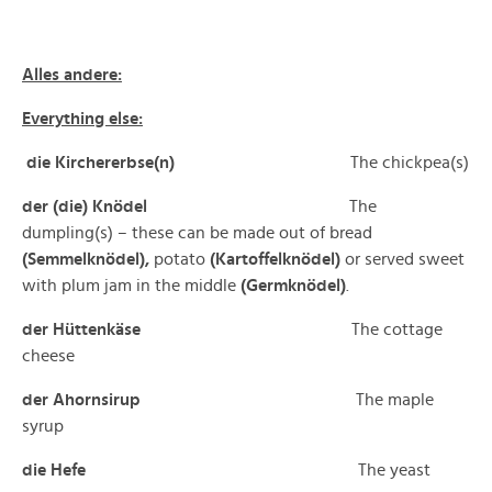
Alles andere:
Everything else:
die Kirchererbse(n)
The chickpea(s)
der (die) Knödel
The
dumpling(s) – these can be made out of bread
(Semmelknödel),
potato
(Kartoffelknödel)
or served sweet
with plum jam in the middle
(Germknödel)
.
der Hüttenkäse
The cottage
cheese
der Ahornsirup
The maple
syrup
die Hefe
The yeast