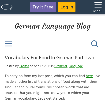
Try it Free
Log in
Menu
German Language Blog
Vocabulary For Food In German Part Two
Posted by
Larissa
on Sep 17, 2015 in
Grammar
,
Language
To carry on from my last post, which you can find
here
, I’ve
made another list of translations of food along with their
singular and plural forms. I’ve chosen words that are
unusual that you might not know yet to widen your
German vocabulary. Let’s get started: