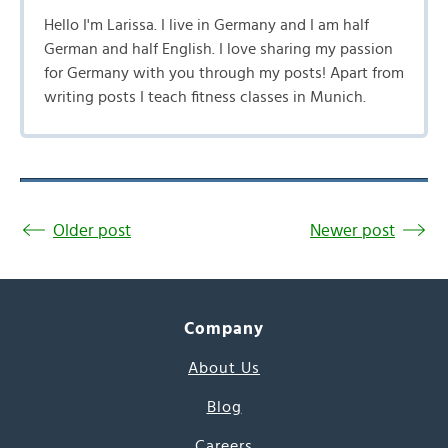
Hello I'm Larissa. I live in Germany and I am half
German and half English. I love sharing my passion
for Germany with you through my posts! Apart from
writing posts I teach fitness classes in Munich.
Older post
Newer post
Company
About Us
Blog
Careers