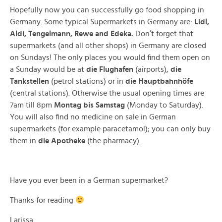
Hopefully now you can successfully go food shopping in
Germany. Some typical Supermarkets in Germany are:
Lidl,
Aldi, Tengelmann, Rewe and Edeka.
Don’t forget that
supermarkets (and all other shops) in Germany are closed
on Sundays! The only places you would find them open on
a Sunday would be at
die
Flughafen
(airports),
die
Tankstellen
(petrol stations) or in
die
Hauptbahnhöfe
(central stations). Otherwise the usual opening times are
7am till 8pm
Montag bis Samstag
(Monday to Saturday).
You will also find no medicine on sale in German
supermarkets (for example paracetamol); you can only buy
them in
die Apotheke
(the pharmacy).
Have you ever been in a German supermarket?
Thanks for reading
Larissa