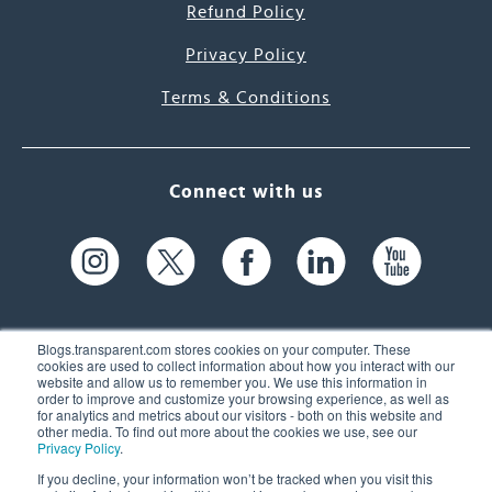
Refund Policy
Privacy Policy
Terms & Conditions
Connect with us
Blogs.transparent.com stores cookies on your computer. These
cookies are used to collect information about how you interact with our
website and allow us to remember you. We use this information in
61 Spit Brook Rd, Suite 104,
order to improve and customize your browsing experience, as well as
for analytics and metrics about our visitors - both on this website and
Nashua, NH 03060 USA
other media. To find out more about the cookies we use, see our
Privacy Policy
.
info@transparent.com
If you decline, your information won’t be tracked when you visit this