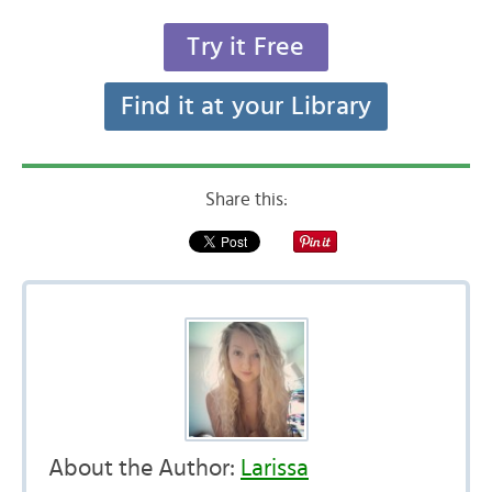
Try it Free
Find it at your Library
Share this:
About the Author:
Larissa