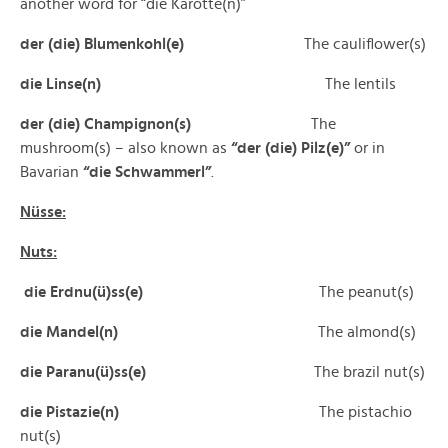
another word for “die Karotte(n)”
der (die) Blumenkohl(e)
The cauliflower(s)
die Linse(n)
The lentils
der (die) Champignon(s)
The
mushroom(s) – also known as
“der (die) Pilz(e)”
or in
Bavarian
“die Schwammerl”
.
Nüsse:
Nuts:
die Erdnu(ü)ss(e)
The peanut(s)
die Mandel(n)
The almond(s)
die Paranu(ü)ss(e)
The brazil nut(s)
die Pistazie(n)
The pistachio
nut(s)