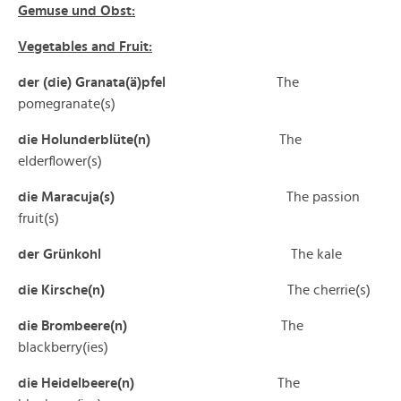
Gemuse und Obst:
Vegetables and Fruit:
der (die) Granata(ä)pfel
The
pomegranate(s)
die Holunderblüte(n)
The
elderflower(s)
die Maracuja(s)
The passion
fruit(s)
der Grünkohl
The kale
die Kirsche(n)
The cherrie(s)
die Brombeere(n)
The
blackberry(ies)
die Heidelbeere(n)
The