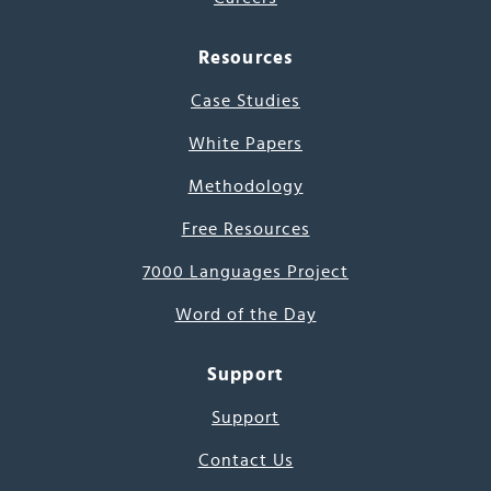
Resources
Case Studies
White Papers
Methodology
Free Resources
7000 Languages Project
Word of the Day
Support
Support
Contact Us