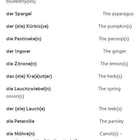
blueberry(ies)
der Spargel
The asparagus
der (die) Kürbis(se)
The pumpkin(s)
die Pastinake(n)
The parsnip(s)
der Ingwer
The ginger
die Zitrone(n)
The lemon(s)
das (die) Kra(ä)ut(er)
The herb(s)
die Lauchzwiebel(n)
The spring
onion(s)
der (die) Lauch(e)
The leek(s)
die Petersilie
The parsley
die Möhre(n)
Carrot(s) –