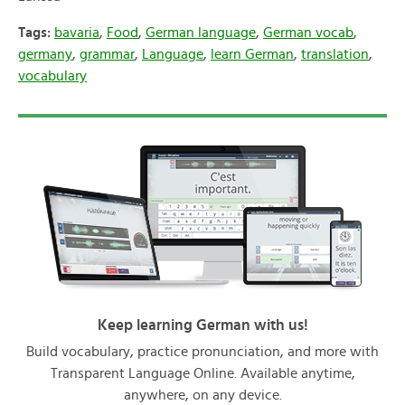
Tags:
bavaria
,
Food
,
German language
,
German vocab
,
germany
,
grammar
,
Language
,
learn German
,
translation
,
vocabulary
Keep learning German with us!
Build vocabulary, practice pronunciation, and more with
Transparent Language Online. Available anytime,
anywhere, on any device.