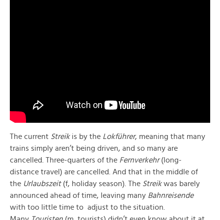
The current
Streik
is by the
Lokführer
, meaning that many
trains simply aren’t being driven, and so many are
cancelled. Three-quarters of the
Fernverkehr
(long-
distance travel) are cancelled. And that in the middle of
the
Urlaubszeit
(f, holiday season). The
Streik
was barely
announced ahead of time, leaving many
Bahnreisende
with too little time to adjust to the situation.
Many
Touristen
(m, tourists) didn’t even know about it at