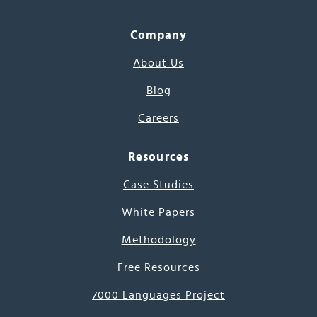
Company
About Us
Blog
Careers
Resources
Case Studies
White Papers
Methodology
Free Resources
7000 Languages Project