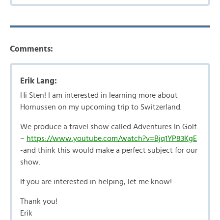
Comments:
Erik Lang:
Hi Sten! I am interested in learning more about
Hornussen on my upcoming trip to Switzerland.
We produce a travel show called Adventures In Golf
–
https://www.youtube.com/watch?v=Bjq1YP83KgE
-and think this would make a perfect subject for our
show.
If you are interested in helping, let me know!
Thank you!
Erik