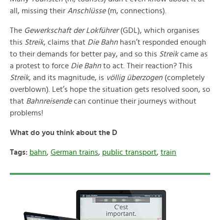
all, missing their
Anschlüsse
(m, connections).
The
Gewerkschaft der Lokführer
(GDL), which organises
this
Streik
, claims that
Die Bahn
hasn’t responded enough
to their demands for better pay, and so this
Streik
came as
a protest to force
Die Bahn
to act. Their reaction? This
Streik
, and its magnitude, is
v
öllig überzogen
(completely
overblown). Let’s hope the situation gets resolved soon, so
that
Bahnreisende
can continue their journeys without
problems!
What do you think about the D
Tags:
bahn
,
German trains
,
public transport
,
train