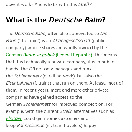
does it work? And what’s with this
Streik
?
What is the
Deutsche Bahn
?
The
Deutsche Bahn
, often also abbreviated to
Die
Bahn
(“the train”) is an
Aktiengesellschaft
(public
company) whose shares are wholly owned by the
German
Bundesrepublik
(Federal Republic)
. This means
that it is technically a private company, it is in public
hands. The
DB
not only manages and runs
the
Schienennetz
(n, rail network), but also the
Eisenb
ahnen
(f, trains) that run on them. At least, most of
them. In recent years, more and more other private
companies have gained access to the
German
Schienennetz
for improved competition. For
example, with the current
Streik
, alternatives such as
Flixtrain
could gain some customers and
keep
Bahnreisende
(m, train travelers) happy.