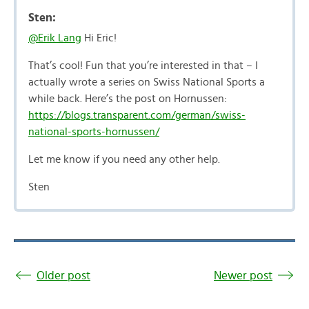
Sten:
@Erik Lang
Hi Eric!
That’s cool! Fun that you’re interested in that – I
actually wrote a series on Swiss National Sports a
while back. Here’s the post on Hornussen:
https://blogs.transparent.com/german/swiss-
national-sports-hornussen/
Let me know if you need any other help.
Sten
Older post
Newer post