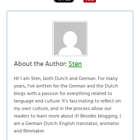
About the Author:
Sten
Hi! I am Sten, both Dutch and German. For many
years, I've written for the German and the Dutch
blogs with a passion for everything related to
language and culture. It's fascinating to reflect on
my own culture, and in the process allow our
readers to learn more about it! Besides blogging, I
am a German-Dutch-English translator, animator
and filmmaker.