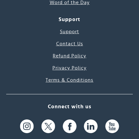
Word of the Day
Support
Support
Contact Us
Refund Policy
Privacy Policy
Terms & Conditions
Connect with us