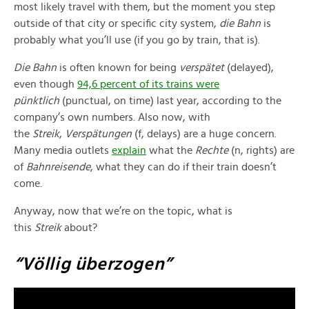
most likely travel with them, but the moment you step
outside of that city or specific city system,
die Bahn
is
probably what you’ll use (if you go by train, that is).
Die Bahn
is often known for being
verspätet
(delayed),
even though
94,6 percent of its trains were
pünktlich
(punctual, on time) last year, according to the
company’s own numbers. Also now, with
the
Streik
,
Verspätungen
(f, delays) are a huge concern.
Many media outlets
explain
what the
Rechte
(n, rights) are
of
Bahnreisende
, what they can do if their train doesn’t
come.
Anyway, now that we’re on the topic, what is
this
Streik
about?
“Völlig überzogen”