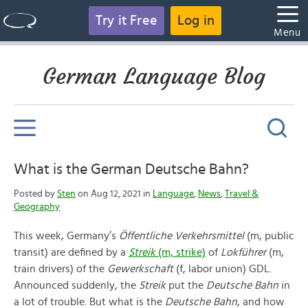
Try it Free
Log in
Menu
German Language Blog
What is the German Deutsche Bahn?
Posted by
Sten
on Aug 12, 2021 in
Language
,
News
,
Travel &
Geography
This week, Germany’s
Öffentliche Verkehrsmittel
(m, public
transit) are defined by a
Streik
(m, strike)
of
Lokführer
(m,
train drivers) of the
Gewerkschaft
(f, labor union) GDL.
Announced suddenly, the
Streik
put the
Deutsche Bahn
in
a lot of trouble. But what is the
Deutsche Bahn
, and how