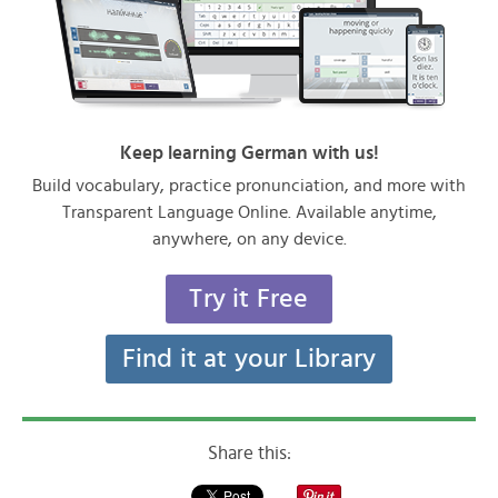
Keep learning German with us!
Build vocabulary, practice pronunciation, and more with
Transparent Language Online. Available anytime,
anywhere, on any device.
Try it Free
Find it at your Library
Share this: