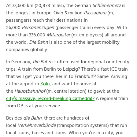
At 33,600 km (20,878 miles), the German
Schienennetz
is
the longest in Europe. Over 5 million
Passagiere
(m,
passengers) reach their destinations in
26,000
Personenzügen
(passenger trains) every day! With
more than 336,000
Mitarbeiter
(m, employees) all around
the world,
Die Bahn
is also one of the largest mobility
companies globally.
In Germany,
die Bahn
is often used for regional or intercity
trips. A train from Berlin to Leipzig? There’s a fast ICE train
that will get you there. Berlin to Frankfurt? Same. Arriving
at the airport in
Köln
, and want to arrive at
the
Hauptbahnhof
(m, central station) to gawk at the
city’s massive, record-breaking cathedral?
A regional train
from DB is at your service.
Besides
die Bahn
, there are hundreds of
local
Verkehrsverbünde
(transportation systems) that run
local trains, buses and trams. When you’re in a city, you