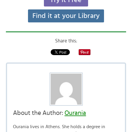
Find it at your Library
Share this:
About the Author:
Ourania
Ourania lives in Athens. She holds a degree in