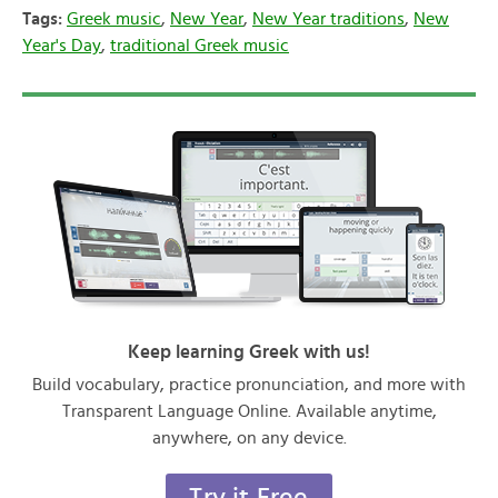
Tags:
Greek music
,
New Year
,
New Year traditions
,
New
Year's Day
,
traditional Greek music
Keep learning Greek with us!
Build vocabulary, practice pronunciation, and more with
Transparent Language Online. Available anytime,
anywhere, on any device.
Try it Free