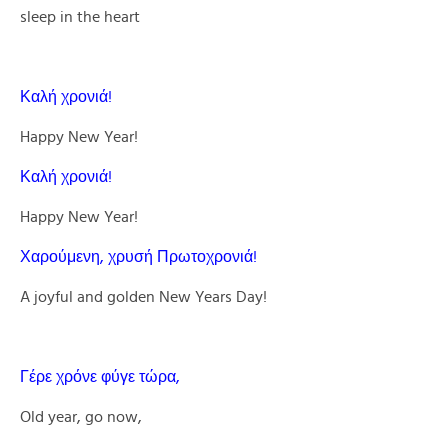
sleep in the heart
Καλή χρονιά!
Happy New Year!
Καλή χρονιά!
Happy New Year!
Χαρούμενη, χρυσή Πρωτοχρονιά!
A joyful and golden New Years Day!
Γέρε χρόνε φύγε τώρα,
Old year, go now,