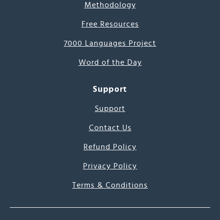
Methodology
Free Resources
7000 Languages Project
Word of the Day
Support
Support
Contact Us
Refund Policy
Privacy Policy
Terms & Conditions