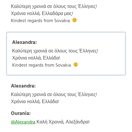
Καλύτερη χρονιά σε όλους τους Έλληνες!
Χρόνια πολλά, Ελλαδάρα μας!
Kindest regards from Sovakia.
Alexandra:
Καλύτερη χρονιά σε όλους τους Έλληνες!
Χρόνια πολλά, Ελλάδα!
Kindest regards from Sovakia.
Alexandra:
Καλύτερη χρονιά σε όλους τους Έλληνες!
Χρόνια πολλά, Ελλάδα!
Ourania:
@Alexandra
Καλή Χρονιά, Αλεξάνδρα!