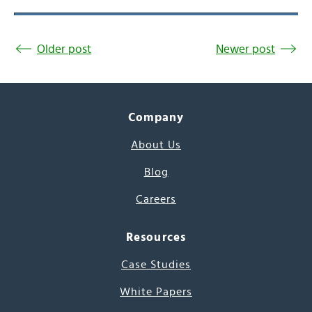
Older post
Newer post
Company
About Us
Blog
Careers
Resources
Case Studies
White Papers