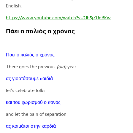
English.
https://www.youtube.com/watch?v=21h5jZUdBKw
Πάει ο παλιός ο χρόνος
Πάει ο παλιός ο χρόνος
Τhere goes the previous
(old)
year
ας γιορτάσουμε παιδιά
let’s celebrate folks
και του χωρισμού ο πόνος
and let the pain of separation
ας κοιμάται στην καρδιά