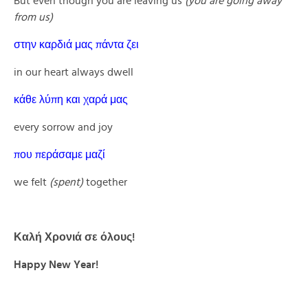
But even though you are leaving us
(you are going away
from us)
στην καρδιά μας πάντα ζει
in our heart always dwell
κάθε λύπη και χαρά μας
every sorrow and joy
που περάσαμε μαζί
we felt
(spent)
together
Καλή Χρονιά σε όλους!
Happy New Year!