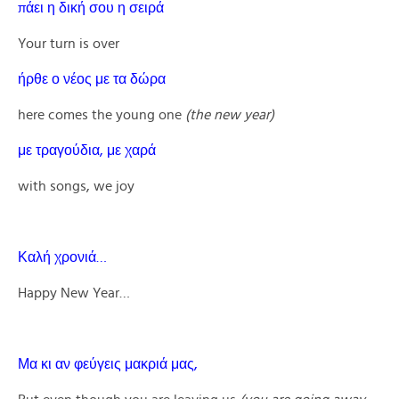
πάει η δική σου η σειρά
Your turn is over
ήρθε ο νέος με τα δώρα
here comes the young one
(the new year)
με τραγούδια, με χαρά
with songs, we joy
Καλή χρονιά…
Happy New Year…
Μα κι αν φεύγεις μακριά μας,