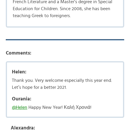
French Literature and a Master’s degree in Special
Education for Children. Since 2008, she has been
teaching Greek to foreigners.
Comments:
Helen:
Thank you. Very welcome especially this year end.
Let’s hope for a better 2021.
Ourania:
@Helen
Happy New Year! Καλή Χρονιά!
Alexandra: