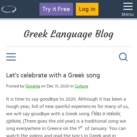
Try it Free
Log in
Menu
Greek Language Blog
Let’s celebrate with a Greek song
Posted by
Ourania
on Dec 31, 2020 in
Culture
It is time to say goodbye to 2020. Although it has been a
tough year, full of new painful experiences for many of us,
we will say goodbye with a Greek song. Πάει ο παλιός
χρόνος (There goes the old year) is a traditional song we
st
sing everywhere in Greece on the 1
of January. You can
watch the videos and read the lyrics in Greek and in