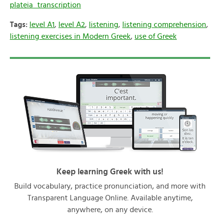
plateia_transcription
Tags:
level A1
,
level A2
,
listening
,
listening comprehension
,
listening exercises in Modern Greek
,
use of Greek
Keep learning Greek with us!
Build vocabulary, practice pronunciation, and more with
Transparent Language Online. Available anytime,
anywhere, on any device.