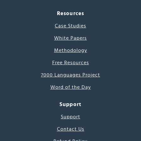
Resources
Case Studies
White Papers
Methodology
Free Resources
7000 Languages Project
Word of the Day
Support
Support
Contact Us