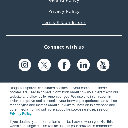
Refund Policy
Privacy Policy
Terms & Conditions
Connect with us
Blogs.transparent.com stores cookies on your computer. These
cookies are used to collect information about how you interact with our
website and allow us to remember you. We use this information in
61 Spit Brook Rd, Suite 104,
order to improve and customize your browsing experience, as well as
for analytics and metrics about our visitors - both on this website and
Nashua, NH 03060 USA
other media. To find out more about the cookies we use, see our
Privacy Policy
.
info@transparent.com
If you decline, your information won’t be tracked when you visit this
website. A single cookie will be used in your browser to remember
(603) 262-6300