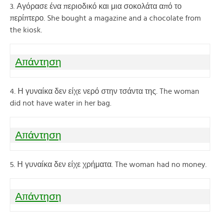
3. Αγόρασε ένα περιοδικό και μια σοκολάτα από το
περίπτερο. She bought a magazine and a chocolate from
the kiosk.
Απάντηση
4. Η γυναίκα δεν είχε νερό στην τσάντα της. The woman
did not have water in her bag.
Απάντηση
5. Η γυναίκα δεν είχε χρήματα. The woman had no money.
Απάντηση