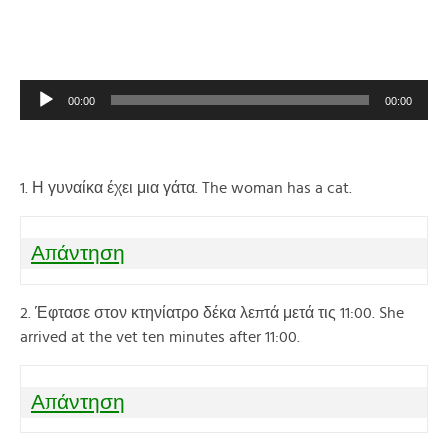
Audio
00:00
00:00
Player
1. Η γυναίκα έχει μια γάτα. The woman has a cat.
Απάντηση
2. Έφτασε στον κτηνίατρο δέκα λεπτά μετά τις 11:00. She
arrived at the vet ten minutes after 11:00.
Απάντηση