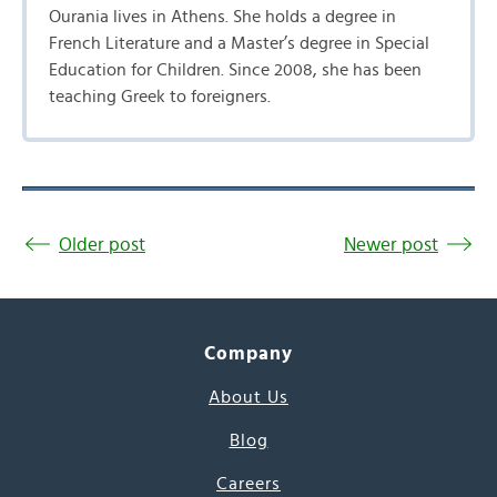
Ourania lives in Athens. She holds a degree in
French Literature and a Master’s degree in Special
Education for Children. Since 2008, she has been
teaching Greek to foreigners.
Older post
Newer post
Company
About Us
Blog
Careers