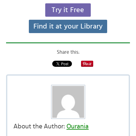
Try it Free
Find it at your Library
Share this:
About the Author:
Ourania