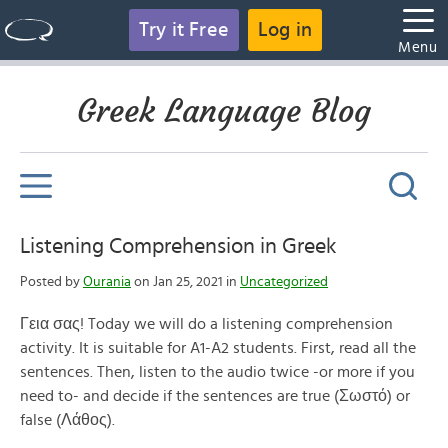
Try it Free
Log in
Menu
Greek Language Blog
Listening Comprehension in Greek
Posted by
Ourania
on Jan 25, 2021 in
Uncategorized
Γεια σας! Today we will do a listening comprehension
activity. It is suitable for A1-A2 students. First, read all the
sentences. Then, listen to the audio twice -or more if you
need to- and decide if the sentences are true (Σωστό) or
false (Λάθος).