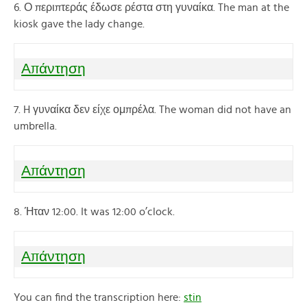
6. Ο περιπτεράς έδωσε ρέστα στη γυναίκα. The man at the
kiosk gave the lady change.
Απάντηση
7. H γυναίκα δεν είχε ομπρέλα. The woman did not have an
umbrella.
Απάντηση
8. Ήταν 12:00. It was 12:00 o’clock.
Απάντηση
You can find the transcription here:
stin