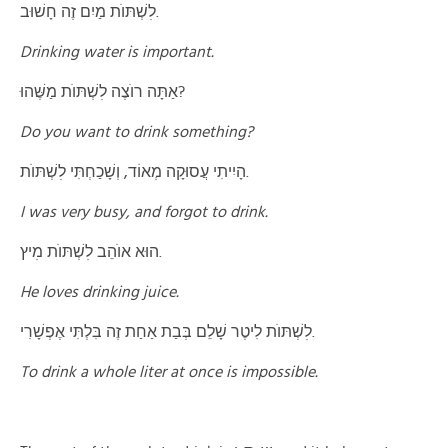
לׅשְׁתּוֺת מַיִם זֶה חָשׁוּב.
Drinking water is important.
אַתָּה רוֺצֶה לׅשְׁתּוֺת מַשֶּׁהוּ?
Do you want to drink something?
הָיִיתִי עֲסוּקָה מְאוֹד, וְשָׁכַחְתִּי לׅשְׁתּוֺת.
I was very busy, and forgot to drink
.
הוּא אוֺהֵב לׅשְׁתּוֺת מׅיץ.
He loves drinking juice.
לׅשְׁתּוֺת לִיטֶר שָׁלֵם בְּבַת אַחַת זֶה בִּלְתִּי אֶפְשָׁרִי.
To drink a whole liter at once is impossible
.