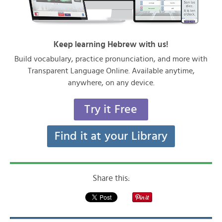
Keep learning Hebrew with us!
Build vocabulary, practice pronunciation, and more with
Transparent Language Online. Available anytime,
anywhere, on any device.
Try it Free
Find it at your Library
Share this: