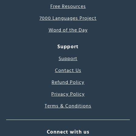
Free Resources
7000 Languages Project
Word of the Day
Support
Support
Contact Us
Refund Policy
Privacy Policy
Terms & Conditions
Connect with us