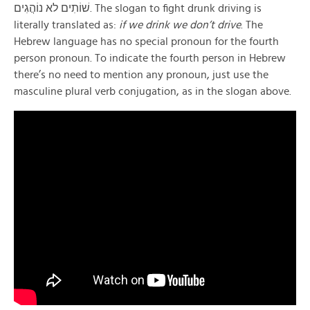
שׁוֹתִים לא נוֹהֲגִים. The slogan to fight drunk driving is
literally translated as:
if we drink we don’t drive
. The
Hebrew language has no special pronoun for the fourth
person pronoun. To indicate the fourth person in Hebrew
there’s no need to mention any pronoun, just use the
masculine plural verb conjugation, as in the slogan above.