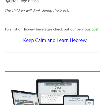
הַיְּלָדּים יִשְׁתּוּ בַּהַפְסָקָה.
The children will drink during the break.
To a list of Hebrew beverages check out our pervious
post
.
Keep Calm and Learn Hebrew