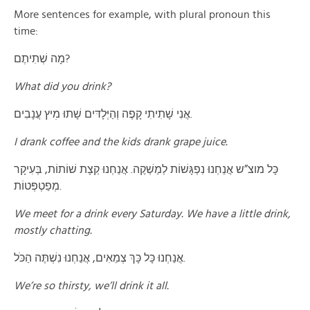
More sentences for example, with plural pronoun this
time:
מָה שְׁתִיתֶם?
What did you drink?
אֲנִי שָׁתִיתִי קָפֶה וְהַיְּלָדּים שָׁתוּ מׅיץ עֲנָבִים.
I drank coffee and the kids drank grape juice.
כָּל מוצ”ש אֲנַחְנוּ נִפְגָּשׁוֹת לְמַשְׁקֶה. אֲנַחְנוּ קְצָת שׁוֹתוֹת, בְּעִיקָר
מְפַטְפְּטוֹת.
We meet for a drink every Saturday. We have a little drink,
mostly chatting.
אֲנַחְנוּ כָּל כָּךְ צְמֵאִים, אֲנַחְנוּ נִשְׁתֶּה הַכֹּל.
We’re so thirsty, we’ll drink it all.