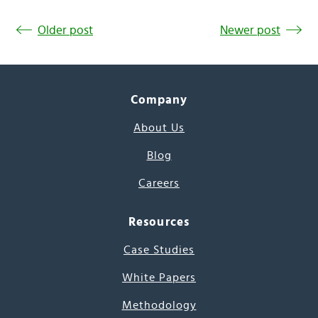
Older post
Newer post
Company
About Us
Blog
Careers
Resources
Case Studies
White Papers
Methodology