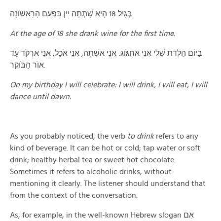
בְּגׅיל 18 הׅיא שָׁתְתָה יַיִן בַּפַעַם הָרׅאשׁוֺנָה.
At the age of 18 she drank wine for the first time.
בַּיּוֹם הֻלֶּדֶת שֶׁלּׅי אֲנִי אֶחְגֹּוג: אֲנִי אֶשְׁתֶּה, אֲנִי אֹכַל, אֲנִי אֶרְקֹד עַד
אוֺר הַבֹּוקֶר.
On my birthday I will celebrate: I will drink, I will eat, I will
dance until dawn.
As you probably noticed, the verb
to drink
refers to any
kind of beverage. It can be hot or cold; tap water or soft
drink; healthy herbal tea or sweet hot chocolate.
Sometimes it refers to alcoholic drinks, without
mentioning it clearly. The listener should understand that
from the context of the conversation.
As, for example, in the well-known Hebrew slogan אׅם