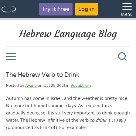
Try it Free
Log in
Menu
Hebrew Language Blog
The Hebrew Verb to Drink
Posted by
Ayana
on Oct 25, 2021 in
Vocabulary
Autumn has come in Israel, and the weather is pretty nice.
No more hot humid summer days. As temperatures
gradually decrease it is still very important to drink enough
water. The Hebrew infinitive of the verb
to drink
is לׅשְׁתּוֺת
(pronounced as lish-tot). For example: