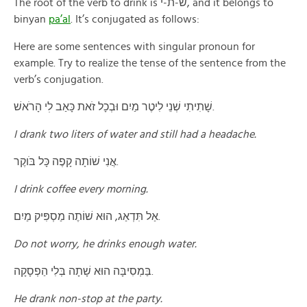
The root of the verb to drink is ש-ת-י, and it belongs to
binyan
pa’al
. It’s conjugated as follows:
Here are some sentences with singular pronoun for
example. Try to realize the tense of the sentence from the
verb’s conjugation.
שָׁתִיתִי שְׁנֵי לִיטֶר מַיִם וּבְכָל זֹאת כָּאַב לׅי הָרֺאשׁ.
I drank two liters of water and still had a headache.
אֲנִי שׁוֹתָה קָפֶה כָּל בֹּוקֶר.
I drink coffee every morning.
אַל תִּדְאַג, הוּא שׁוֹתֶה מַסְפִּיק מַיִם.
Do not worry, he drinks enough water.
בַּמְסִיבָּה הוּא שָׁתָה בְּלִי הַפְסָקָה.
He drank non-stop at the party.