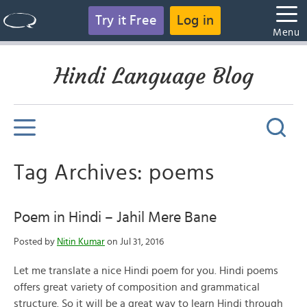
Try it Free
Log in
Menu
Hindi Language Blog
Tag Archives: poems
Poem in Hindi – Jahil Mere Bane
Posted by
Nitin Kumar
on Jul 31, 2016
Let me translate a nice Hindi poem for you. Hindi poems
offers great variety of composition and grammatical
structure. So it will be a great way to learn Hindi through