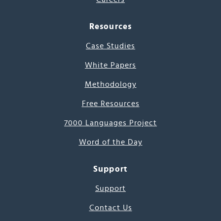
Resources
Case Studies
White Papers
Methodology
Free Resources
7000 Languages Project
Word of the Day
Support
Support
Contact Us