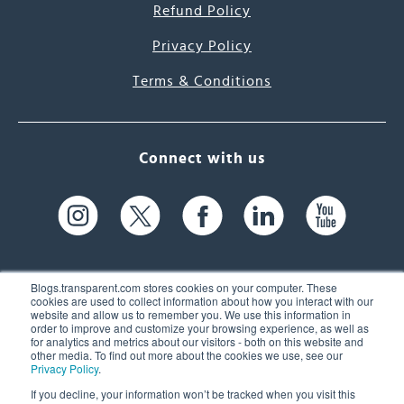
Refund Policy
Privacy Policy
Terms & Conditions
Connect with us
Blogs.transparent.com stores cookies on your computer. These
cookies are used to collect information about how you interact with our
website and allow us to remember you. We use this information in
61 Spit Brook Rd, Suite 104,
order to improve and customize your browsing experience, as well as
for analytics and metrics about our visitors - both on this website and
Nashua, NH 03060 USA
other media. To find out more about the cookies we use, see our
Privacy Policy
.
info@transparent.com
If you decline, your information won’t be tracked when you visit this