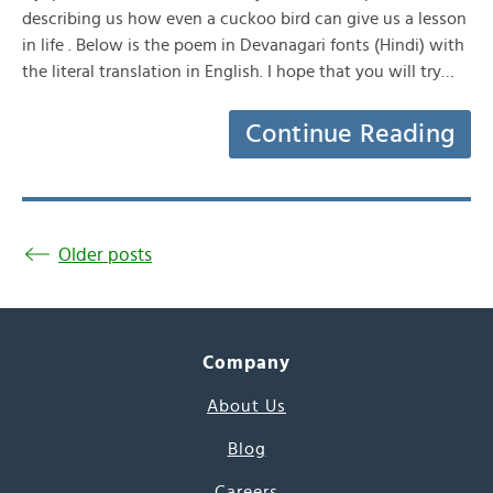
describing us how even a cuckoo bird can give us a lesson
in life . Below is the poem in Devanagari fonts (Hindi) with
the literal translation in English. I hope that you will try…
Continue Reading
Older posts
Company
About Us
Blog
Careers