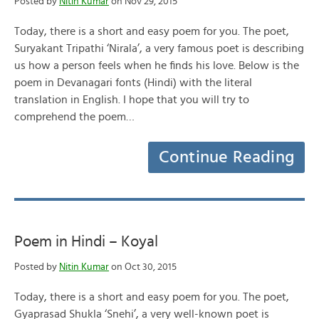
Posted by
Nitin Kumar
on Nov 29, 2015
Today, there is a short and easy poem for you. The poet,
Suryakant Tripathi ‘Nirala’, a very famous poet is describing
us how a person feels when he finds his love. Below is the
poem in Devanagari fonts (Hindi) with the literal
translation in English. I hope that you will try to
comprehend the poem…
Continue Reading
Poem in Hindi – Koyal
Posted by
Nitin Kumar
on Oct 30, 2015
Today, there is a short and easy poem for you. The poet,
Gyaprasad Shukla ‘Snehi’, a very well-known poet is