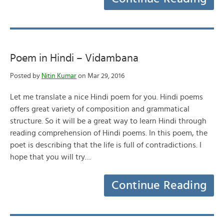
Poem in Hindi – Vidambana
Posted by
Nitin Kumar
on Mar 29, 2016
Let me translate a nice Hindi poem for you. Hindi poems
offers great variety of composition and grammatical
structure. So it will be a great way to learn Hindi through
reading comprehension of Hindi poems. In this poem, the
poet is describing that the life is full of contradictions. I
hope that you will try…
Continue Reading