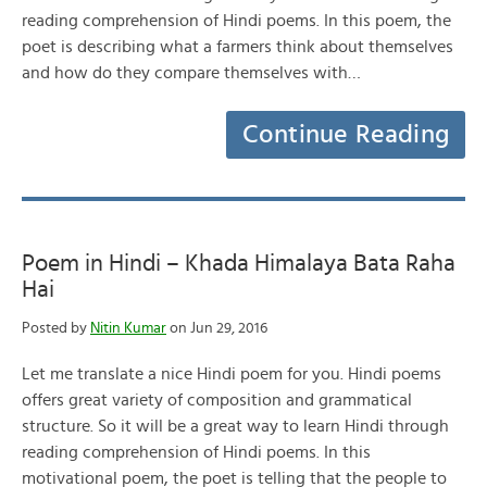
reading comprehension of Hindi poems. In this poem, the
poet is describing what a farmers think about themselves
and how do they compare themselves with…
Continue Reading
Poem in Hindi – Khada Himalaya Bata Raha
Hai
Posted by
Nitin Kumar
on Jun 29, 2016
Let me translate a nice Hindi poem for you. Hindi poems
offers great variety of composition and grammatical
structure. So it will be a great way to learn Hindi through
reading comprehension of Hindi poems. In this
motivational poem, the poet is telling that the people to