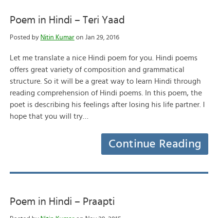
Poem in Hindi – Teri Yaad
Posted by
Nitin Kumar
on Jan 29, 2016
Let me translate a nice Hindi poem for you. Hindi poems
offers great variety of composition and grammatical
structure. So it will be a great way to learn Hindi through
reading comprehension of Hindi poems. In this poem, the
poet is describing his feelings after losing his life partner. I
hope that you will try…
Continue Reading
Poem in Hindi – Praapti