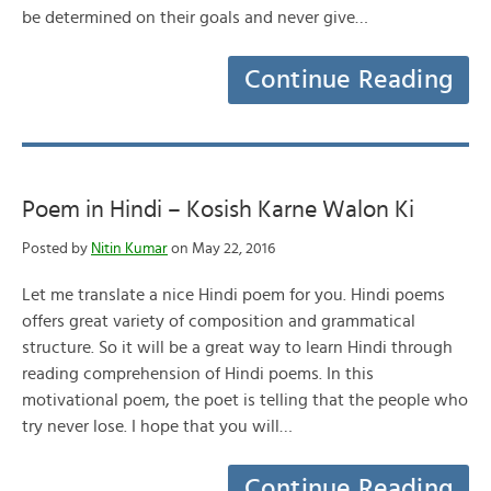
be determined on their goals and never give…
Continue Reading
Poem in Hindi – Kosish Karne Walon Ki
Posted by
Nitin Kumar
on May 22, 2016
Let me translate a nice Hindi poem for you. Hindi poems
offers great variety of composition and grammatical
structure. So it will be a great way to learn Hindi through
reading comprehension of Hindi poems. In this
motivational poem, the poet is telling that the people who
try never lose. I hope that you will…
Continue Reading