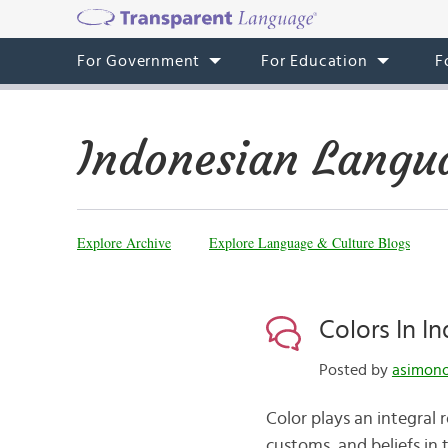
For Government
For Education
F
Indonesian Langu
Explore Archive
Explore Language & Culture Blogs
Colors In I
Posted by
asimono
Color plays an integral r
customs, and beliefs in 