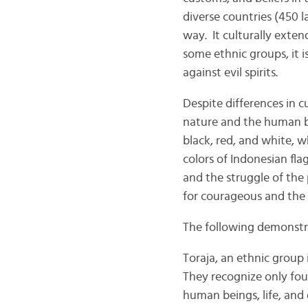
diverse countries (450 
way. It culturally extend
some ethnic groups, it i
against evil spirits.
Despite differences in c
nature and the human bo
black, red, and white, 
colors of Indonesian fla
and the struggle of the
for courageous and the sp
The following demonstrat
Toraja, an ethnic group
They recognize only four
human beings, life, and 