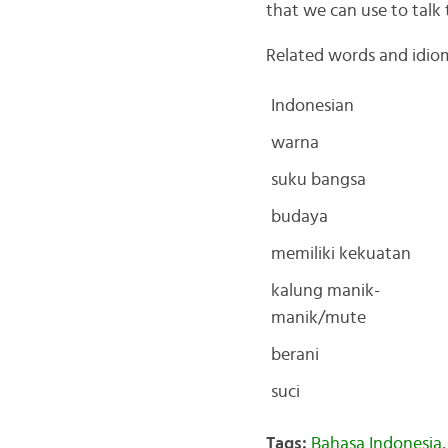
that we can use to talk 
Related words and idio
Indonesian
warna
suku bangsa
budaya
memiliki kekuatan
kalung manik-
manik/mute
berani
suci
Tags:
Bahasa Indonesia