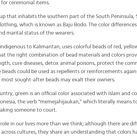
 for ceremonial items.
up that inhabits the southern part of the South Peninsula, 
lothing, which is known as Baju Bodo. The color differences
nd marital status of the wearers.
indigenous to Kalimantan, uses colorful beads of red, yello
hat the right combination of bead materials and colors pro
ength, cure diseases, detox animal poisons, protect the co
e beads could be used as repellents or reinforcements again
he most sought-after beads may exalt their owners.
ntry, green is an official color associated with Islam and c
donesia, the verb “memejahijaukan,” which literally means 
 taking someone to court.
t role in our lives more than we think; although there are dif
s across cultures, they share an understanding that colors 