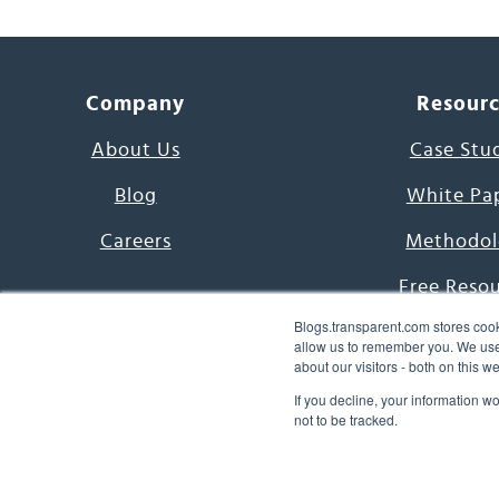
Company
Resour
About Us
Case Stu
Blog
White Pa
Careers
Methodol
Free Reso
Blogs.transparent.com stores cook
7000 Language
allow us to remember you. We use 
about our visitors - both on this 
Word of th
If you decline, your information w
not to be tracked.
© 2026 Transparent Lang