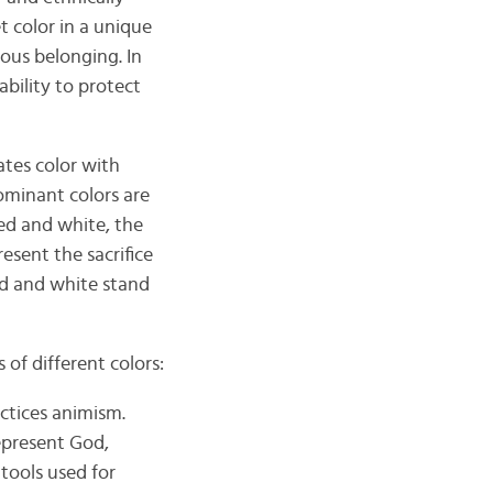
t color in a unique
gious belonging. In
ability to protect
ates color with
ominant colors are
ed and white, the
esent the sacrifice
ed and white stand
of different colors:
ctices animism.
represent God,
tools used for