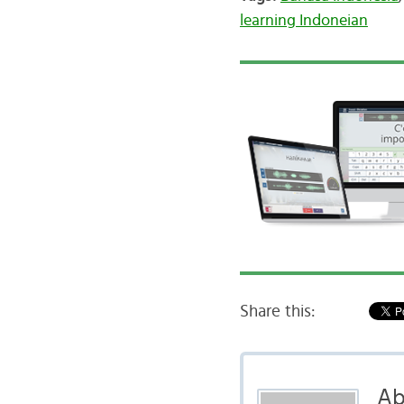
learning Indoneian
Share this:
Ab