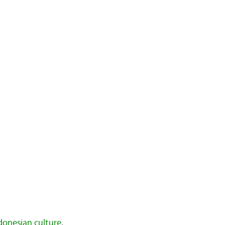
donesian culture
,