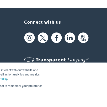
Connect with us
 interact with our website and
61 Spit Brook Rd, Suite 104,
ll as for analytics and metrics
Policy
.
Nashua, NH 03060 USA
rowser to remember your preference
info@transparent.com
(603) 262-6300