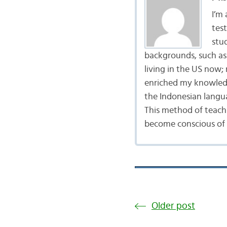
I’m
tes
stu
backgrounds, such as 
living in the US now;
enriched my knowledg
the Indonesian langu
This method of teach
become conscious of t
Older post