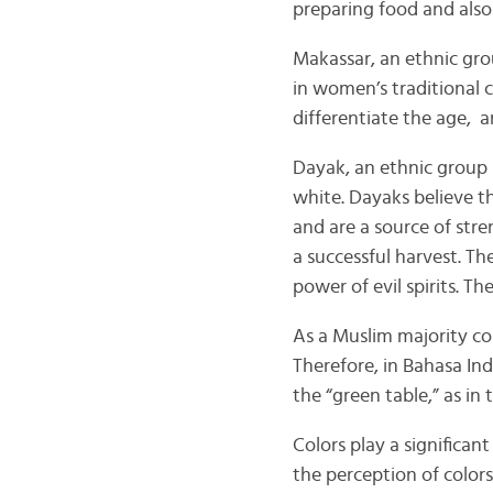
preparing food and also
Makassar, an ethnic gro
in women’s traditional c
differentiate the age, a
Dayak, an ethnic group 
white. Dayaks believe t
and are a source of str
a successful harvest. Th
power of evil spirits. T
As a Muslim majority cou
Therefore, in Bahasa In
the “green table,” as in
Colors play a significan
the perception of color