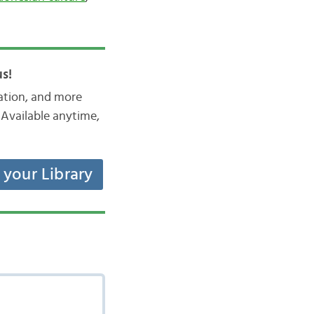
s!
iation, and more
Available anytime,
t your Library