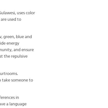
Sulawesi, uses color
 are used to
w, green, blue and
vide energy
mmunity, and ensure
st the repulsive
ourtrooms.
to take someone to
ferences in
have a language