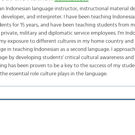
 an Indonesian language instructor, instructional material d
t developer, and interpreter. I have been teaching Indonesia
dents for 15 years, and have been teaching students from 
private, military and diplomatic service employees. I’m Ind
 my exposure to different cultures in my home country and 
e in teaching Indonesian as a second language. I approach
age by developing students’ critical cultural awareness an
ing has been proven to be a key to the success of my stude
he essential role culture plays in the language.