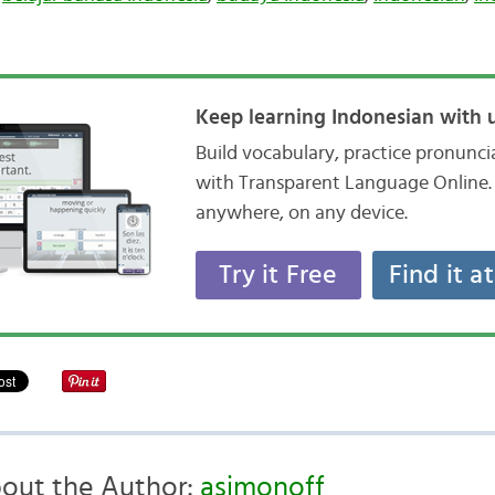
Keep learning Indonesian with u
Build vocabulary, practice pronunc
with Transparent Language Online. 
anywhere, on any device.
Try it Free
Find it a
out the Author:
asimonoff