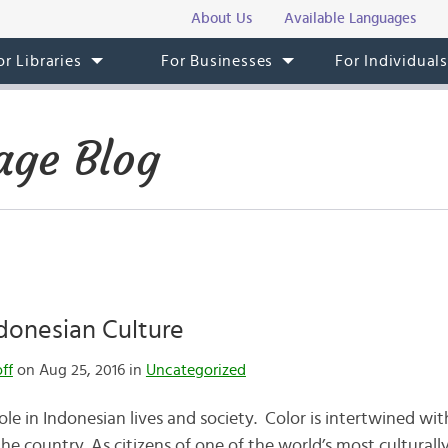
About Us
Available Languages
or Libraries
For Businesses
For Individual
age Blog
ndonesian Culture
ff
on Aug 25, 2016 in
Uncategorized
ole in Indonesian lives and society. Color is intertwined wit
the country. As citizens of one of the world’s most culturall