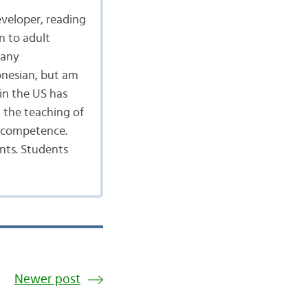
eveloper, reading
n to adult
many
onesian, but am
in the US has
 the teaching of
d competence.
nts. Students
Newer post