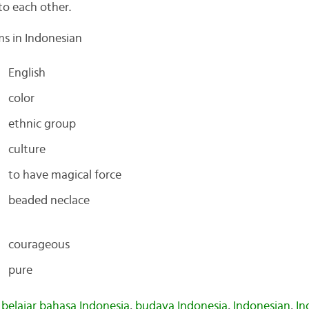
to each other.
ms in Indonesian
English
color
ethnic group
culture
to have magical force
beaded neclace
courageous
pure
,
belajar bahasa Indonesia
,
budaya Indonesia
,
Indonesian
,
In