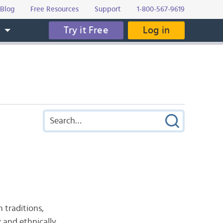
Blog
Free Resources
Support
1-800-567-9619
Try it Free
Log in
s
h traditions,
y and ethnically