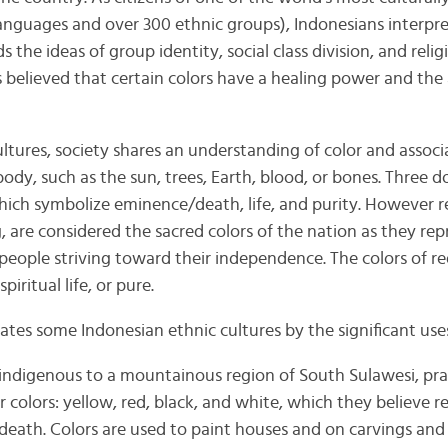
languages and over 300 ethnic groups), Indonesians interpre
s the ideas of group identity, social class division, and reli
s believed that certain colors have a healing power and the 
ultures, society shares an understanding of color and associ
dy, such as the sun, trees, Earth, blood, or bones. Three d
which symbolize eminence/death, life, and purity. However r
g, are considered the sacred colors of the nation as they repr
 people striving toward their independence. The colors of r
iritual life, or pure.
es some Indonesian ethnic cultures by the significant uses 
 indigenous to a mountainous region of South Sulawesi, pra
 colors: yellow, red, black, and white, which they believe 
death. Colors are used to paint houses and on carvings and 