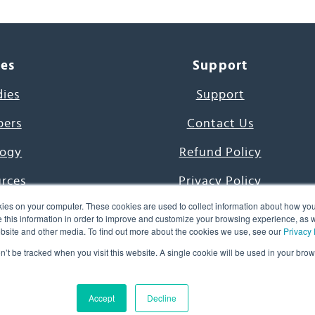
ces
Support
dies
Support
pers
Contact Us
ogy
Refund Policy
urces
Privacy Policy
ies on your computer. These cookies are used to collect information about how you
s Project
Terms & Conditions
this information in order to improve and customize your browsing experience, as we
website and other media. To find out more about the cookies we use, see our
Privacy 
e Day
on’t be tracked when you visit this website. A single cookie will be used in your b
uage, Inc. All Rights Reserved.
Accept
Decline