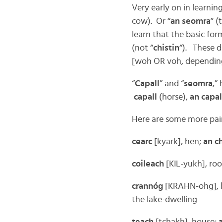
Very early on in learning
cow). Or “
an seomra
” (
learn that the basic form
(not “
chistin
“). These d
[woh OR voh, depending
“
Capall
” and “
seomra
,”
capall
(horse),
an capal
Here are some more pair
cearc
[kyark], hen;
an c
coileach
[KIL-yukh], roo
crannóg
[KRAHN-ohg], l
the lake-dwelling