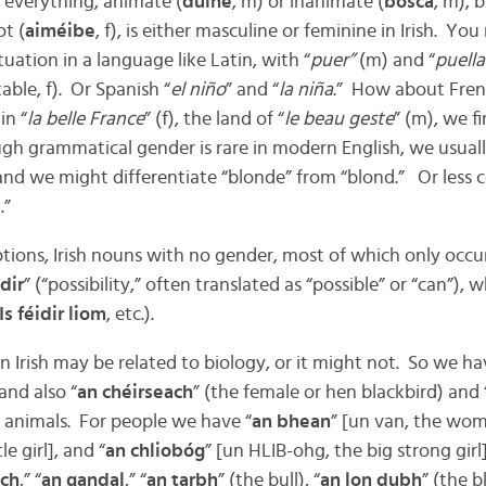
 everything, animate (
duine
, m) or inanimate (
bosca
, m), b
ot (
aiméibe
, f), is either masculine or feminine in Irish. Yo
tuation in a language like Latin, with “
puer”
(m) and “
puella
table, f). Or Spanish “
el niño
” and “
la niña
.” How about Fren
in “
la belle France
” (f), the land of “
le beau geste
” (m), we fi
ough grammatical gender is rare in modern English, we usuall
 and we might differentiate “blonde” from “blond.” Or less 
.”
tions, Irish nouns with no gender, most of which only occur
idir
” (“possibility,” often translated as “possible” or “can”),
Is féidir liom
, etc.).
 Irish may be related to biology, or it might not. So we ha
 and also “
an chéirseach
” (the female or hen blackbird) and 
 animals. For people we have “
an bhean
” [un van, the wo
e girl], and “
an chliobóg
” [un HLIB-ohg, the big strong gir
ach
,” “
an gandal
,” “
an tarbh
” (the bull), “
an lon dubh
” (the b