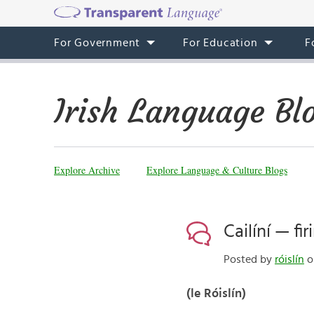
For Government
For Education
F
Irish Language Bl
Explore Archive
Explore Language & Culture Blogs
Cailíní — f
Posted by
róislín
o
(le Róislín)