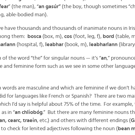
fear
” (the man), “
an gasúr”
(the boy, though sometimes “chi
ng, able-bodied man).
e have thousands and thousands of inanimate nouns in Iris
among them:
bosca
(box, m),
cos
(foot, leg, f),
bord
(table, 
harlann
(hospital, f),
leabhar
(book, m),
leabharlann
(library,
m of the word “the” for singular nouns — it’s “
an
,” pronounced
e and feminine form such as we see in some other language
 words are masculine and which are feminine if we don’t ha
 did for languages like French or Spanish? There are two ma
hich I’d say is helpful about 75% of the time. For example, 
as in “
an chliobóg
.” But there are many feminine nouns th
n, cearc, traein
, etc.) and others with different endings (
G
 to check for lenited adjectives following the noun (
bean m