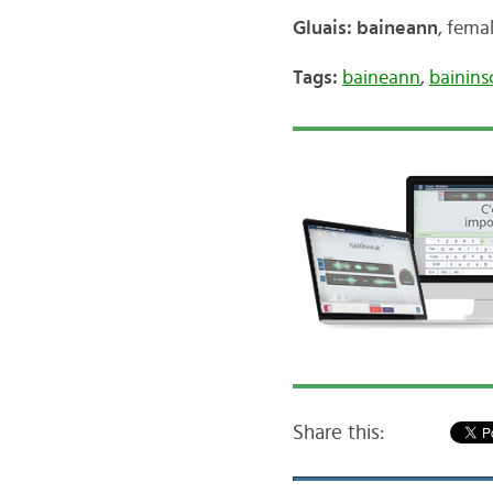
Gluais: baineann
, fema
Tags:
baineann
,
bainin
Share this: