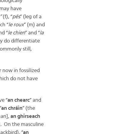
iologically
u may have
”
(f), “
pēs
” (leg of a
ch “
le roux
” (m) and
nd “
le chien
” and “
la
y do differentiate
commonly still,
 now in fossilized
 which do not have
ve “
an chearc
” and
“
an chráin
” (the
man],
an ghirseach
l]. On the masculine
lackbird), “
an