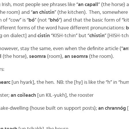
 Irish, most people see phrases like “
an capall
” (the horse) 
the room) and “
an chistin
” (the kitchen). Then, somewhere
 of “cow” is “
bó
” (not “
bhó
“) and that the basic form of “kit
ifferent forms of the word have different pronunciations:
b
 on dialect] and
cistin
“KISH-tchin” but “
chistin
” [HISH-tch
 however, stay the same, even when the definite article (“
an
l
(the horse),
seomra
(room),
an seomra
(the room).
s:
hearc
[un hyark], the hen. NB: the [hy] is like the “h” in “h
ster;
an coileach
[un KIL-yukh], the rooster
ake-dwelling (house built on support posts);
an chrannóg
[