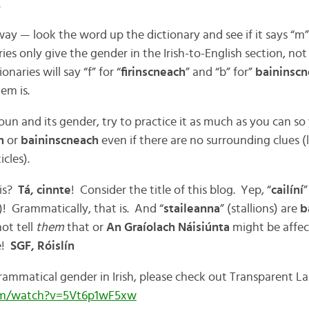
.
 way — look the word up the dictionary and see if it says “m”
s only give the gender in the Irish-to-English section, not 
naries will say “f” for “
firinscneach
” and “b” for”
baininsc
em is.
un and its gender, try to practice it as much as you can 
ch
or
baininscneach
even if there are no surrounding clues (l
icles).
his?
Tá, cinnte
! Consider the title of this blog. Yep, “
cailíní
”
! Grammatically, that is. And “
staileanna
” (stallions) are
b
ot tell
them
that or
An Graíolach Náisiúnta
might be affe
!
SGF, Róislín
ammatical gender in Irish, please check out Transparent L
om/watch?v=5Vt6p1wF5xw