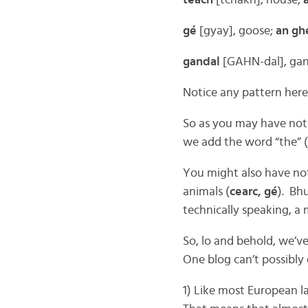
teach
[tchakh], house;
gé
[gyay], goose;
an gh
gandal
[GAHN-dal], ga
Notice any pattern here
So as you may have notic
we add the word “the” (
You might also have not
animals (
cearc, gé
). Bhu
technically speaking, a 
So, lo and behold, we’v
One blog can’t possibly 
1) Like most European l