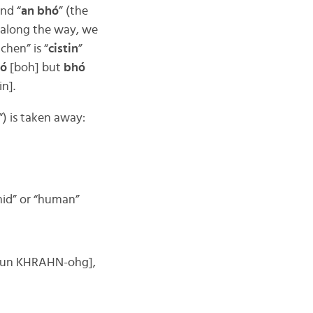
and “
an bhó
” (the
 along the way, we
chen” is “
cistin
”
ó
[boh] but
bhó
in].
“) is taken away:
umid” or “human”
un KHRAHN-ohg],