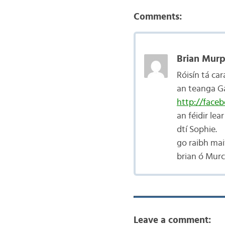
Comments:
Brian Murp
Róisín tá ca
an teanga Ga
http://face
an féidir lea
dtí Sophie.
go raibh mai
brian ó Mur
Leave a comment: