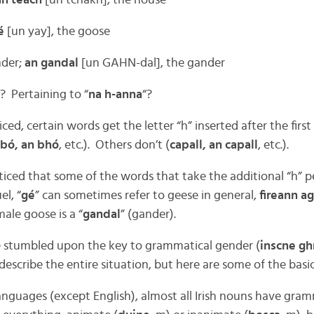
an teach
[un tchakh], the house
é
[un yay], the goose
nder;
an gandal
[un GAHN-dal], the gander
? Pertaining to “
na h-anna
“?
ed, certain words get the letter “h” inserted after the fir
bó, an bhó
, etc.). Others don’t (
capall, an capall
, etc.).
iced that some of the words that take the additional “h” p
el, “
gé
” can sometimes refer to geese in general,
fireann a
male goose is a “
gandal
” (gander).
e stumbled upon the key to grammatical gender (
inscne gh
describe the entire situation, but here are some of the basic
anguages (except English), almost all Irish nouns have gra