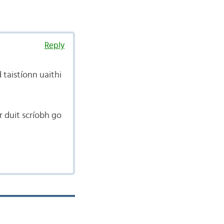
Reply
 taistíonn uaithi
ir duit scríobh go