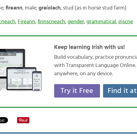
le;
fireann
, male;
graíolach
, stud (as in horse stud farm)
scneach
,
Fireann
,
firinscneach
,
gender
,
grammatical
,
inscne
Keep learning Irish with us!
Build vocabulary, practice pronunc
with Transparent Language Online. 
anywhere, on any device.
Try it Free
Find it a