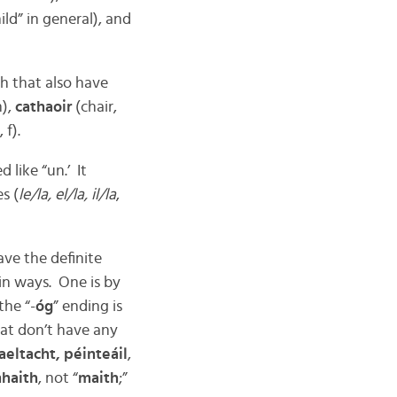
ld” in general), and
h that also have
m),
cathaoir
(chair,
 f).
 like “un.’ It
s (
le/la, el/la, il/la
,
ve the definite
in ways. One is by
the “-
óg
” ending is
at don’t have any
aeltacht, péinteáil
,
haith
, not “
maith
;”