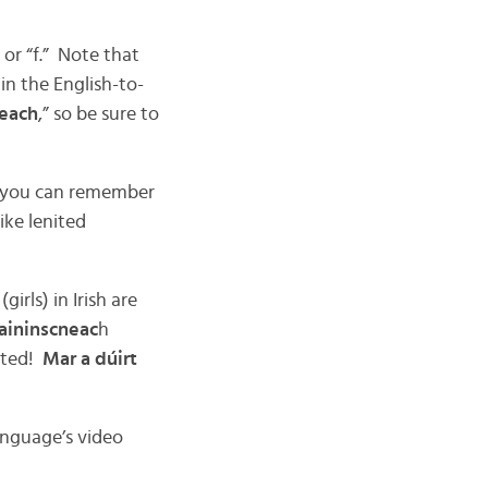
 or “f.” Note that
in the English-to-
neach
,” so be sure to
so you can remember
ike lenited
 (girls) in Irish are
aininscneac
h
cted!
Mar a dúirt
anguage’s video