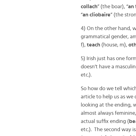
collach
” (the boar), “
an 
“
an cliobaire
” (the stro
4) On the other hand, w
grammatical gender, 
f),
teach
(house, m),
ot
5) Irish just has one for
doesn’t have a masculin
etc.).
So how do we tell which
article to help us as we
looking at the ending, w
almost always feminine, 
actual suffix ending (
bea
etc.). The second way is