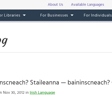
About Us
Available Languages
or Libraries
For Businesses
For Individual
og
irinscneach? Staileanna — baininscneach? 
n Nov 30, 2012 in
Irish Language