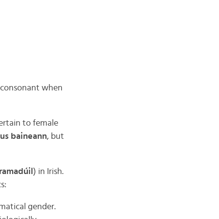
st consonant when
ertain to female
gus baineann
, but
ramadúil
) in Irish.
s:
mmatical gender.