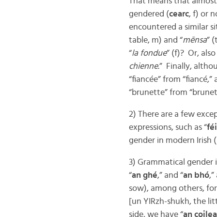
That means that almost
gendered (
cearc
, f) or n
encountered a similar si
table, m) and “
mēnsa
” (
“
la fondue
” (f)? Or, also 
chienne
.” Finally, alth
“fiancée” from “fiancé,”
“brunette” from “brunet
2) There are a few excep
expressions, such as “
fé
gender in modern Irish (
3) Grammatical gender in
“
an ghé
,” and “
an bhó
,”
sow), among others, for
[un YIRzh-shukh, the littl
side, we have “
an coile