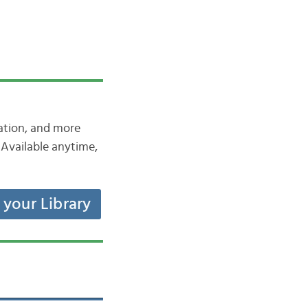
iation, and more
Available anytime,
t your Library