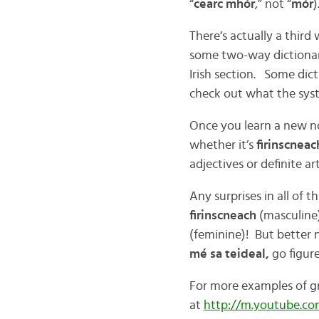
“
cearc mhór
,” not “
mór
)
There’s actually a third
some two-way dictionarie
Irish section. Some dictio
check out what the syst
Once you learn a new no
whether it’s
firinscnea
adjectives or definite art
Any surprises in all of t
firinscneach
(masculine)
(feminine)! But better n
mé sa teideal,
go figure
For more examples of gr
at
http://m.youtube.c