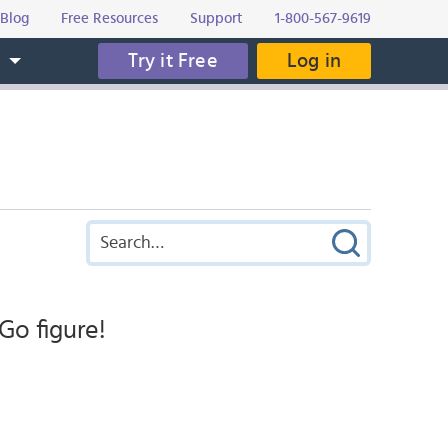
Blog
Free Resources
Support
1-800-567-9619
Try it Free
Log in
s
Go figure!