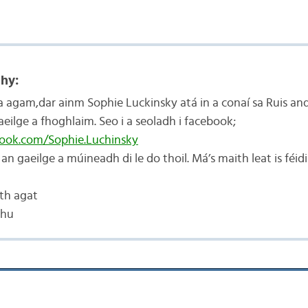
hy:
ra agam,dar ainm Sophie Luckinsky atá in a conaí sa Ruis and
eilge a fhoghlaim. Seo i a seoladh i facebook;
book.com/Sophie.Luchinsky
r an gaeilge a múineadh di le do thoil. Má’s maith leat is féid
th agat
chu