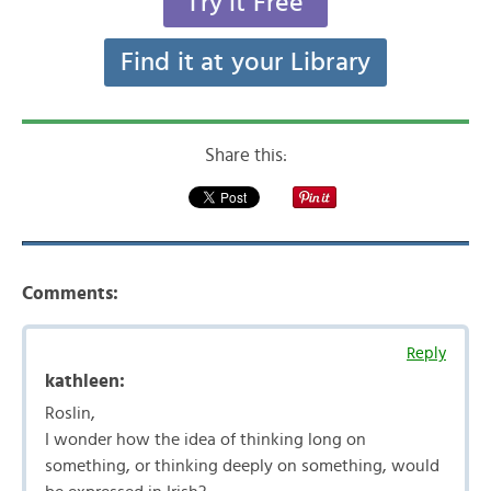
Try it Free
Find it at your Library
Share this:
Comments:
Reply
kathleen:
Roslin,
I wonder how the idea of thinking long on
something, or thinking deeply on something, would