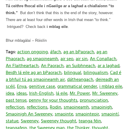
Tá ceithre fhocal eile i nGaeilge ar a laghad a chiallaíonn “to
think.”
But don’t think that this is the end of the story, however.
There are at least four other words in Irish that mean “to think.”
Intrigued?
Check back
i mblag eile
.
Bhur mblagálaí – Róislín
Tags:
action ongoing
,
áfach
,
ag an bPaorach
,
ag an
Phaorach
,
ag smaoineamh
,
air seo
,
air sin
,
An Conallach
,
An Flaitheartach
,
An Paorach
,
an Suibhneach
,
ar a laghad
,
Beidh lá eile ag an bPaorach
,
bilingual
,
bilingualism
,
Cad é
a bhfuil tú ag smaoineamh air
,
dátheangach
,
deireadh an
scéil
,
Enya
,
genitive case
,
grammatical gender
,
i mblag eile
,
idea
,
ideas
,
Irish-English
,
lá eile
,
Mr. Power
,
Mr. Sweeney
,
past tense
,
penny for your thoughts
,
pronunciation
,
reflection
,
reflections
,
Rodin
,
smaoineamh
,
smaoinigh
,
Smaoinigh An Sweeney
,
smaointe
,
smaointeoir
,
smaointí
,
statue
,
Sweeney
,
Sweeney thought
,
teanga féin
,
teangafein
,
the Sweeney man
,
the Thinker
,
thought
,