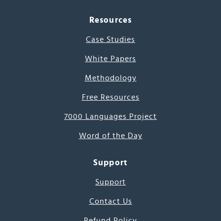
Resources
Case Studies
White Papers
Methodology
Free Resources
7000 Languages Project
Word of the Day
Support
Support
Contact Us
Refund Policy