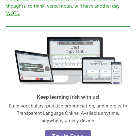
thoughts
,
to think
,
verbal noun
,
will have another day
,
WOTD
Keep learning Irish with us!
Build vocabulary, practice pronunciation, and more with
Transparent Language Online. Available anytime,
anywhere, on any device.