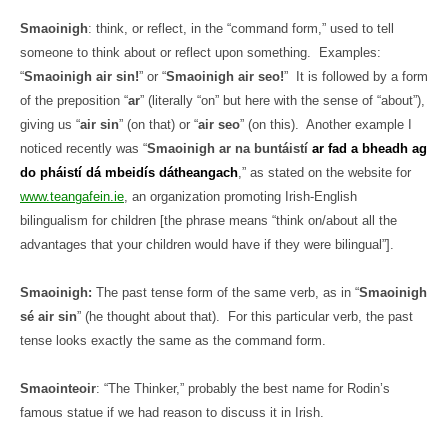
Smaoinigh
: think, or reflect, in the “command form,” used to tell
someone to think about or reflect upon something.
Examples:
“
Smaoinigh air sin!
” or “
Smaoinigh air seo!
”
It is followed by a form
of the preposition “
ar
” (literally “on” but here with the sense of “about”),
giving us “
air sin
” (on that) or “
air seo
” (on this).
Another example I
noticed recently was “
Smaoinigh ar na buntáistí
ar fad a bheadh ag
do pháistí dá mbeidís dátheangach
,” as stated on the website for
www.teangafein.ie
, an organization promoting Irish-English
bilingualism for children [the phrase means “think on/about all the
advantages that your children would have if they were bilingual”].
Smaoinigh:
The past tense form of the same verb, as in “
Smaoinigh
sé air sin
” (he thought about that).
For this particular verb, the past
tense looks exactly the same as the command form.
Smaointeoir
: “The Thinker,” probably the best name for Rodin’s
famous statue if we had reason to discuss it in Irish.