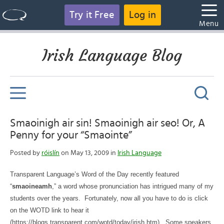
Try it Free
Log in
Menu
Irish Language Blog
Smaoinigh air sin! Smaoinigh air seo! Or, A
Penny for your “Smaointe”
Posted by
róislín
on May 13, 2009 in
Irish Language
Transparent Language’s Word of the Day recently featured
“
smaoineamh
,” a word whose pronunciation has intrigued many of my
students over the years.
Fortunately, now all you have to do is click
on the WOTD link to hear it
(https://blogs.transparent.com/wotd/today/irish.htm).
Some speakers