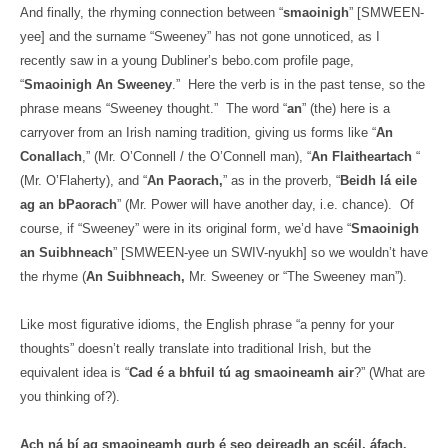
And finally, the rhyming connection between “
smaoinigh
” [SMWEEN-
yee] and the surname “Sweeney” has not gone unnoticed, as I
recently saw in a young Dubliner’s bebo.com profile page,
“
Smaoinigh An Sweeney
.”
Here the verb is in the past tense, so the
phrase means “Sweeney thought.”
The word “
an
” (the) here is a
carryover from an Irish naming tradition, giving us forms like “
An
Conallach
,” (Mr. O’Connell / the O’Connell man), “
An Flaitheartach
“
(Mr. O’Flaherty), and “
An Paorach,
” as in the proverb, “
Beidh lá eile
ag an bPaorach
” (Mr. Power will have another day, i.e. chance).
Of
course, if “Sweeney” were in its original form, we’d have “
Smaoinigh
an Suibhneach
” [SMWEEN-yee un SWIV-nyukh] so we wouldn’t have
the rhyme (
An Suibhneach,
Mr. Sweeney or “The Sweeney man”).
Like most figurative idioms, the English phrase “a penny for your
thoughts” doesn’t really translate into traditional Irish, but the
equivalent idea is “
Cad é a bhfuil tú ag smaoineamh air
?” (What are
you thinking of?).
Ach ná bí ag smaoineamh gurb é seo deireadh an scéil, áfach.