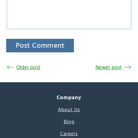
Older post
Newer post
Company
About Us
Blog
Careers