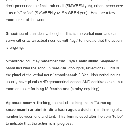
don’t pronounce the final –mh at all (SMWEEN-yuh); others pronounce
it as a “v” or “oo” (SMWEEN-yuv, SMWEEN-yoo).
Here are a few
more forms of the word:
Smaoineamh:
an idea, a thought.
This is the verbal noun and can
serve either as an actual noun or, with “
ag
,” to indicate that the action
is ongoing.
Smaointe
: You may remember that Enya’s early album
Shepherd’s
Moon
included the song, “
Smaointe
” (thoughts, reflections).
This is
the plural of the verbal noun “
smaoineamh
.”
Yes, Irish verbal nouns
usually have plurals AND grammatical gender AND genitive cases, but
more on those for
blag lá fearthainne
(a rainy day blog).
Ag smaoineamh
: thinking, the act of thinking, as in “
Tá mé ag
smaoineamh ar uimhir idir a haon agus a deich
,” (I’m thinking of a
number between one and ten).
This form is used after the verb “to be”
to indicate that the action is in progress.