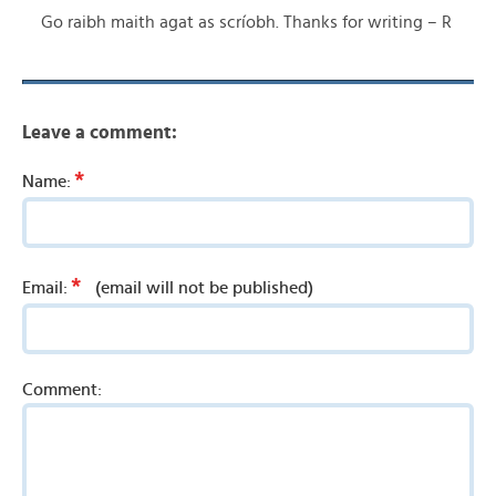
Go raibh maith agat as scríobh. Thanks for writing – R
Leave a comment:
*
Name:
*
Email:
(email will not be published)
Comment: