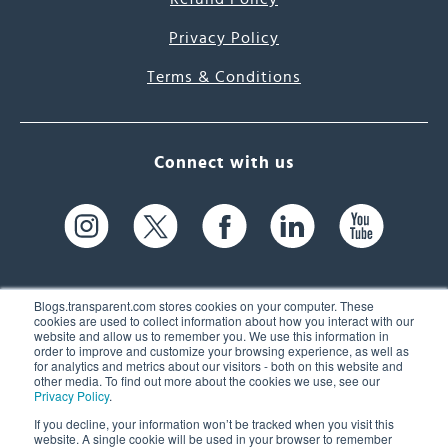
Privacy Policy
Terms & Conditions
Connect with us
Blogs.transparent.com stores cookies on your computer. These
cookies are used to collect information about how you interact with our
website and allow us to remember you. We use this information in
61 Spit Brook Rd, Suite 104,
order to improve and customize your browsing experience, as well as
for analytics and metrics about our visitors - both on this website and
Nashua, NH 03060 USA
other media. To find out more about the cookies we use, see our
Privacy Policy
.
info@transparent.com
If you decline, your information won’t be tracked when you visit this
website. A single cookie will be used in your browser to remember
(603) 262-6300