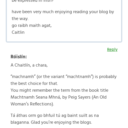
be expressed in Irish?
have been very much enjoying reading your blog by
the way.
go raibh maith agat,
Caitlin
Reply
Róislín:
A Chaitlín, a chara,
“machnamh” (or the variant “machtnamh”) is probably
the best choice for that.
You might remember the term from the book title
Machtnamh Seana Mhná, by Peig Sayers (An Old
Woman’s Reflections).
Tá áthas orm go bhfuil tú ag baint suilt as na
blaganna. Glad you’re enjoying the blogs.