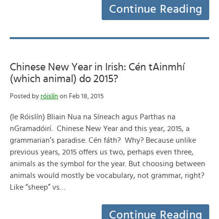
Continue Reading
Chinese New Year in Irish: Cén tAinmhí
(which animal) do 2015?
Posted by
róislín
on Feb 18, 2015
(le Róislín) Bliain Nua na Síneach agus Parthas na
nGramadóirí. Chinese New Year and this year, 2015, a
grammarian’s paradise. Cén fáth? Why? Because unlike
previous years, 2015 offers us two, perhaps even three,
animals as the symbol for the year. But choosing between
animals would mostly be vocabulary, not grammar, right?
Like “sheep” vs…
Continue Reading