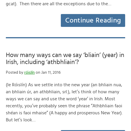
gcat). Then there are all the exceptions due to the…
Continue Reading
How many ways can we say ‘bliain’ (year) in
Irish, including ‘athbhliain’?
Posted by
róislín
on Jan 11, 2016
(le Róislín) As we settle into the new year (an bhliain nua,
an bhliain úr, an athbhliain, srl.), let’s think of how many
ways we can say and use the word ‘year’ in Irish. Most
recently, you’ve probably seen the phrase “Athbhliain faoi
shéan is faoi mhaise” (A happy and prosperous New Year).
But let’s look…