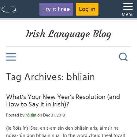
Try it Free
Log in
Menu
Irish Language Blog
Tag Archives: bhliain
What’s Your New Year’s Resolution (and
How to Say It in Irish)?
Posted by
róislín
on Dec 31, 2018
(le Róislín) ‘Sea, an t-am sin den bhliain arís, aimsir na
ndea-rún don bhliain nua. In the word cloud (néal focal)