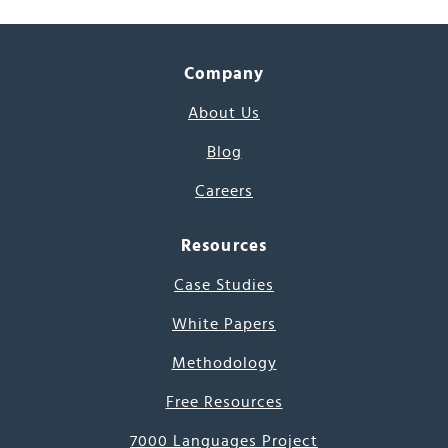
Company
About Us
Blog
Careers
Resources
Case Studies
White Papers
Methodology
Free Resources
7000 Languages Project