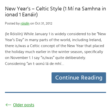
New Year’s – Celtic Style (1 Mí na Samhna in
ionad 1 Eanáir)
Posted by
róislín
on Oct 31, 2012
(le Róislín) While January 1 is widely considered to be “New
Year’s Day” in many parts of the world, including Ireland,
there is/was a Celtic concept of the New Year that placed
the holiday much earlier in the winter season, specifically
on November 1. I say “is/was” quite deliberately.
Considering “an t-aonú lá de mhí…
Continue Reading
Older posts