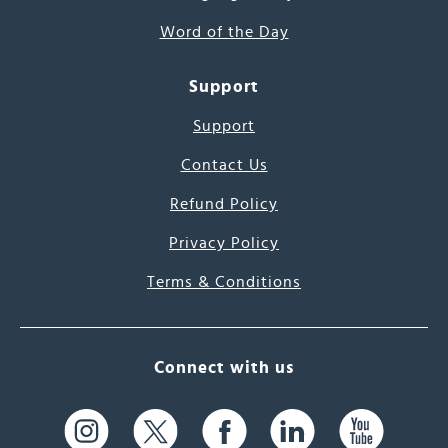
Word of the Day
Support
Support
Contact Us
Refund Policy
Privacy Policy
Terms & Conditions
Connect with us