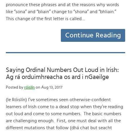
pronounce these phrases and at the reasons why words
like “sona” and “bliain” change to “shona” and “bhliain.”
This change of the first letter is called…
Continue Reading
Saying Ordinal Numbers Out Loud in Irish:
Ag rá orduimhreacha os ard i nGaeilge
Posted by
róislín
on Aug 13, 2017
(le Róislín) I’ve sometimes seen otherwise-confident
learners of Irish come to a dead stop when they’re reading
out loud and come to some numbers. The basic numbers
are challenging enough. First, one must deal with all the
different mutations that follow (dhá chat but seacht