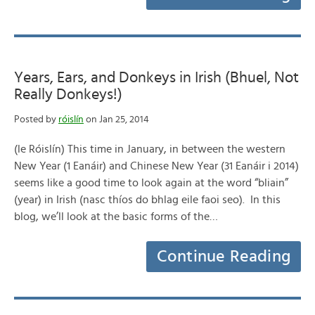
Years, Ears, and Donkeys in Irish (Bhuel, Not
Really Donkeys!)
Posted by
róislín
on Jan 25, 2014
(le Róislín) This time in January, in between the western
New Year (1 Eanáir) and Chinese New Year (31 Eanáir i 2014)
seems like a good time to look again at the word “bliain”
(year) in Irish (nasc thíos do bhlag eile faoi seo). In this
blog, we’ll look at the basic forms of the…
Continue Reading