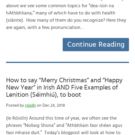
above we see some common topics for “dea-rúin na
hAthbhliana,” many of which have to do with health
(sláinte). How many of them do you recognize? Here they
are again, with a few pronunciation…
Continue Reading
How to say “Merry Christmas” and “Happy
New Year” in Irish AND Five Examples of
Lenition (Séimhiú), to boot
Posted by
róislín
on Dec 24, 2018
(le Róislín) Around this time of year, we often see the
phrases “Nollaig Shona” and “Athbhliain faoi shéan agus
faoi mhaise duit.” Today’s blogpost will look at how to