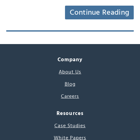
Continue Reading
Company
About Us
Blog
Careers
Resources
Case Studies
White Papers