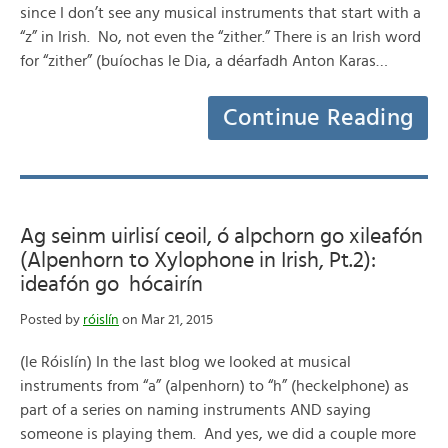
since I don’t see any musical instruments that start with a
“z” in Irish. No, not even the “zither.” There is an Irish word
for “zither” (buíochas le Dia, a déarfadh Anton Karas…
Continue Reading
Ag seinm uirlisí ceoil, ó alpchorn go xileafón
(Alpenhorn to Xylophone in Irish, Pt.2):
ideafón go hócairín
Posted by
róislín
on Mar 21, 2015
(le Róislín) In the last blog we looked at musical
instruments from “a” (alpenhorn) to “h” (heckelphone) as
part of a series on naming instruments AND saying
someone is playing them. And yes, we did a couple more