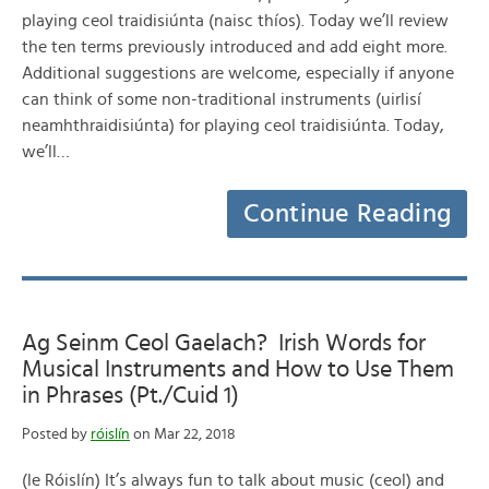
playing ceol traidisiúnta (naisc thíos). Today we’ll review
the ten terms previously introduced and add eight more.
Additional suggestions are welcome, especially if anyone
can think of some non-traditional instruments (uirlisí
neamhthraidisiúnta) for playing ceol traidisiúnta. Today,
we’ll…
Continue Reading
Ag Seinm Ceol Gaelach? Irish Words for
Musical Instruments and How to Use Them
in Phrases (Pt./Cuid 1)
Posted by
róislín
on Mar 22, 2018
(le Róislín) It’s always fun to talk about music (ceol) and