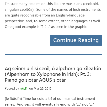
I’m sure many readers on this list are musicians (ceoltóirí,
singular: ceoltóir). Some of the names of Irish instruments
are quite recognizable from an English-language
perspective, and, to some extent, other languages as well.
One good example is “fliúit” as seen in the graphic…
Continue Reading
Ag seinm uirlisí ceoil, ó alpchorn go xileafón
(Alpenhorn to Xylophone in Irish): Pt. 3:
Pianó go siotar AGUS siotár
Posted by
róislín
on Mar 25, 2015
(le Róislín) Time for cuid a trí of our musical instrument
series. And yes, it will eventually end with “x,” not “z,”