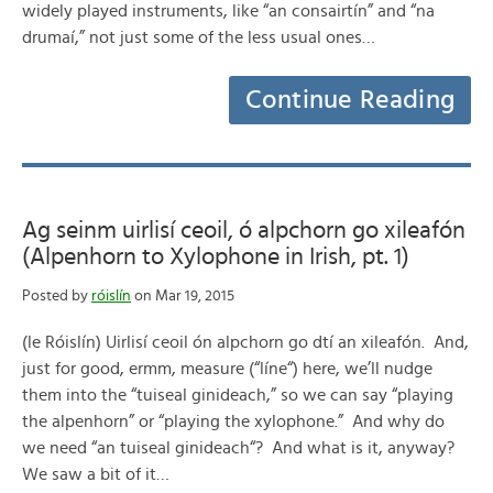
widely played instruments, like “an consairtín” and “na
drumaí,” not just some of the less usual ones…
Continue Reading
Ag seinm uirlisí ceoil, ó alpchorn go xileafón
(Alpenhorn to Xylophone in Irish, pt. 1)
Posted by
róislín
on Mar 19, 2015
(le Róislín) Uirlisí ceoil ón alpchorn go dtí an xileafón. And,
just for good, ermm, measure (“líne“) here, we’ll nudge
them into the “tuiseal ginideach,” so we can say “playing
the alpenhorn” or “playing the xylophone.” And why do
we need “an tuiseal ginideach“? And what is it, anyway?
We saw a bit of it…