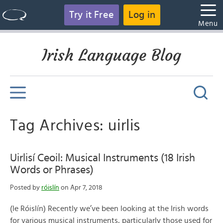
Try it Free
Log in
Menu
Irish Language Blog
Tag Archives: uirlis
Uirlisí Ceoil: Musical Instruments (18 Irish
Words or Phrases)
Posted by
róislín
on Apr 7, 2018
(le Róislín) Recently we’ve been looking at the Irish words
for various musical instruments, particularly those used for