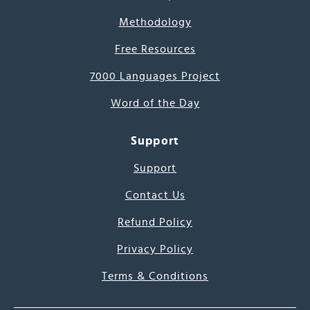
Methodology
Free Resources
7000 Languages Project
Word of the Day
Support
Support
Contact Us
Refund Policy
Privacy Policy
Terms & Conditions