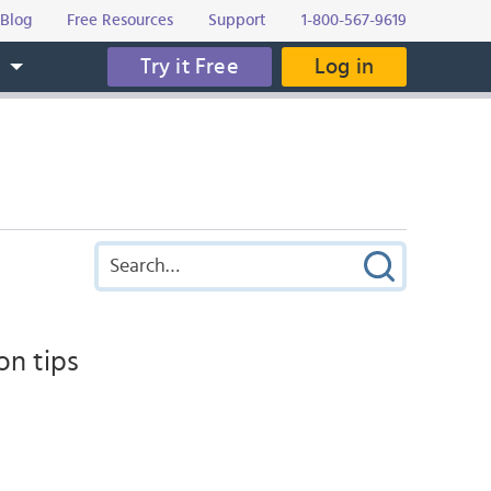
Blog
Free Resources
Support
1-800-567-9619
Try it Free
Log in
s
on tips