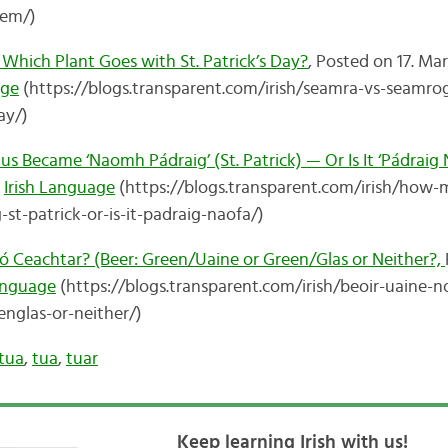
hem/)
Which Plant Goes with St. Patrick’s Day?
, Posted on 17. Mar
age
(https://blogs.transparent.com/irish/seamra-vs-seamro
ay/)
Became ‘Naomh Pádraig’ (St. Patrick) — Or Is It ‘Pádraig 
n
Irish Language
(https://blogs.transparent.com/irish/how
t-patrick-or-is-it-padraig-naofa/)
nó Ceachtar? (Beer: Green/Uaine or Green/Glas or Neither?,
Language
(https://blogs.transparent.com/irish/beoir-uaine-n
nglas-or-neither/)
tua
,
tua
,
tuar
Keep learning Irish with us!