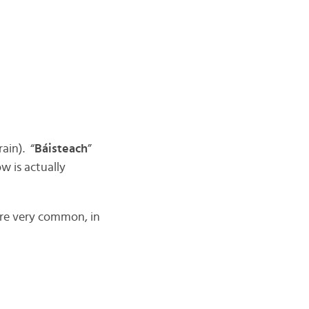
(rain). “
Báisteach
”
w is actually
are very common, in