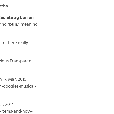
atha
ad atá ag bun an
wing “
bun
,” meaning
re there really
evious Transparent
 17. Mar, 2015
m-googles-musical-
ar, 2014
ay-items-and-how-