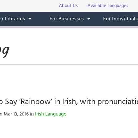
About Us
Available Languages
or Libraries
For Businesses
For Individual
og
 Say ‘Rainbow’ in Irish, with pronunciati
n Mar 13, 2016 in
Irish Language