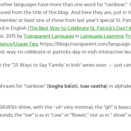
other languages have more than one word for “rainbow.” Ir
ured from the title of this blog. And here they are, just in t
ember at least one of these from last year’s special St. Pat
nd in English (
The Best Way to Celebrate St. Patrick’s Day? In
ar, 2015 by
Transparent Language
in
Language Learning
,
Pr
rence/Usage Tips
, https://blogs.transparent.com/language
t-way-to-celebrate-st-patricks-day-in-irish-interactive-les
the “25 Ways to Say ‘Family’ in Irish’ series soon — just can
hrases for “rainbow” (
bogha báistí, tuar ceatha
) in alphab
SH-shtee, with the ‘-uh’ very minimal; the “gh” is basicall
nds; the “ow” is as in “cow” or “flower,” not as in ” show” o