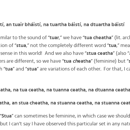
tí, an tuair bháistí, na tuartha báistí, na dtuartha báistí
imilar to the sound of “
tuar
,” we have “
tua cheatha
” (lit. a
ion of “
stua
,” not the completely different word “
tua
,” mea
sense in this world! And we also have “
stua ceatha
” (also 
s are different, so we have “
tua
ch
eatha
” (feminine) but “
h “
tua
” and “
stua
” are variations of each other. For that, I c
eatha, na tua ceatha, na tuanna ceatha, na dtuanna ceath
eatha, an stua cheatha, na stuanna ceatha, na stuanna cea
“
Stua
” can sometimes be feminine, in which case we should
 but I can’t say I have observed this particular set in any nat