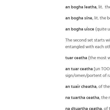
an bogha leatha
, lit. 
an bogha síne
, lit. the
an bogha uisce
(quite 
The second set starts wi
entangled with each oth
tuar ceatha
(the most wi
an tuar ceatha
[un TOO-
sign/omen/portent of r
an tuair cheatha
, of th
na tuartha ceatha
, the
na dtuartha ceatha
, of