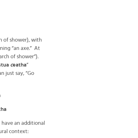
rch of shower), with
ning “an axe.” At
“arch of shower”).
stua
c
eatha
”
an just say, “Go
a
tha
 have an additional
ural context: