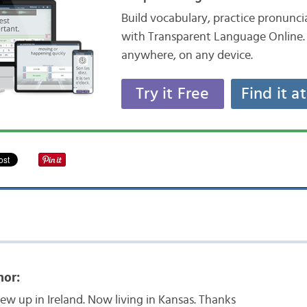
Build vocabulary, practice pronunc
with Transparent Language Online. 
anywhere, on any device.
Try it Free
Find it a
nor:
rew up in Ireland. Now living in Kansas. Thanks