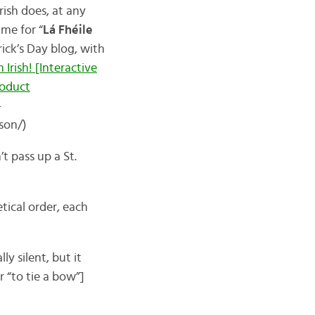
ish does, at any
ime for “
Lá Fhéile
rick’s Day blog, with
 Irish! [Interactive
oduct
-
son/)
’t pass up a St.
etical order, each
y silent, but it
r “to tie a bow”]