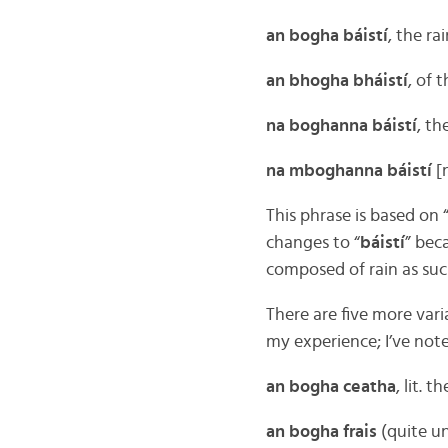
an bogha báistí
, the r
an bhogha bháistí
, of 
na boghanna báistí
, th
na mboghanna báistí
[
This phrase is based on 
changes to “
báistí
” bec
composed of rain as such,
There are five more vari
my experience; I’ve no
an bogha ceatha
, lit. 
an bogha frais
(quite u