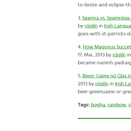
to-lenite-and-eclipse-t
3.
Seamra vs. Seamróga: 
by
róislín
in
Irish Langu
goes-with-st-patricks-d
4.
How Magonus Succetus 
17. Mar, 2013 by
róislín
i
became-naomh-padraig-s
5.
Beoir: Uaine nó Glas 
2013 by
róislín
in
Irish 
beer-greenuaine-or-gree
Tags:
bogha
,
rainbow
,
s