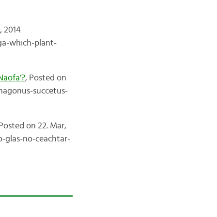
, 2014
ga-which-plant-
Naofa’?
, Posted on
-magonus-succetus-
Posted on 22. Mar,
o-glas-no-ceachtar-