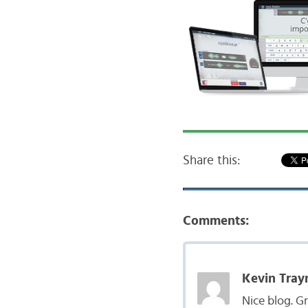
Share this:
Comments:
Kevin Tray
Nice blog. G