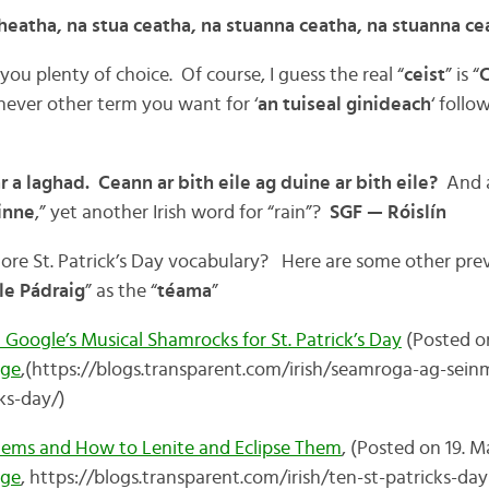
cheatha, na stua ceatha, na stuanna ceatha, na stuanna ce
 you plenty of choice. Of course, I guess the real “
ceist
” is “
C
hever other term you want for ‘
an tuiseal ginideach
‘ follo
r a laghad. Ceann ar bith eile ag duine ar bith eile?
And a
inne
,” yet another Irish word for “rain”?
SGF — Róislín
r more St. Patrick’s Day vocabulary? Here are some other pr
le Pádraig
” as the “
téama
”
oogle’s Musical Shamrocks for St. Patrick’s Day
(Posted on
age
,(https://blogs.transparent.com/irish/seamroga-ag-sein
ks-day/)
 Items and How to Lenite and Eclipse Them
, (Posted on 19. M
age
, https://blogs.transparent.com/irish/ten-st-patricks-d