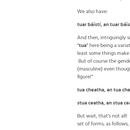
We also have:
tuar báistí, an tuar báis
And then, intriguingly s
“
tua
” here being a variat
least some things make 
But of course the gender
(masculine) even thoug
figure!”
tua cheatha, an tua ch
stua ceatha, an stua c
But wait, that’s not all! 
set of forms, as follows,