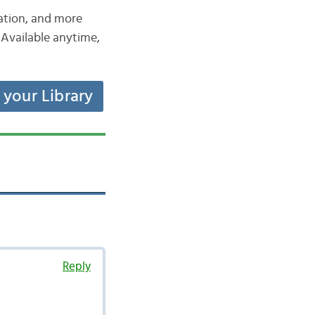
iation, and more
Available anytime,
t your Library
Reply