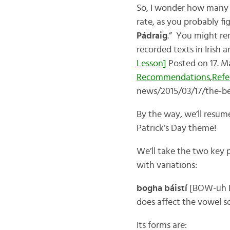
So, I wonder how many 
rate, as you probably fig
Pádraig
.” You might rem
recorded texts in Irish a
Lesson]
Posted on 17. M
Recommendations
,
Refe
news/2015/03/17/the-bes
By the way, we’ll resume 
Patrick’s Day theme!
We’ll take the two key p
with variations:
bogha báistí
[BOW-uh BAW
does affect the vowel sou
Its forms are: