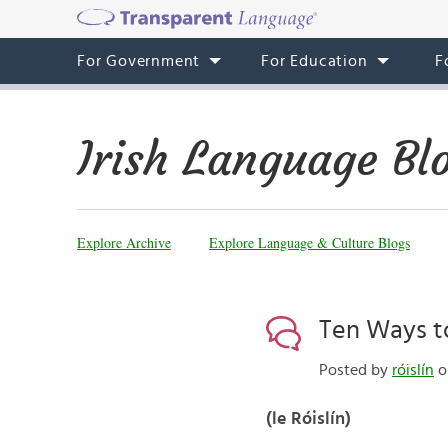
For Government
For Education
F
Irish Language Bl
Explore Archive
Explore Language & Culture Blogs
Ten Ways to
Posted by
róislín
o
(le Róislín)