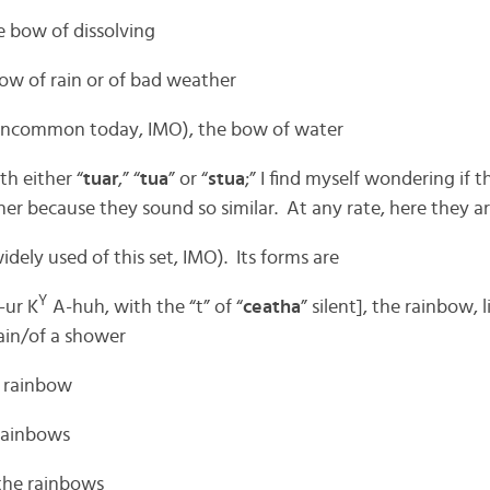
the bow of dissolving
 bow of rain or of bad weather
uncommon today, IMO), the bow of water
th either “
tuar
,” “
tua
” or “
stua
;” I find myself wondering if 
er because they sound so similar. At any rate, here they ar
dely used of this set, IMO). Its forms are
Y
ur K
A-huh, with the “t” of “
ceatha
” silent], the rainbow, l
ain/of a shower
e rainbow
 rainbows
 the rainbows