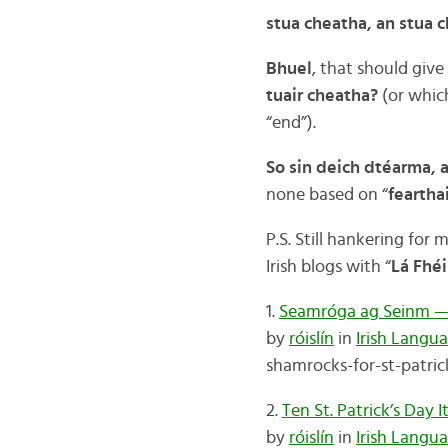
stua cheatha, an stua 
Bhuel
, that should give
tuair cheatha?
(or whic
“end”).
So sin deich dtéarma, a
none based on “
feartha
P.S. Still hankering fo
Irish blogs with “
Lá Fhéi
1.
Seamróga ag Seinm — G
by
róislín
in
Irish Langu
shamrocks-for-st-patric
2.
Ten St. Patrick’s Day
by
róislín
in
Irish Langu