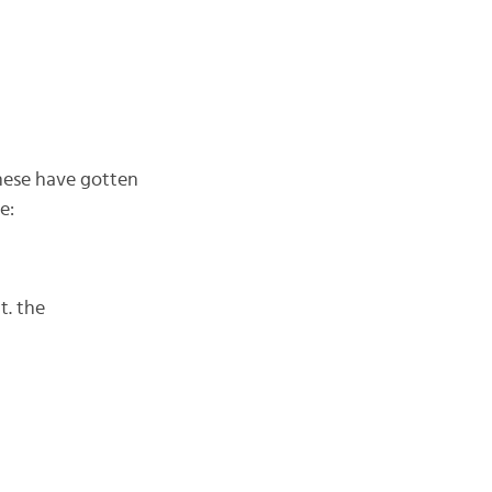
these have gotten
e:
it. the