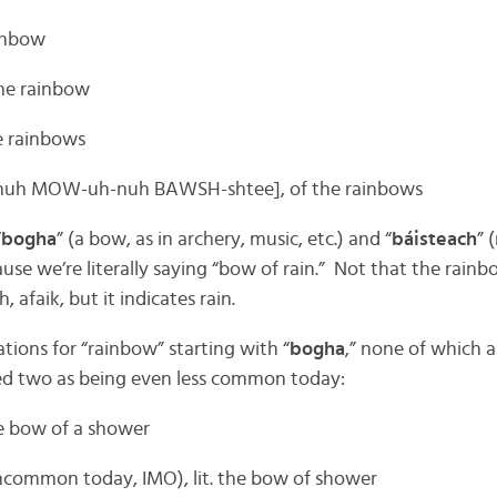
ainbow
the rainbow
e rainbows
nuh MOW-uh-nuh BAWSH-shtee], of the rainbows
“
bogha
” (a bow, as in archery, music, etc.) and “
báisteach
” 
ause we’re literally saying “bow of rain.” Not that the rainbo
 afaik, but it indicates rain.
ations for “rainbow” starting with “
bogha
,” none of which 
ted two as being even less common today:
the bow of a shower
ncommon today, IMO), lit. the bow of shower