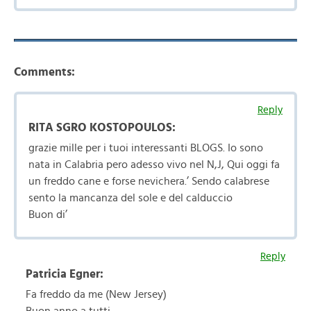
Comments:
Reply
RITA SGRO KOSTOPOULOS:
grazie mille per i tuoi interessanti BLOGS. Io sono
nata in Calabria pero adesso vivo nel N,J, Qui oggi fa
un freddo cane e forse nevichera.’ Sendo calabrese
sento la mancanza del sole e del calduccio
Buon di’
Reply
Patricia Egner:
Fa freddo da me (New Jersey)