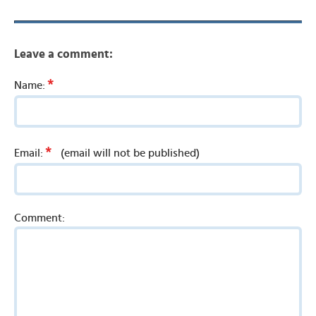
Leave a comment:
*
Name:
*
Email:
(email will not be published)
Comment: