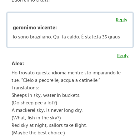
Buon anno a tutti
Reply
geronimo vicente:
Io sono braziliano. Qui fa caldo. É state.fa 35 graus
Reply
Alex:
Ho trovato questa idioma mentre sto imparando le
tue: “Cielo a pecorelle, acqua a catinelle.”
Translations:
Sheeps in sky, water in buckets.
(Do sheep pee a lot?)
A mackerel sky, is never long dry.
(What, fish in the sky?)
Red sky at night, sailors take flight.
(Maybe the best choice.)