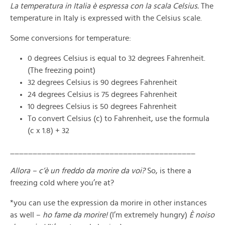
La temperatura in Italia è espressa con la scala Celsius.
The
temperature in Italy is expressed with the Celsius scale.
Some conversions for temperature:
0 degrees Celsius is equal to 32 degrees Fahrenheit.
(The freezing point)
32 degrees Celsius is 90 degrees Fahrenheit
24 degrees Celsius is 75 degrees Fahrenheit
10 degrees Celsius is 50 degrees Fahrenheit
To convert Celsius (c) to Fahrenheit, use the formula
(c x 1.8) + 32
_________________________________________
Allora – c’è un freddo da morire da voi?
So, is there a
freezing cold where you’re at?
*you can use the expression da morire in other instances
as well –
ho fame da morire!
(I’m extremely hungry)
È noiso