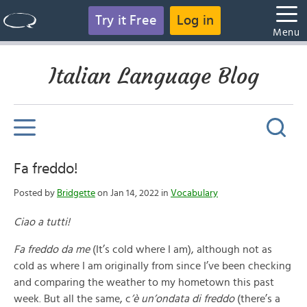
Try it Free
Log in
Menu
Italian Language Blog
Fa freddo!
Posted by
Bridgette
on Jan 14, 2022 in
Vocabulary
Ciao a tutti!
Fa freddo da me
(It’s cold where I am), although not as
cold as where I am originally from since I’ve been checking
and comparing the weather to my hometown this past
week. But all the same, c
’è un’ondata di freddo
(there’s a