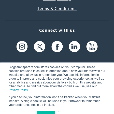
Terms & Conditions
Connect with us
Blogs.transparent.com stores cookies on your computer. These
cookies are used to collect information about how you interact with our
website and allow us to remember you. We use this information in
61 Spit Brook Rd, Suite 104,
order to improve and customize your browsing experience, as well as
for analytics and metrics about our visitors - both on this website and
Nashua, NH 03060 USA
other media. To find out more about the cookies we use, see our
Privacy Policy
.
info@transparent.com
If you decline, your information won’t be tracked when you visit this
website. A single cookie will be used in your browser to remember
(603) 262-6300
your preference not to be tracked.