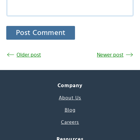
Older post
Newer post
Company
About Us
Blog
Careers
Resources