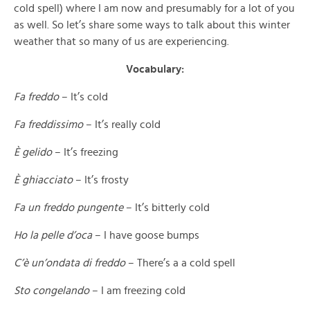
cold spell) where I am now and presumably for a lot of you
as well. So let’s share some ways to talk about this winter
weather that so many of us are experiencing.
Vocabulary:
Fa freddo
– It’s cold
Fa freddissimo
– It’s really cold
È gelido
– It’s freezing
È ghiacciato
– It’s frosty
Fa un freddo pungente
– It’s bitterly cold
Ho la pelle d’oca
– I have goose bumps
C’è un’ondata di freddo
– There’s a a cold spell
Sto congelando
– I am freezing cold