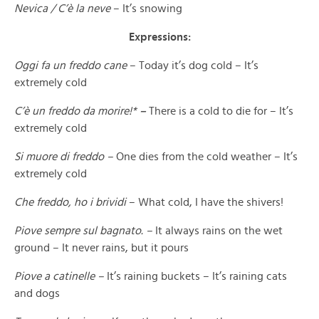
Nevica / C’è la neve
– It’s snowing
Expressions:
Oggi fa un freddo cane
– Today it’s dog cold – It’s
extremely cold
C’è un freddo da morire!*
–
There is a cold to die for – It’s
extremely cold
Si muore di freddo –
One dies from the cold weather – It’s
extremely cold
Che freddo, ho i brividi
– What cold, I have the shivers!
Piove sempre sul bagnato. –
It always rains on the wet
ground – It never rains, but it pours
Piove a catinelle –
It’s raining buckets – It’s raining cats
and dogs