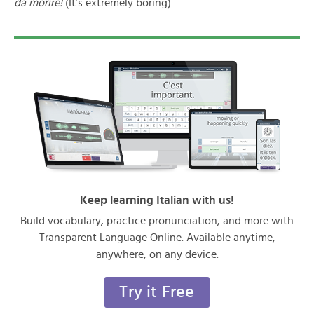
da morire!
(It’s extremely boring)
Keep learning Italian with us!
Build vocabulary, practice pronunciation, and more with
Transparent Language Online. Available anytime,
anywhere, on any device.
Try it Free