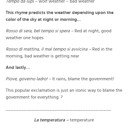
Tempo da lupi –
wolf weather – bad weather
This rhyme predicts the weather depending upon the
color of the sky at night or morning…
Rosso di sera, bel tempo si spera –
Red at night, good
weather one hopes
Rosso di mattina, il mal tempo si avvicina –
Red in the
morning, bad weather is getting near
And lastly…
Piove, governo ladro! –
It rains, blame the government!
This popular exclamation is just an ironic way to blame the
government for everything. ?
_________________________________________
La temperatura –
temperature