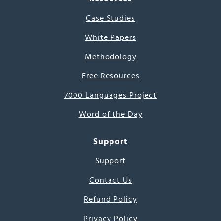
Case Studies
White Papers
Methodology
Free Resources
7000 Languages Project
Word of the Day
Support
Support
Contact Us
Refund Policy
Privacy Policy