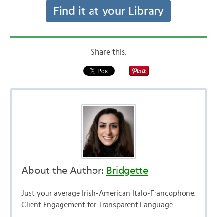
Find it at your Library
Share this:
About the Author:
Bridgette
Just your average Irish-American Italo-Francophone.
Client Engagement for Transparent Language.