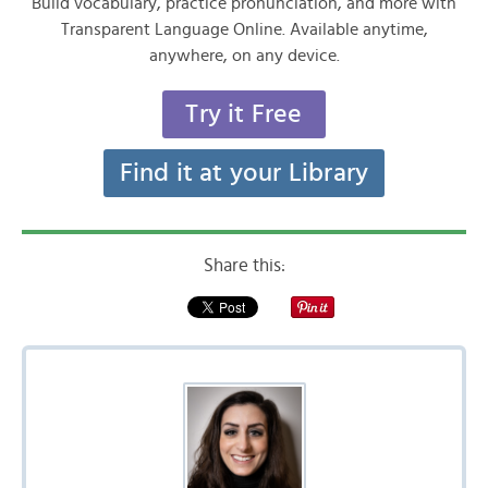
Build vocabulary, practice pronunciation, and more with
Transparent Language Online. Available anytime,
anywhere, on any device.
Try it Free
Find it at your Library
Share this: