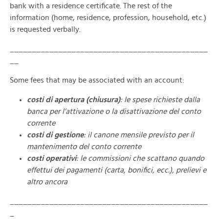
bank with a residence certificate. The rest of the
information (home, residence, profession, household, etc.)
is requested verbally.
_____________________________________________
__
Some fees that may be associated with an account:
costi di apertura
(chiusura)
: le spese richieste dalla
banca per l’attivazione o la disattivazione del conto
corrente
costi di gestione
: il canone mensile previsto per il
mantenimento del conto corrente
costi operativi
: le commissioni che scattano quando
effettui dei pagamenti (carta, bonifici, ecc.), prelievi e
altro ancora
_____________________________________________
_