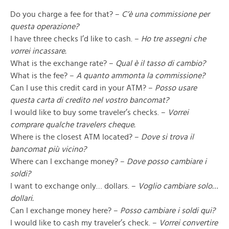
Do you charge a fee for that? –
C’è una commissione per
questa operazione?
I have three checks I’d like to cash. –
Ho tre assegni che
vorrei incassare.
What is the exchange rate? –
Qual è il tasso di cambio?
What is the fee? –
A quanto ammonta la commissione?
Can I use this credit card in your ATM? –
Posso usare
questa carta di credito nel vostro bancomat?
I would like to buy some traveler’s checks. –
Vorrei
comprare qualche travelers cheque.
Where is the closest ATM located? –
Dove si trova il
bancomat più vicino?
Where can I exchange money? –
Dove posso cambiare i
soldi?
I want to exchange only… dollars. –
Voglio cambiare solo…
dollari.
Can I exchange money here? –
Posso cambiare i soldi qui?
I would like to cash my traveler’s check. –
Vorrei convertire