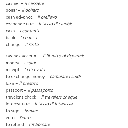
cashier –
il cassiere
dollar –
il dollaro
cash advance –
il prelievo
exchange rate –
il tasso di cambio
cash –
i contanti
bank –
la banca
change –
il resto
savings account –
il libretto di risparmio
money –
i soldi
receipt –
la ricevuta
to exchange money –
cambiare i soldi
loan –
il prestito
passport –
il passaporto
traveler’s check –
il travelers cheque
interest rate –
il tasso di interesse
to sign –
firmare
euro –
l’euro
to refund –
rimborsare