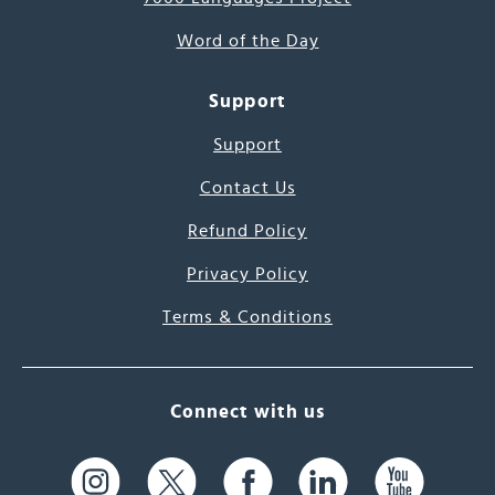
Word of the Day
Support
Support
Contact Us
Refund Policy
Privacy Policy
Terms & Conditions
Connect with us