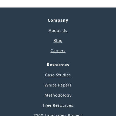
Company
About Us
Blog
Careers
Resources
Case Studies
White Papers
Methodology
Free Resources
7000 Languages Project