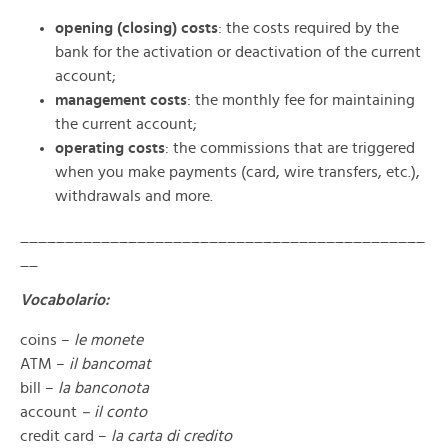
opening (closing) costs
: the costs required by the
bank for the activation or deactivation of the current
account;
management costs
: the monthly fee for maintaining
the current account;
operating costs
: the commissions that are triggered
when you make payments (card, wire transfers, etc.),
withdrawals and more.
_____________________________________________
__
Vocabolario:
coins –
le monete
ATM –
il bancomat
bill –
la banconota
account
– il conto
credit card –
la carta di credito