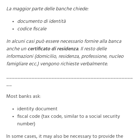
La maggior parte delle banche chiede:
documento di identità
codice fiscale
In alcuni casi può essere necessario fornire alla banca
anche un
certificato di residenza
. Il resto delle
informazioni (domicilio, residenza, professione, nucleo
famigliare ecc.) vengono richieste verbalmente.
_____________________________________________
__
Most banks ask:
identity document
fiscal code (tax code, similar to a social security
number)
In some cases, it may also be necessary to provide the