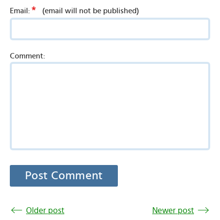
*
Email:
(email will not be published)
Comment:
Older post
Newer post