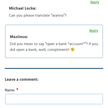
Reply
Michael Locke:
Can you please translate “wanna”?.
Reply
Maximus:
Did you mean to say “open a bank *account*”? If you
did open a bank, well, complimenti!
Leave a comment:
*
Name: