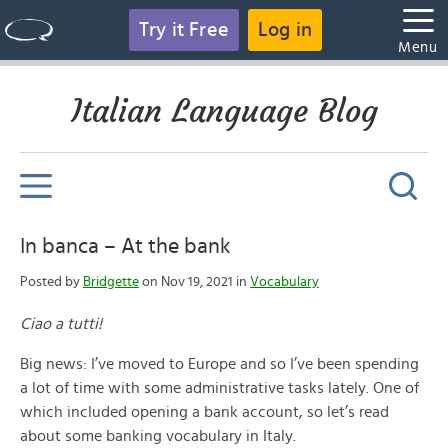
Try it Free
Log in
Menu
Italian Language Blog
In banca – At the bank
Posted by
Bridgette
on Nov 19, 2021 in
Vocabulary
Ciao a tutti!
Big news: I’ve moved to Europe and so I’ve been spending
a lot of time with some administrative tasks lately. One of
which included opening a bank account, so let’s read
about some banking vocabulary in Italy.