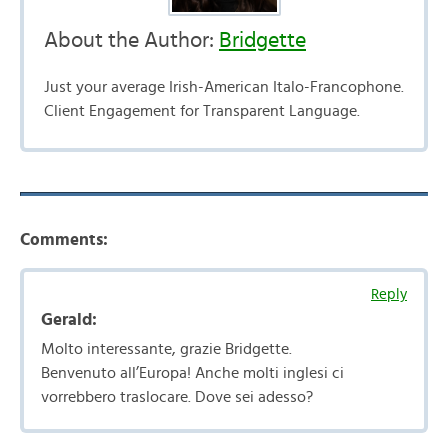
About the Author:
Bridgette
Just your average Irish-American Italo-Francophone.
Client Engagement for Transparent Language.
Comments:
Reply
Gerald:
Molto interessante, grazie Bridgette.
Benvenuto all’Europa! Anche molti inglesi ci
vorrebbero traslocare. Dove sei adesso?