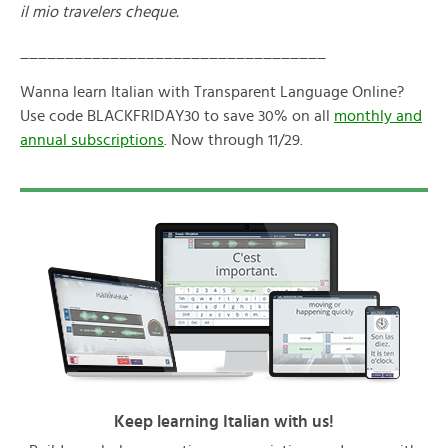
il mio travelers cheque.
__________________________________
Wanna learn Italian with Transparent Language Online?
Use code BLACKFRIDAY30 to save 30% on all
monthly and
annual subscriptions
. Now through 11/29.
Keep learning Italian with us!