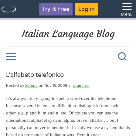
Try it Free
Log in
Menu
Italian Language Blog
L’alfabeto telefonico
Posted by
Serena
on Nov 15, 2008 in
Grammar
It’s always tricky trying to spell a word over the telephone
because several letters are difficult to distinguish from each
other, e.g. p and b, m and n, etc. Of course you can use the
international alphabet system: alpha, bravo, charlie … but I
personally can never remember it. In Italy we use a system that is
based on the names of Italian towns. Here it goes: