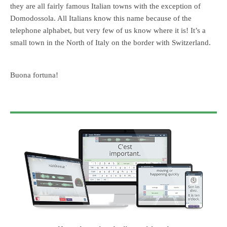
they are all fairly famous Italian towns with the exception of
Domodossola. All Italians know this name because of the
telephone alphabet, but very few of us know where it is! It’s a
small town in the North of Italy on the border with Switzerland.
Buona fortuna!