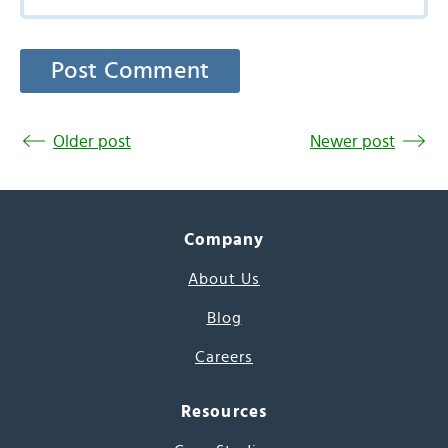
Older post
Newer post
Company
About Us
Blog
Careers
Resources