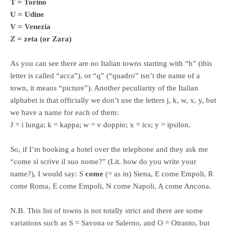
T = Torino
U = Udine
V = Venezia
Z = zeta (or Zara)
As you can see there are no Italian towns starting with “h” (this
letter is called “acca”), or “q” (“quadro” isn’t the name of a
town, it means “picture”). Another peculiarity of the Italian
alphabet is that officially we don’t use the letters j, k, w, x, y, but
we have a name for each of them:
J = i lunga; k = kappa; w = v doppio; x = ics; y = ipsilon.
So, if I’m booking a hotel over the telephone and they ask me
“come si scrive il suo nome?” (Lit. how do you write your
name?), I would say: S
come
(= as in) Siena, E come Empoli, R
come Roma, E come Empoli, N come Napoli, A come Ancona.
N.B. This list of towns is not totally strict and there are some
variations such as S = Savona or Salerno, and O = Otranto, but