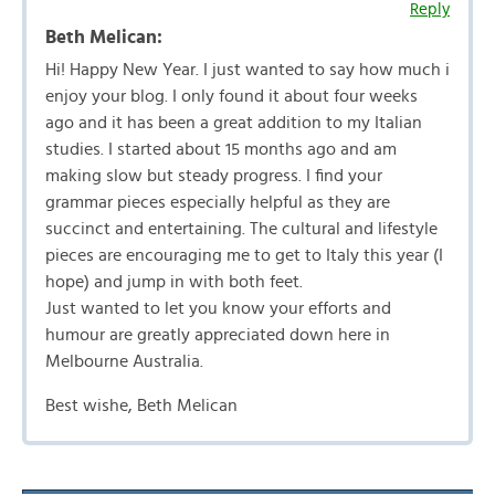
Reply
Beth Melican:
Hi! Happy New Year. I just wanted to say how much i
enjoy your blog. I only found it about four weeks
ago and it has been a great addition to my Italian
studies. I started about 15 months ago and am
making slow but steady progress. I find your
grammar pieces especially helpful as they are
succinct and entertaining. The cultural and lifestyle
pieces are encouraging me to get to Italy this year (I
hope) and jump in with both feet.
Just wanted to let you know your efforts and
humour are greatly appreciated down here in
Melbourne Australia.
Best wishe, Beth Melican