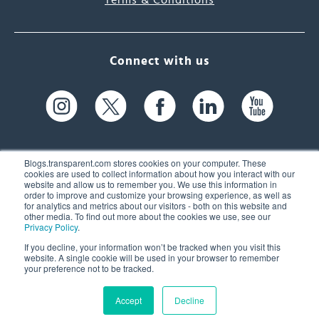
Terms & Conditions
Connect with us
Blogs.transparent.com stores cookies on your computer. These
cookies are used to collect information about how you interact with our
website and allow us to remember you. We use this information in
61 Spit Brook Rd, Suite 104,
order to improve and customize your browsing experience, as well as
for analytics and metrics about our visitors - both on this website and
Nashua, NH 03060 USA
other media. To find out more about the cookies we use, see our
Privacy Policy
.
info@transparent.com
If you decline, your information won’t be tracked when you visit this
website. A single cookie will be used in your browser to remember
(603) 262-6300
your preference not to be tracked.
Accept
Decline
© 2026 Transparent Language, Inc. All Rights Reserved.