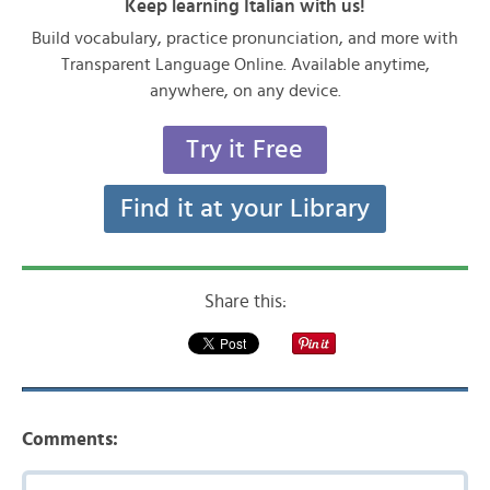
Keep learning Italian with us!
Build vocabulary, practice pronunciation, and more with
Transparent Language Online. Available anytime,
anywhere, on any device.
Try it Free
Find it at your Library
Share this:
Comments: