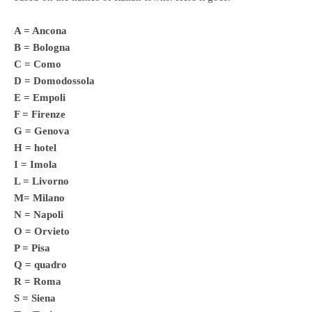
A = Ancona
B = Bologna
C = Como
D = Domodossola
E = Empoli
F = Firenze
G = Genova
H = hotel
I = Imola
L = Livorno
M= Milano
N = Napoli
O = Orvieto
P = Pisa
Q = quadro
R = Roma
S = Siena