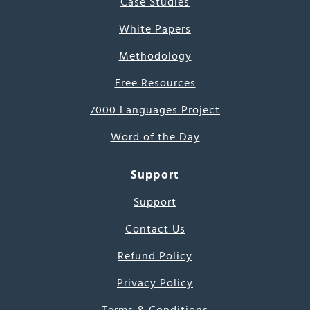
Case Studies
White Papers
Methodology
Free Resources
7000 Languages Project
Word of the Day
Support
Support
Contact Us
Refund Policy
Privacy Policy