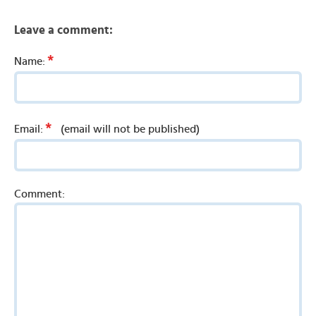
Leave a comment:
*
Name:
*
Email:
(email will not be published)
Comment: