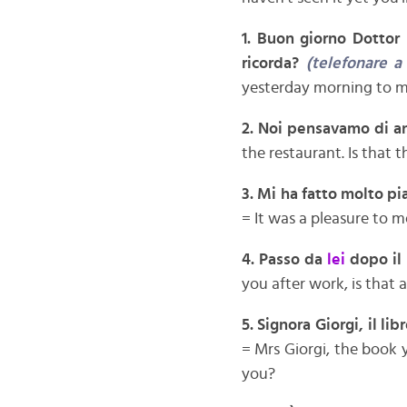
1.
Buon giorno Dottor 
ricorda?
(telefonare a
yesterday morning to 
2.
Noi pensavamo di an
the restaurant. Is that 
3. Mi ha fatto molto p
= It was a pleasure to m
4. Passo da
lei
dopo il
you after work, is that a
5. Signora Giorgi, il li
= Mrs Giorgi, the book y
you?