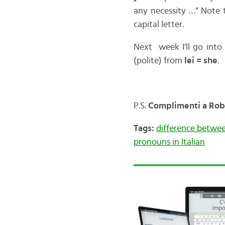
any necessity …” Note 
capital letter.
Next week I’ll go into
(polite) from
lei = she
.
P.S.
Complimenti a Robin
Tags:
difference between
pronouns in Italian