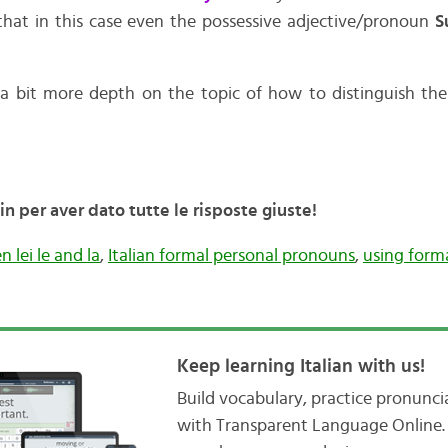
that in this case even the possessive adjective/pronoun
S
 a bit more depth on the topic of how to distinguish t
 per aver dato tutte le risposte giuste!
 lei le and la
,
Italian formal personal pronouns
,
using form
Keep learning Italian with us!
Build vocabulary, practice pronunc
with Transparent Language Online. 