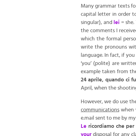
Many grammar texts for 
capital letter in order 
singular), and
lei
= she.
the comments I received
which the formal person
write the pronouns wit
language. In fact, if you
‘you’ (polite) are writt
example taken from th
24 aprile, quando ci fu
April, when the shootin
However, we do use the c
communications
when w
e.mail sent to me by my 
Le
ricordiamo che per 
your
disposal for any c