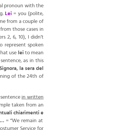
mal pronoun with the
.g.
Lei
= you (polite,
 me from a couple of
 from those cases in
 2, 6, 10), I didn’t
to represent spoken
 that use
lei
to mean
 sentence, as in this
Signora, la sera del
ing of the 24th of
a sentence
in written
ample taken from an
tuali chiarimenti e
i …
= “We remain at
ostumer Service for