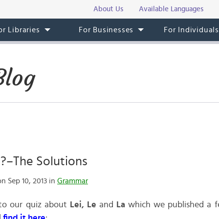
About Us
Available Languages
or Libraries
For Businesses
For Individual
Blog
La?–The Solutions
n Sep 10, 2013 in
Grammar
 to our quiz about
Lei, Le
and
La
which we published a fe
l
find it here
: