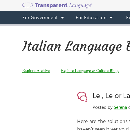
For Government
For Education
F
Italian Language 
Explore Archive
Explore Language & Culture Blogs
Lei, Le or 
Posted by
Serena
o
Here are the solutions
haven’t seen it yet you’l