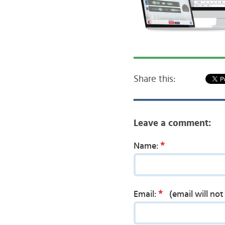
Share this:
Leave a comment:
*
Name:
*
Email:
(email will no