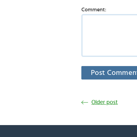
Comment:
Older post