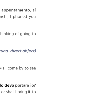
n appuntamento, si
chi, I phoned you
hinking of going to
uno, direct object)
= I’ll come by to see
elo devo
portare io?
r shall I bring it to