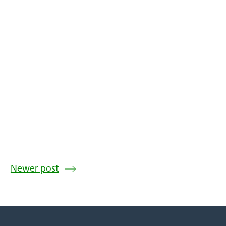
Newer post