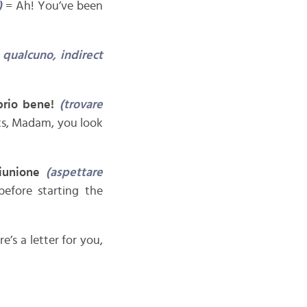
)
= Ah! You’ve been
 qualcuno, indirect
prio bene!
(trovare
s, Madam, you look
riunione
(aspettare
efore starting the
re’s a letter for you,