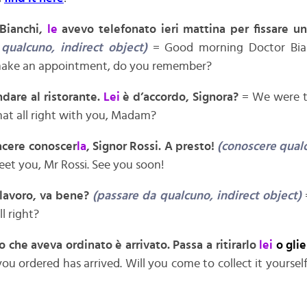
Bianchi,
le
avevo telefonato ieri mattina per fissare u
 qualcuno, indirect object)
= Good morning Doctor Bian
make an appointment, do you remember?
dare al ristorante.
Lei
è d’accordo, Signora?
= We were t
that all right with you, Madam?
iacere conoscer
la
, Signor Rossi. A presto!
(conoscere qualc
eet you, Mr Rossi. See you soon!
 lavoro, va bene?
(passare da qualcuno, indirect object)
ll right?
bro che aveva ordinato è arrivato. Passa a ritirarlo
lei
o gli
ou ordered has arrived. Will you come to collect it yourself o