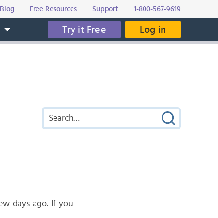
Blog
Free Resources
Support
1-800-567-9619
Try it Free
Log in
s
w days ago. If you