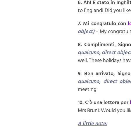
6. Ah! È stato in Inghil
to England! Did you like
7. Mi congratulo con
l
object)
= My congratula
8. Complimenti, Sign
qualcuno, direct object
well. These holidays ha
9. Ben arrivato, Sign
qualcuno, direct obje
meeting
10. C’è una lettera per
Mrs Bruni. Would you lik
A little note: