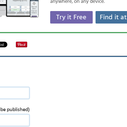
anywhere, on any device.
Try it Free
Find it a
t be published)