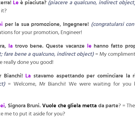
terra!
Le
è piaciuta?
(piacere a qualcuno, indirect object
 it?
ei
per la sua promozione, Ingegnere!
(congratularsi con
tions for your promotion, Engineer!
ora,
la
trovo bene. Queste vacanze
le
hanno fatto pro
; fare bene a qualcuno, indirect object)
= My compliment
ve really done you good!
or Bianchi!
La
stavamo aspettando per cominciare la 
ct)
= Welcome, Mr Bianchi! We were waiting for you b
lei
, Signora Bruni.
Vuole che gliela metta
da parte
? = The
e me to put it aside for you?