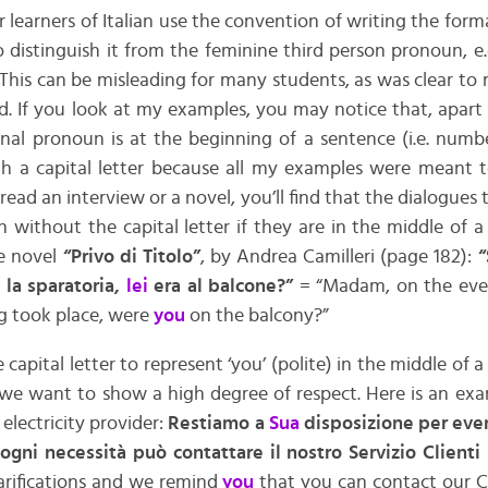
learners of Italian use the convention of writing the for
to distinguish it from the feminine third person pronoun, e
 This can be misleading for many students, as was clear to
. If you look at my examples, you may notice that, apart
al pronoun is at the beginning of a sentence (i.e. numbers
h a capital letter because all my examples were meant 
 read an interview or a novel, you’ll find that the dialogues
en without the capital letter if they are in the middle of a
e novel
“Privo di Titolo”
, by Andrea Camilleri (page 182):
“
 la sparatoria,
lei
era al balcone?”
= “Madam, on the even
g took place, were
you
on the balcony?”
apital letter to represent ‘you’ (polite) in the middle of 
e want to show a high degree of respect. Here is an ex
electricity provider:
Restiamo a
Sua
disposizione per even
ogni necessità può contattare il nostro Servizio Client
larifications and we remind
you
that you can contact our C