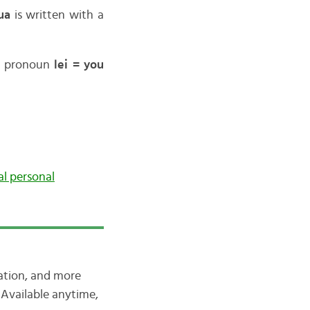
ua
is written with a
he pronoun
lei = you
al personal
iation, and more
Available anytime,