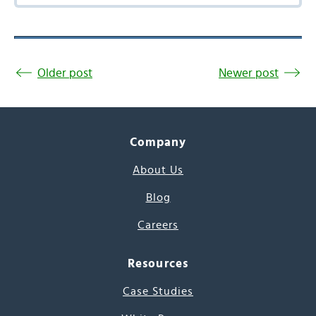
Older post
Newer post
Company
About Us
Blog
Careers
Resources
Case Studies