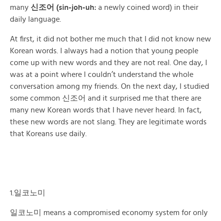
many
신조어 (sin-joh-uh:
a newly coined word) in their
daily language.
At first, it did not bother me much that I did not know new
Korean words. I always had a notion that young people
come up with new words and they are not real. One day, I
was at a point where I couldn’t understand the whole
conversation among my friends. On the next day, I studied
some common 신조어 and it surprised me that there are
many new Korean words that I have never heard. In fact,
these new words are not slang. They are legitimate words
that Koreans use daily.
1.일코노미
일코노미 means a compromised economy system for only