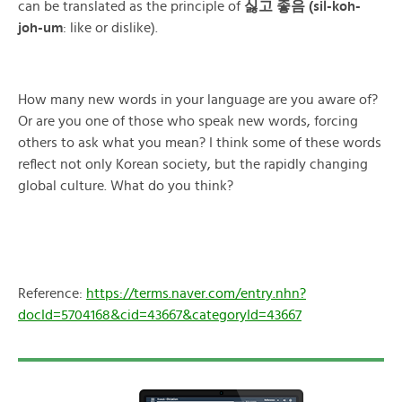
can be translated as the principle of
싫고 좋음 (sil-koh-
joh-um
: like or dislike).
How many new words in your language are you aware of?
Or are you one of those who speak new words, forcing
others to ask what you mean? I think some of these words
reflect not only Korean society, but the rapidly changing
global culture. What do you think?
Reference:
https://terms.naver.com/entry.nhn?
docId=5704168&cid=43667&categoryId=43667