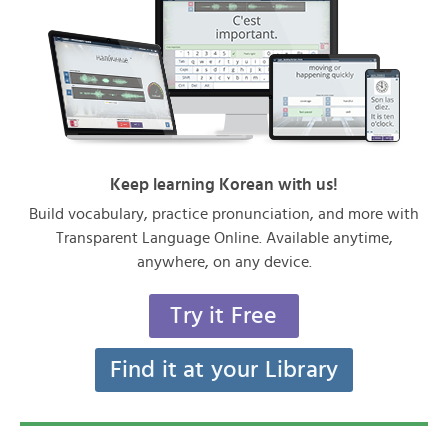
Keep learning Korean with us!
Build vocabulary, practice pronunciation, and more with
Transparent Language Online. Available anytime,
anywhere, on any device.
Try it Free
Find it at your Library