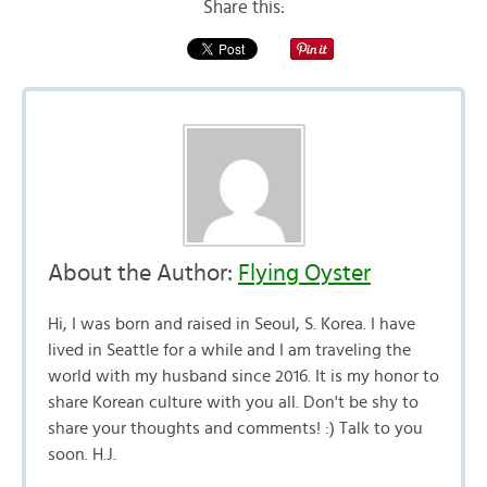
Share this:
About the Author:
Flying Oyster
Hi, I was born and raised in Seoul, S. Korea. I have
lived in Seattle for a while and I am traveling the
world with my husband since 2016. It is my honor to
share Korean culture with you all. Don't be shy to
share your thoughts and comments! :) Talk to you
soon. H.J.