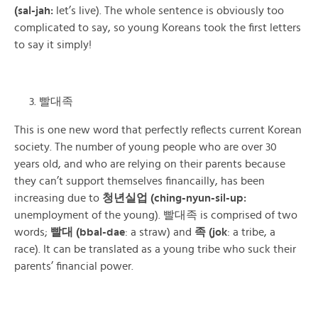
(sal-jah:
let’s live)
. The whole sentence is obviously too
complicated to say, so young Koreans took the first letters
to say it simply!
빨대족
This is one new word that perfectly reflects current Korean
society. The number of young people who are over 30
years old, and who are relying on their parents because
they can’t support themselves financailly, has been
increasing due to
청년실업 (ching-nyun-sil-up:
unemployment of the young). 빨대족 is comprised of two
words;
빨대 (bbal-dae
: a straw) and
족 (jok
: a tribe, a
race). It can be translated as a young tribe who suck their
parents’ financial power.