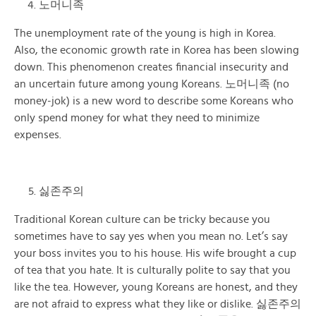
노머니족
The unemployment rate of the young is high in Korea.
Also, the economic growth rate in Korea has been slowing
down. This phenomenon creates financial insecurity and
an uncertain future among young Koreans. 노머니족 (no
money-jok) is a new word to describe some Koreans who
only spend money for what they need to minimize
expenses.
싫존주의
Traditional Korean culture can be tricky because you
sometimes have to say yes when you mean no. Let’s say
your boss invites you to his house. His wife brought a cup
of tea that you hate. It is culturally polite to say that you
like the tea. However, young Koreans are honest, and they
are not afraid to express what they like or dislike. 싫존주의