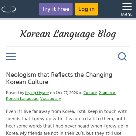
Try it Free
Log in
Menu
Korean Language Blog
Neologism that Reflects the Changing
Korean Culture
Posted by
Flying Oyster
on Oct 27, 2020 in
Culture
,
Grammar
,
Korean Language
,
Vocabulary
Even if I live far away from Korea, I still keep in touch with
friends that I grew up with. It is fun to talk to them, but I
hear some words that I had never heard when I grew up in
Korea. My friends are not in their 20’s, but they still use