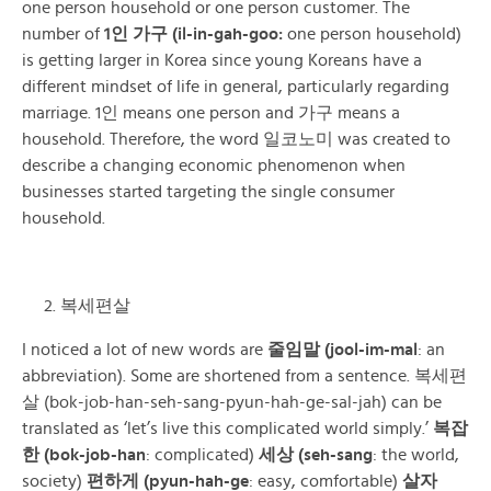
one person household or one person customer. The
number of
1인 가구 (il-in-gah-goo:
one person household)
is getting larger in Korea since young Koreans have a
different mindset of life in general, particularly regarding
marriage.
1인
means one person and 가구 means a
household. Therefore, the word 일코노미 was created to
describe a changing economic phenomenon when
businesses started targeting the single consumer
household.
복세편살
I noticed a lot of new words are
줄임말 (jool-im-mal
: an
abbreviation). Some are shortened from a sentence. 복세편
살 (bok-job-han-seh-sang-pyun-hah-ge-sal-jah) can be
translated as ‘let’s live this complicated world simply.’
복잡
한 (bok-job-han
: complicated)
세상 (seh-sang
: the world,
society)
편하게 (pyun-hah-ge
: easy, comfortable)
살자