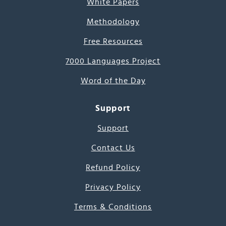
White Papers
Methodology
Free Resources
7000 Languages Project
Word of the Day
Support
Support
Contact Us
Refund Policy
Privacy Policy
Terms & Conditions