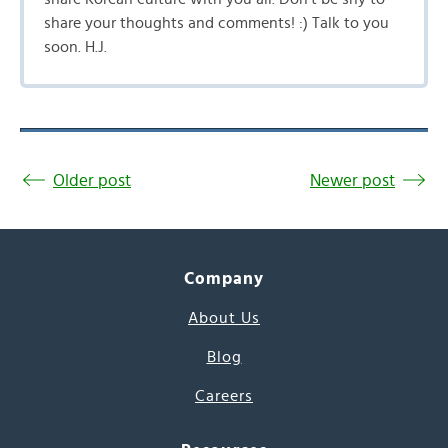
share your thoughts and comments! :) Talk to you
soon. H.J.
Older post
Newer post
Company
About Us
Blog
Careers