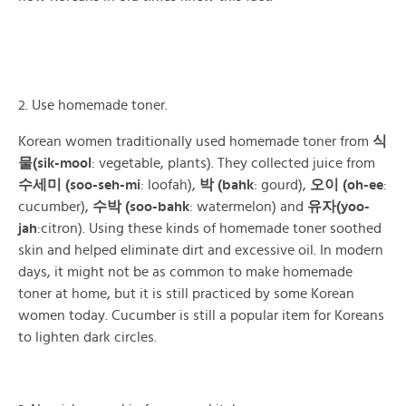
2. Use homemade toner.
Korean women traditionally used homemade toner from
식
물(sik-mool
: vegetable, plants). They collected juice from
수세미 (soo-seh-mi
: loofah),
박 (bahk
: gourd),
오이 (oh-ee
:
cucumber),
수박 (soo-bahk
: watermelon) and
유자(yoo-
jah
:citron). Using these kinds of homemade toner soothed
skin and helped eliminate dirt and excessive oil. In modern
days, it might not be as common to make homemade
toner at home, but it is still practiced by some Korean
women today. Cucumber is still a popular item for Koreans
to lighten dark circles.