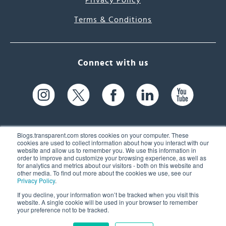
Privacy Policy
Terms & Conditions
Connect with us
Blogs.transparent.com stores cookies on your computer. These
cookies are used to collect information about how you interact with our
website and allow us to remember you. We use this information in
61 Spit Brook Rd, Suite 104,
order to improve and customize your browsing experience, as well as
for analytics and metrics about our visitors - both on this website and
Nashua, NH 03060 USA
other media. To find out more about the cookies we use, see our
Privacy Policy
.
info@transparent.com
If you decline, your information won’t be tracked when you visit this
website. A single cookie will be used in your browser to remember
(603) 262-6300
your preference not to be tracked.