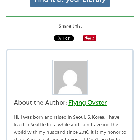
Share this:
About the Author:
Flying Oyster
Hi, I was born and raised in Seoul, S. Korea. I have
lived in Seattle for a while and I am traveling the
world with my husband since 2016. It is my honor to
share Korean culture with you all. Don't be shy to