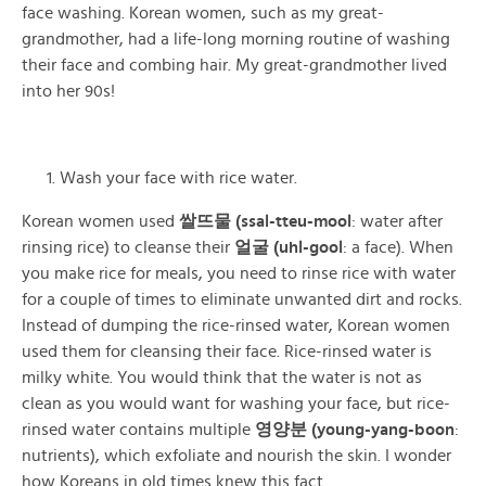
face washing. Korean women, such as my great-
grandmother, had a life-long morning routine of washing
their face and combing hair. My great-grandmother lived
into her 90s!
Wash your face with rice water.
Korean women used
쌀뜨물 (ssal-tteu-mool
: water after
rinsing rice) to cleanse their
얼굴 (uhl-gool
: a face). When
you make rice for meals, you need to rinse rice with water
for a couple of times to eliminate unwanted dirt and rocks.
Instead of dumping the rice-rinsed water, Korean women
used them for cleansing their face. Rice-rinsed water is
milky white. You would think that the water is not as
clean as you would want
for washing your face, but rice-
rinsed water contains multiple
영양분 (young-yang-boon
:
nutrients), which exfoliate and nourish the skin. I wonder
how Koreans in old times knew this fact.