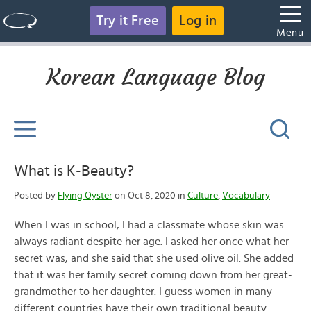
Try it Free
Log in
Menu
Korean Language Blog
What is K-Beauty?
Posted by
Flying Oyster
on Oct 8, 2020 in
Culture
,
Vocabulary
When I was in school, I had a classmate whose skin was
always radiant despite her age. I asked her once what her
secret was, and she said that she used olive oil. She added
that it was her family secret coming down from her great-
grandmother to her daughter. I guess women in many
different countries have their own traditional beauty