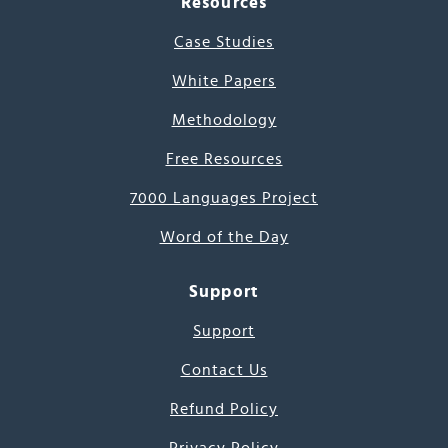
Resources
Case Studies
White Papers
Methodology
Free Resources
7000 Languages Project
Word of the Day
Support
Support
Contact Us
Refund Policy