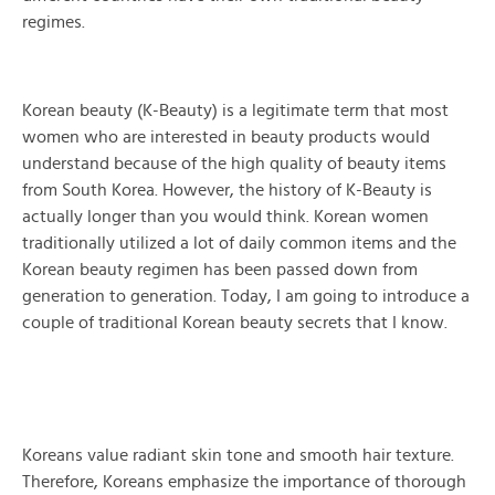
regimes.
Korean beauty (K-Beauty) is a legitimate term that most
women who are interested in beauty products would
understand because of the high quality of beauty items
from South Korea. However, the history of K-Beauty is
actually longer than you would think. Korean women
traditionally utilized a lot of daily common items and the
Korean beauty regimen has been passed down from
generation to generation. Today, I am going to introduce a
couple of traditional Korean beauty secrets that I know.
Koreans value radiant skin tone and smooth hair texture.
Therefore, Koreans emphasize the importance of thorough