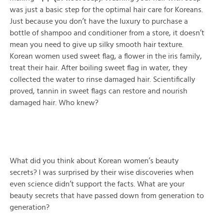
was just a basic step for the optimal hair care for Koreans.
Just because you don’t have the luxury to purchase a
bottle of shampoo and conditioner from a store, it doesn’t
mean you need to give up silky smooth hair texture.
Korean women used sweet flag, a flower in the iris family,
treat their hair. After boiling sweet flag in water, they
collected the water to rinse damaged hair. Scientifically
proved, tannin in sweet flags can restore and nourish
damaged hair. Who knew?
What did you think about Korean women’s beauty
secrets? I was surprised by their wise discoveries when
even science didn’t support the facts. What are your
beauty secrets that have passed down from generation to
generation?