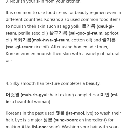
3. Nourish your skin from your kitchen.
It is common to use food items for beauty regimen even in
different countries. Koreans also used common food items
to nourish their skin such as egg yolk,
들기름 (deul-gi-
reum
: perilla seed oil)
살구기름 (sal-goo-gi-reum
: apricot
oil)
목화기름(mok-hwa-gi-reum
: cotton oil) and
쌀기름
(ssal-gi-reum
: rice oil). After using homemade toner,
Korean women nourish their skin with a variety of natural
oils.
4. Silky smooth hair texture completes a beauty.
머릿결 (muh-rit-gyul:
hair texture) completes a
미인 (mi-
in:
a beautiful woman).
Koreans in the past used
잿물 (jat-mool
: lye) to wash their
hair. Lye is a major
성분 (sung-boon:
an ingredient) for
making
비누 (bi-noo:
soap). Washing your hair with soap