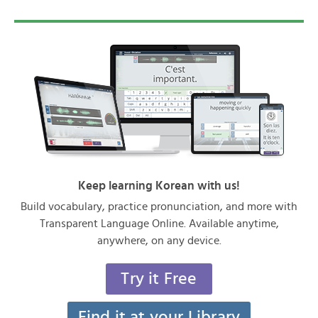
Keep learning Korean with us!
Build vocabulary, practice pronunciation, and more with
Transparent Language Online. Available anytime,
anywhere, on any device.
Try it Free
Find it at your Library