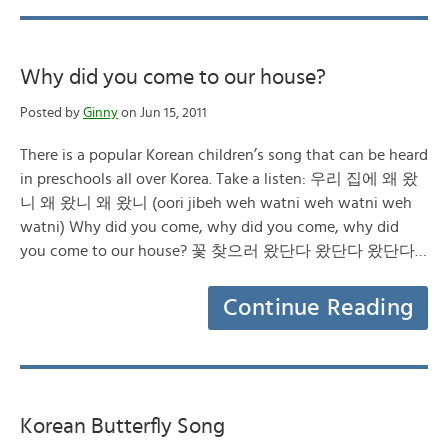
Why did you come to our house?
Posted by
Ginny
on Jun 15, 2011
There is a popular Korean children’s song that can be heard
in preschools all over Korea. Take a listen: 우리 집에 왜 왔
니 왜 왔니 왜 왔니 (oori jibeh weh watni weh watni weh
watni) Why did you come, why did you come, why did
you come to our house? 꽃 찾으러 왔단다 왔단다 왔단다…
Continue Reading
Korean Butterfly Song