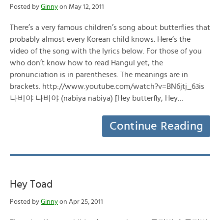
Posted by
Ginny
on May 12, 2011
There’s a very famous children’s song about butterflies that
probably almost every Korean child knows. Here’s the
video of the song with the lyrics below. For those of you
who don’t know how to read Hangul yet, the
pronunciation is in parentheses. The meanings are in
brackets. http://www.youtube.com/watch?v=BN6jtj_63is
나비야 나비야 (nabiya nabiya) [Hey butterfly, Hey…
Continue Reading
Hey Toad
Posted by
Ginny
on Apr 25, 2011