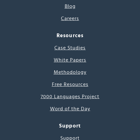
Blog
Careers
Resources
Case Studies
White Papers
Methodology
Free Resources
7000 Languages Project
Word of the Day
Support
Support