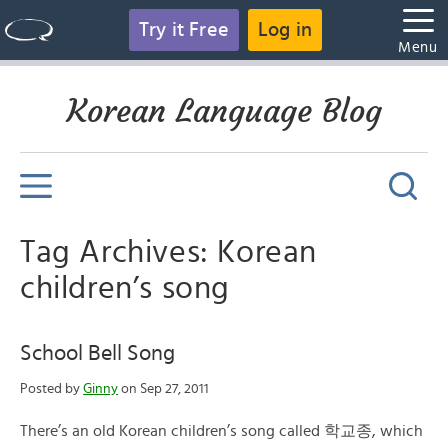
Try it Free
Log in
Menu
Korean Language Blog
Tag Archives: Korean
children’s song
School Bell Song
Posted by
Ginny
on Sep 27, 2011
There’s an old Korean children’s song called 학교종, which