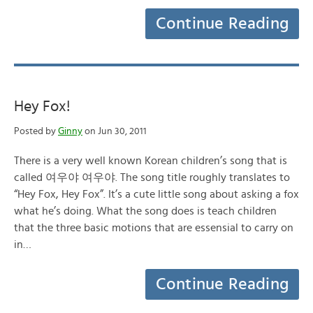
Continue Reading
Hey Fox!
Posted by
Ginny
on Jun 30, 2011
There is a very well known Korean children’s song that is
called 여우야 여우야. The song title roughly translates to
“Hey Fox, Hey Fox”. It’s a cute little song about asking a fox
what he’s doing. What the song does is teach children
that the three basic motions that are essensial to carry on
in…
Continue Reading