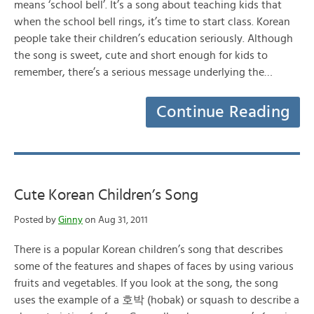
means ‘school bell’. It’s a song about teaching kids that
when the school bell rings, it’s time to start class. Korean
people take their children’s education seriously. Although
the song is sweet, cute and short enough for kids to
remember, there’s a serious message underlying the…
Continue Reading
Cute Korean Children’s Song
Posted by
Ginny
on Aug 31, 2011
There is a popular Korean children’s song that describes
some of the features and shapes of faces by using various
fruits and vegetables. If you look at the song, the song
uses the example of a 호박 (hobak) or squash to describe a