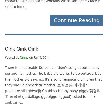
characteristic of a face. Generally when someone’s face is
said to look…
Continue Reading
Oink Oink Oink
Posted by
Ginny
on Jul 19, 2011
There is an adorable Korean children’s song about a baby
pig and its mother. The baby pig wants to go outside, but
the mother pig says no. It’s a song reminding children that
they should obey their mother. 토실토실 아기돼지
(toshiltoshil agidweji) Chubby chubby baby piggy 젖달라
고 꿀꿀꿀 (jutdallago ggoolggoolggool) asked for milk,
oink oink…