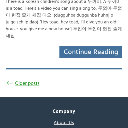
There is a Korean children’s song about a 두꺼비. A 두꺼비
is a toad. Here’s a video you can sing along to: 두껍아 두껍
아 헌집 줄게 새집 다오 (dugguhba dugguhba huhnjip
julge sehjip dao) [Hey toad, hey toad, I’ll give you an old
house, you give me a new house] 두껍아 두껍아 헌집 줄게
새집…
Continue Reading
Older posts
Company
About Us