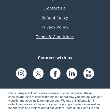
Contact Us
Refund Policy
Privacy Policy
Terms & Conditions
Connect with us
Blogs.transparent.com stores cookies on your computer. These
cookies are used to collect information about how you interact with our
website and allow us to remember you. We use this information in
61 Spit Brook Rd, Suite 104,
order to improve and customize your browsing experience, as well as
for analytics and metrics about our visitors - both on this website and
Nashua, NH 03060 USA