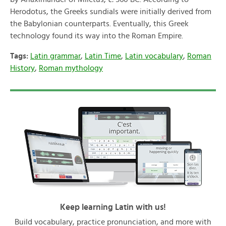
Herodotus, the Greeks sundials were initially derived from
the Babylonian counterparts. Eventually, this Greek
technology found its way into the Roman Empire.
Tags:
Latin grammar
,
Latin Time
,
Latin vocabulary
,
Roman
History
,
Roman mythology
Keep learning Latin with us!
Build vocabulary, practice pronunciation, and more with