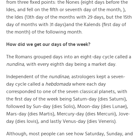
from three fixed points: the Nones (eight days before the
Ides, and fell on the fifth or seventh day of the month, ),
the Ides (13th day of the months with 29 days, but the 15th
day of months with 31 days)and the Kalends (first day of
the month) of the following month.
How did we get our days of the week?
The Romans grouped days into an eight-day cycle called a
nundina
, with every eighth day being a market day.
Independent of the
nundinae
, astrologers kept a seven-
day cycle called a
hebdomada
where each day
corresponded to one of the seven classical planets, with
the first day of the week being Saturn-day (dies Saturni),
followed by Sun-day (dies Solis), Moon-day (dies Lunae),
Mars-day (dies Martis), Mercury-day (dies Mercurii), Jove-
day (dies Iovis), and lastly Venus-day (dies Veneris).
Although, most people can see how Saturday, Sunday, and