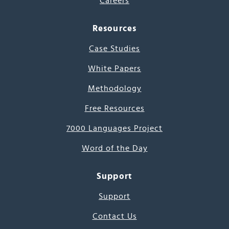
Careers
Resources
Case Studies
White Papers
Methodology
Free Resources
7000 Languages Project
Word of the Day
Support
Support
Contact Us