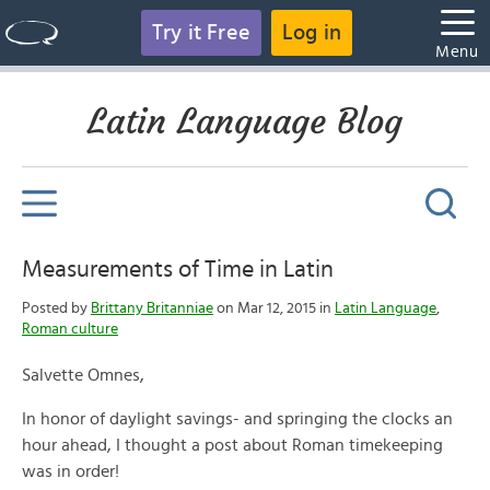
Try it Free
Log in
Menu
Latin Language Blog
Measurements of Time in Latin
Posted by
Brittany Britanniae
on Mar 12, 2015 in
Latin Language
,
Roman culture
Salvette Omnes,
In honor of daylight savings- and springing the clocks an
hour ahead, I thought a post about Roman timekeeping
was in order!