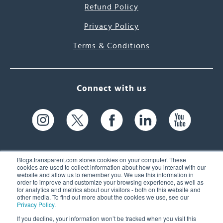
Refund Policy
Privacy Policy
Terms & Conditions
Connect with us
Blogs.transparent.com stores cookies on your computer. These
cookies are used to collect information about how you interact with our
website and allow us to remember you. We use this information in
61 Spit Brook Rd, Suite 104,
order to improve and customize your browsing experience, as well as
for analytics and metrics about our visitors - both on this website and
Nashua, NH 03060 USA
other media. To find out more about the cookies we use, see our
Privacy Policy
.
info@transparent.com
If you decline, your information won’t be tracked when you visit this