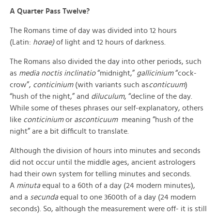
A Quarter Pass Twelve?
The Romans time of day was divided into 12 hours
(Latin:
horae)
of light and 12 hours of darkness.
The Romans also divided the day into other periods, such
as
media noctis inclinatio
“midnight,”
gallicinium
“cock-
crow”,
conticinium
(with variants such as
conticuum
)
“hush of the night,” and
diluculum
, “decline of the day.
While some of theses phrases our self-explanatory, others
like
conticinium
or
asconticuum
meaning “hush of the
night” are a bit difficult to translate.
Although the division of hours into minutes and seconds
did not occur until the middle ages, ancient astrologers
had their own system for telling minutes and seconds.
A
minuta
equal to a 60th of a day (24 modern minutes),
and a
secunda
equal to one 3600th of a day (24 modern
seconds). So, although the measurement were off- it is still