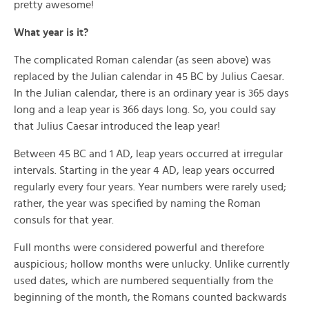
pretty awesome!
What year is it?
The complicated Roman calendar (as seen above) was
replaced by the Julian calendar in 45 BC by Julius Caesar.
In the Julian calendar, there is an ordinary year is 365 days
long and a leap year is 366 days long. So, you could say
that Julius Caesar introduced the leap year!
Between 45 BC and 1 AD, leap years occurred at irregular
intervals. Starting in the year 4 AD, leap years occurred
regularly every four years. Year numbers were rarely used;
rather, the year was specified by naming the Roman
consuls for that year.
Full months were considered powerful and therefore
auspicious; hollow months were unlucky. Unlike currently
used dates, which are numbered sequentially from the
beginning of the month, the Romans counted backwards