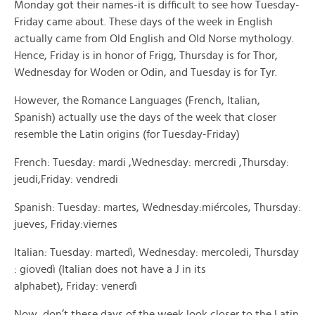
Monday got their names-it is difficult to see how Tuesday-
Friday came about. These days of the week in English
actually came from Old English and Old Norse mythology.
Hence, Friday is in honor of Frigg, Thursday is for Thor,
Wednesday for Woden or Odin, and Tuesday is for Tyr.
However, the Romance Languages (French, Italian,
Spanish) actually use the days of the week that closer
resemble the Latin origins (for Tuesday-Friday)
French: Tuesday: mardi ,Wednesday: mercredi ,Thursday:
jeudi,Friday: vendredi
Spanish: Tuesday: martes, Wednesday:miércoles, Thursday:
jueves, Friday:viernes
Italian:
Tuesday: martedì, Wednesday: mercoledi, Thursday
: giovedì (Italian does not have a J in its
alphabet), Friday: venerdì
Now, don’t these days of the week look closer to the Latin