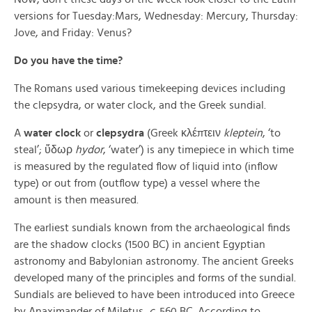
versions for Tuesday:Mars, Wednesday: Mercury, Thursday:
Jove, and Friday: Venus?
Do you have the time?
The Romans used various timekeeping devices including
the clepsydra, or water clock, and the Greek sundial.
A
water clock
or
clepsydra
(Greek κλέπτειν
kleptein
, ‘to
steal’; ὕδωρ
hydor
, ‘water’) is any timepiece in which time
is measured by the regulated flow of liquid into (inflow
type) or out from (outflow type) a vessel where the
amount is then measured.
The earliest sundials known from the archaeological finds
are the shadow clocks (1500 BC) in ancient Egyptian
astronomy and Babylonian astronomy. The ancient Greeks
developed many of the principles and forms of the sundial.
Sundials are believed to have been introduced into Greece
by Anaximander of Miletus,
c.
560 BC. According to