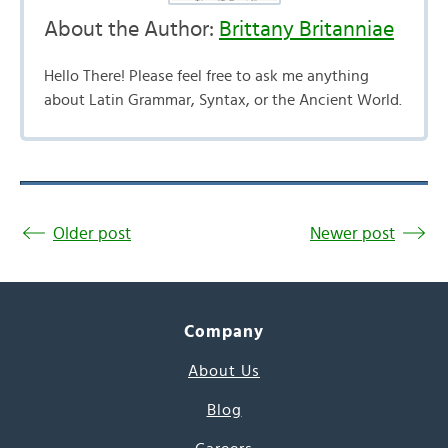
About the Author:
Brittany Britanniae
Hello There! Please feel free to ask me anything
about Latin Grammar, Syntax, or the Ancient World.
Older post
Newer post
Company
About Us
Blog