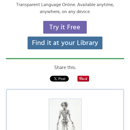
Transparent Language Online. Available anytime,
anywhere, on any device.
Try it Free
Find it at your Library
Share this: