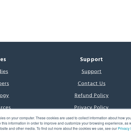
ces
Support
dies
Support
pers
Contact Us
ogy
Refund Policy
urces
Privacy Policy
ies on your computer. These cookies are used to collect information about how you
s Project
Terms & Conditions
this information in order to improve and customize your browsing experience, as we
website and other media. To find out more about the cookies we use, see our
Privacy 