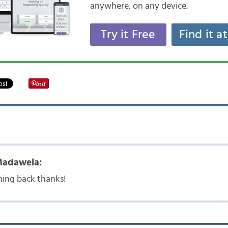
anywhere, on any device.
Try it Free
Find it a
Madawela:
ming back thanks!