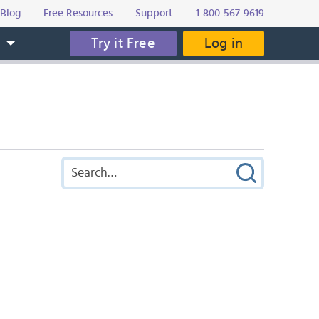
Blog
Free Resources
Support
1-800-567-9619
Try it Free
Log in
s