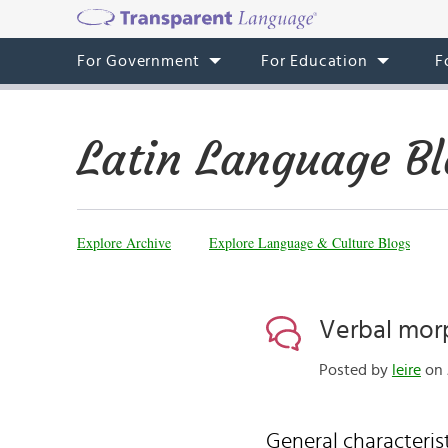
For Government
For Education
F
Latin Language Bl
Explore Archive
Explore Language & Culture Blogs
Verbal mor
Posted by
leire
on 
General characteris