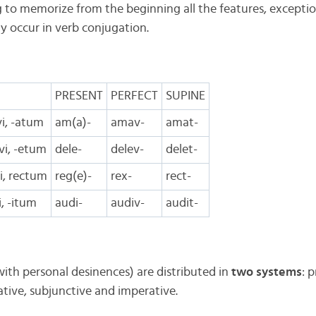
g to memorize from the beginning all the features, excepti
y occur in verb conjugation.
PRESENT
PERFECT
SUPINE
vi, -atum
am(a)-
amav-
amat-
evi, -etum
dele-
delev-
delet-
xi, rectum
reg(e)-
rex-
rect-
vi, -itum
audi-
audiv-
audit-
ith personal desinences) are distributed in
two systems
: 
cative, subjunctive and imperative.