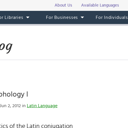
About Us
Available Languages
or Libraries
For Businesses
For Individual
og
phology I
Jun 2, 2012 in
Latin Language
tics of the Latin conjugation