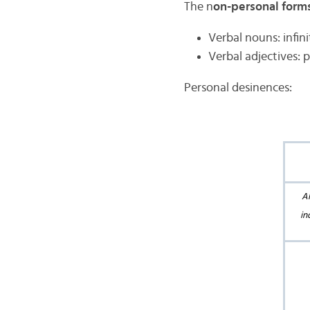
The n
on-personal form
Verbal nouns: infini
Verbal adjectives: 
Personal desinences:
Al
in