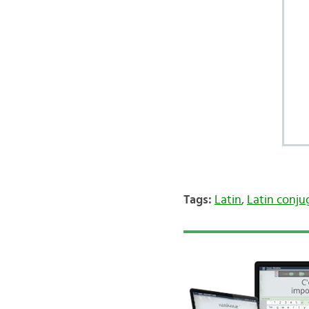
Tags:
Latin
,
Latin conju