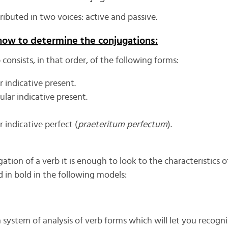
tributed in two voices: active and passive.
how to determine the conjugations:
consists, in that order, of the following forms:
r indicative present.
lar indicative present.
r indicative perfect (
praeteritum perfectum
).
tion of a verb it is enough to look to the characteristics o
 in bold in the following models:
 system of analysis of verb forms which will let you recog