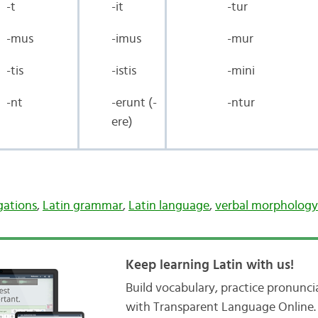
-t
-it
-tur
-mus
-imus
-mur
-tis
-istis
-mini
-nt
-erunt (-
-ntur
ere)
gations
,
Latin grammar
,
Latin language
,
verbal morphology
Keep learning Latin with us!
Build vocabulary, practice pronunc
with Transparent Language Online. 