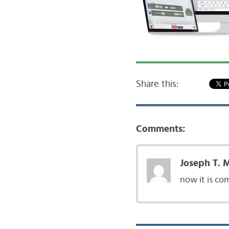
Share this:
Comments:
Joseph T. 
now it is co