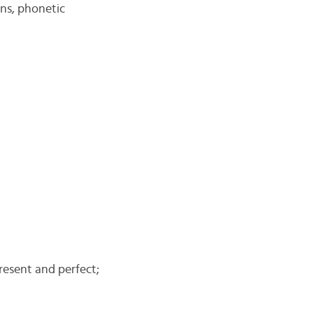
ons, phonetic
present and perfect;