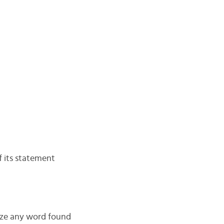
f its statement
nize any word found