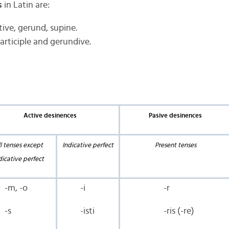
s
in Latin are:
tive, gerund, supine.
participle and gerundive.
Active desinences
Pasive desinences
l tenses except
Indicative perfect
Present tenses
dicative perfect
-m, -o
-i
-r
-s
-isti
-ris (-re)