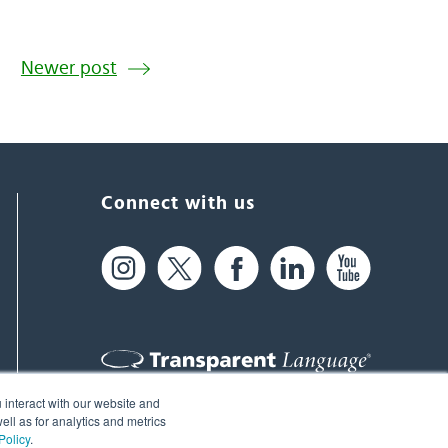
Newer post
Connect with us
 interact with our website and
61 Spit Brook Rd, Suite 104,
ll as for analytics and metrics
Policy
.
Nashua, NH 03060 USA