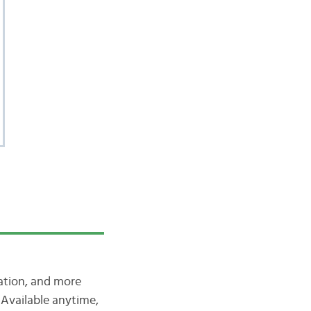
iation, and more
Available anytime,