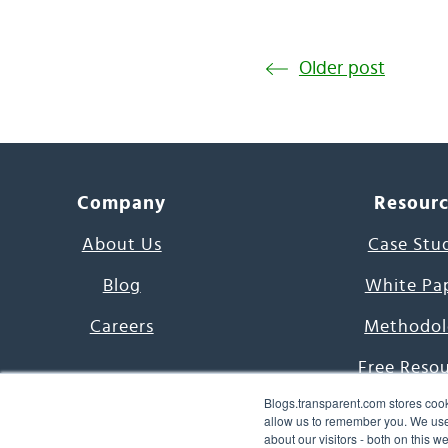
Older post
Company
Resour
About Us
Case Stu
Blog
White Pa
Careers
Methodol
Free Reso
Blogs.transparent.com stores cook
7000 Language
allow us to remember you. We use 
about our visitors - both on this 