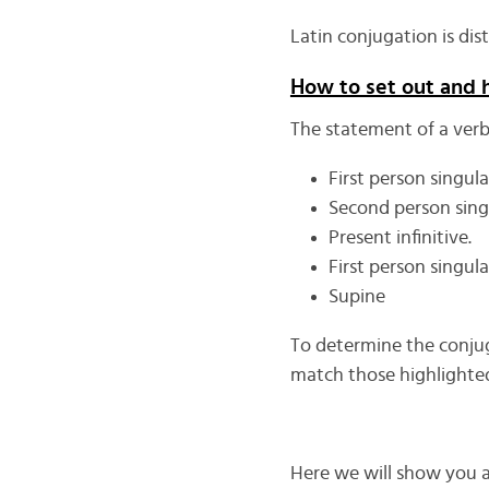
Latin conjugation is dis
How to set out and 
The statement of a verb 
First person singula
Second person singu
Present infinitive.
First person singula
Supine
To determine the conjuga
match those highlighted
Here we will show you a