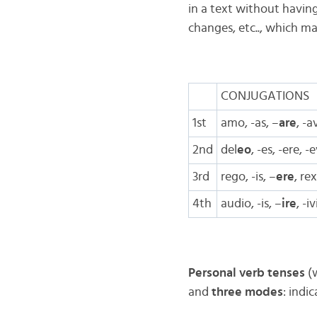
in a text without havin
changes, etc.., which ma
CONJUGATIONS
1st
amo, -as, –
are
, -a
2nd
del
eo
, -es, -ere, -
3rd
rego, -is, –
ere
, re
4th
audio, -is, –
ire
, -i
Personal verb tenses
(w
and
three modes
: indi