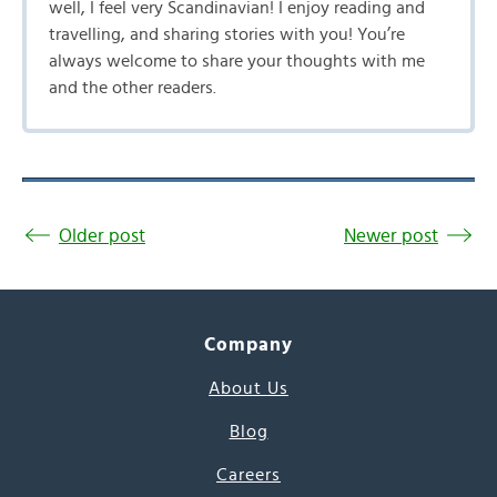
well, I feel very Scandinavian! I enjoy reading and
travelling, and sharing stories with you! You’re
always welcome to share your thoughts with me
and the other readers.
Older post
Newer post
Company
About Us
Blog
Careers