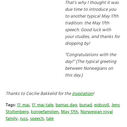
That’s why I thought it was
due time to introduce you
to another typical May 17th
tradition: the May 17th
speech. Good luck with
your studies, and thanks for
dropping by!
”Congratulations with the
day!” (The typical greeting
between Norwegians on
this day.)
Thanks to Cecilie Bakkelid for the
inspiration
!
Tags:
17. mai
,
17. mai-tale
,
barnas dag
,
bunad
,
eidsvoll
,
Jens
Stoltenberg
,
kongefamilien
,
May 17th
,
Norwegian royal
family
,
russ
,
speech
,
tale