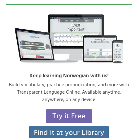
Keep learning Norwegian with us!
Build vocabulary, practice pronunciation, and more with
Transparent Language Online. Available anytime,
anywhere, on any device.
Try it Free
Find it at your Library