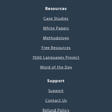
Resources
Case Studies
White Papers
Methodology
Free Resources
7000 Languages Project
Word of the Day
Support
Support
Contact Us
Refund Policy