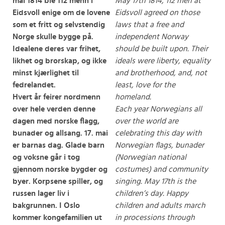
mai 1814 ble 112 menn i
May 17th 1814, 112 men at
Eidsvoll enige om de lovene
Eidsvoll agreed on those
som et fritt og selvstendig
laws that a free and
Norge skulle bygge på.
independent Norway
Idealene deres var frihet,
should be built upon. Their
likhet og brorskap, og ikke
ideals were liberty, equality
minst kjærlighet til
and brotherhood, and, not
fedrelandet.
least, love for the
Hvert år feirer nordmenn
homeland.
over hele verden denne
Each year Norwegians all
dagen med norske flagg,
over the world are
bunader og allsang. 17. mai
celebrating this day with
er barnas dag. Glade barn
Norwegian flags, bunader
og voksne går i tog
(Norwegian national
gjennom norske bygder og
costumes) and community
byer. Korpsene spiller, og
singing. May 17th is the
russen lager liv i
children’s day. Happy
bakgrunnen. I Oslo
children and adults march
kommer kongefamilien ut
in processions through