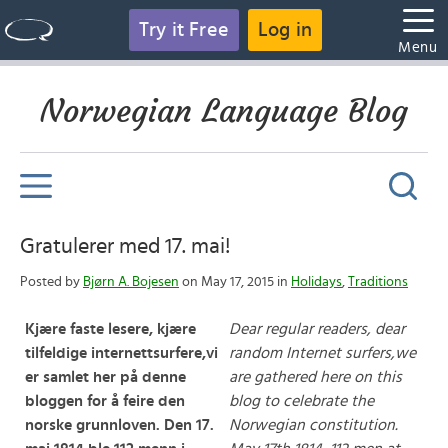
Try it Free
Log in
Menu
Norwegian Language Blog
Gratulerer med 17. mai!
Posted by
Bjørn A. Bojesen
on May 17, 2015 in
Holidays
,
Traditions
Kjære faste lesere, kjære
Dear regular readers, dear
tilfeldige internettsurfere,
vi
random Internet surfers,
we
er samlet her på denne
are gathered here on this
bloggen for å feire den
blog to celebrate the
norske grunnloven. Den 17.
Norwegian constitution.