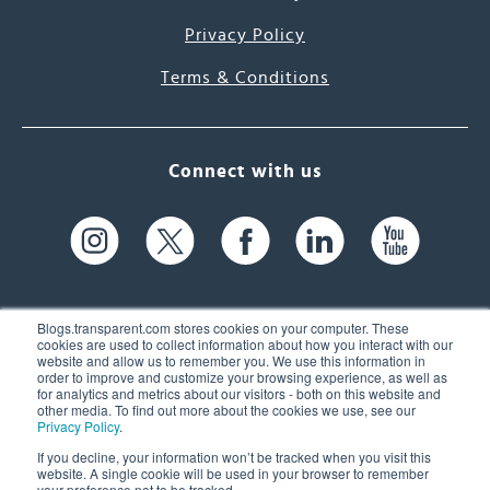
Privacy Policy
Terms & Conditions
Connect with us
Blogs.transparent.com stores cookies on your computer. These
cookies are used to collect information about how you interact with our
website and allow us to remember you. We use this information in
61 Spit Brook Rd, Suite 104,
order to improve and customize your browsing experience, as well as
for analytics and metrics about our visitors - both on this website and
Nashua, NH 03060 USA
other media. To find out more about the cookies we use, see our
Privacy Policy
.
info@transparent.com
If you decline, your information won’t be tracked when you visit this
website. A single cookie will be used in your browser to remember
(603) 262-6300
your preference not to be tracked.