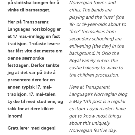
på slottsbalkongen for å
Norwegian towns and
vinke til barnetoget.
cities. The bands are
playing and the ”russ” (the
Her på Transparent
18- or 19-year-olds about to
Languages norskblogg er
”free” themselves from
et 17 mai.-innlegg en fast
secondary schooling) are
tradisjon. Trofaste lesere
enlivening [the day] in the
har fått vite det meste om
background. In Oslo the
denne særnorske
Royal Family enters the
festdagen. Derfor tenkte
castle balcony to wave to
jeg at det var på tide å
the children procession.
presentere dere for en
annen typisk 17. mai-
Here at Transparent
tradisjon: 17. mai-talen.
Language’s Norwegian blog
Lykke til med studiene, og
a May 17th post is a regular
takk for at dere kikket
custom. Loyal readers have
innom!
got to know most things
about this uniquely
Gratulerer med dagen!
Norwegian festive day.