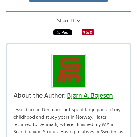
Share this:
About the Author:
Bjørn A. Bojesen
I was born in Denmark, but spent large parts of my
childhood and study years in Norway. I later
returned to Denmark, where I finished my MA in
Scandinavian Studies. Having relatives in Sweden as