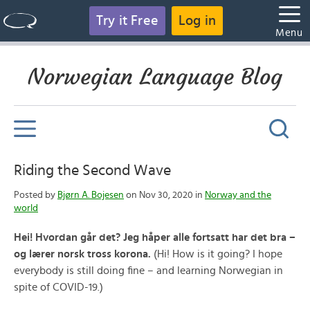
Try it Free
Log in
Menu
Norwegian Language Blog
Riding the Second Wave
Posted by
Bjørn A. Bojesen
on Nov 30, 2020 in
Norway and the
world
Hei! Hvordan går det? Jeg håper alle fortsatt har det bra –
og lærer norsk tross korona.
(Hi! How is it going? I hope
everybody is still doing fine – and learning Norwegian in
spite of COVID-19.)