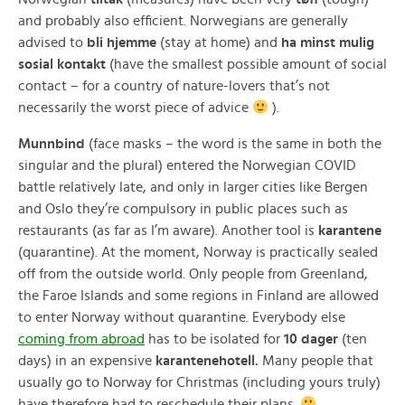
and probably also efficient. Norwegians are generally
advised to
bli hjemme
(stay at home) and
ha minst mulig
sosial kontakt
(have the smallest possible amount of social
contact – for a country of nature-lovers that’s not
necessarily the worst piece of advice
).
Munnbind
(face masks – the word is the same in both the
singular and the plural) entered the Norwegian COVID
battle relatively late, and only in larger cities like Bergen
and Oslo they’re compulsory in public places such as
restaurants (as far as I’m aware). Another tool is
karantene
(quarantine). At the moment, Norway is practically sealed
off from the outside world. Only people from Greenland,
the Faroe Islands and some regions in Finland are allowed
to enter Norway without quarantine. Everybody else
coming from abroad
has to be isolated for
10 dager
(ten
days) in an expensive
karantenehotell.
Many people that
usually go to Norway for Christmas (including yours truly)
have therefore had to reschedule their plans.