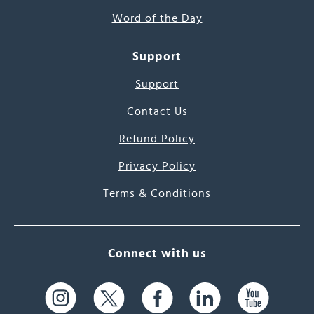
Word of the Day
Support
Support
Contact Us
Refund Policy
Privacy Policy
Terms & Conditions
Connect with us