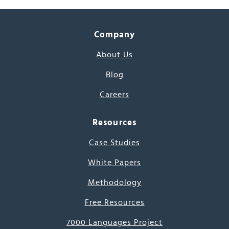
Company
About Us
Blog
Careers
Resources
Case Studies
White Papers
Methodology
Free Resources
7000 Languages Project