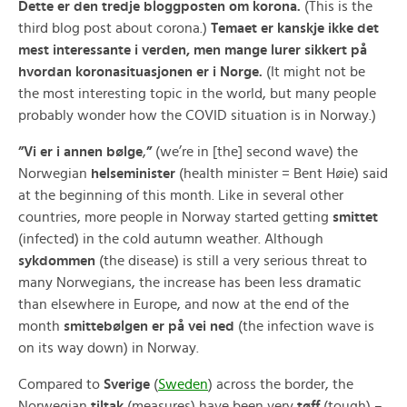
Dette er den tredje bloggposten om korona.
(This is the
third blog post about corona.)
Temaet er kanskje ikke det
mest interessante i verden, men mange lurer sikkert på
hvordan koronasituasjonen er i Norge.
(It might not be
the most interesting topic in the world, but many people
probably wonder how the COVID situation is in Norway.)
”Vi er i annen bølge
,
”
(we’re in [the] second wave) the
Norwegian
helseminister
(health minister = Bent Høie) said
at the beginning of this month. Like in several other
countries, more people in Norway started getting
smittet
(infected) in the cold autumn weather. Although
sykdommen
(the disease) is still a very serious threat to
many Norwegians, the increase has been less dramatic
than elsewhere in Europe, and now at the end of the
month
smittebølgen er på vei ned
(the infection wave is
on its way down) in Norway.
Compared to
Sverige
(
Sweden
) across the border, the
Norwegian
tiltak
(measures) have been very
tøff
(tough) –