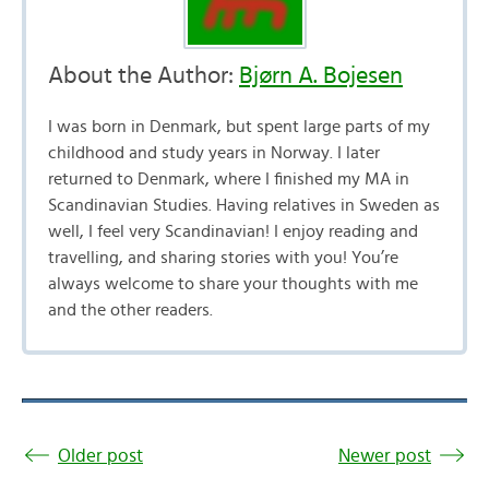
About the Author:
Bjørn A. Bojesen
I was born in Denmark, but spent large parts of my
childhood and study years in Norway. I later
returned to Denmark, where I finished my MA in
Scandinavian Studies. Having relatives in Sweden as
well, I feel very Scandinavian! I enjoy reading and
travelling, and sharing stories with you! You’re
always welcome to share your thoughts with me
and the other readers.
Older post
Newer post