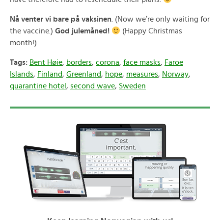
Nå venter vi bare på vaksinen
. (Now we’re only waiting for
the vaccine.)
God julemåned!
(Happy Christmas
month!)
Tags:
Bent Høie
,
borders
,
corona
,
face masks
,
Faroe
Islands
,
Finland
,
Greenland
,
hope
,
measures
,
Norway
,
quarantine hotel
,
second wave
,
Sweden