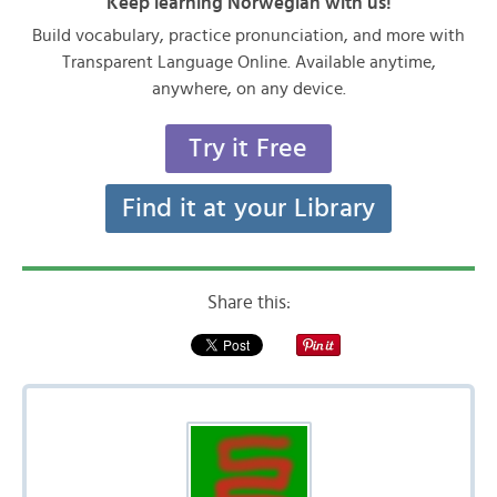
Keep learning Norwegian with us!
Build vocabulary, practice pronunciation, and more with
Transparent Language Online. Available anytime,
anywhere, on any device.
Try it Free
Find it at your Library
Share this: