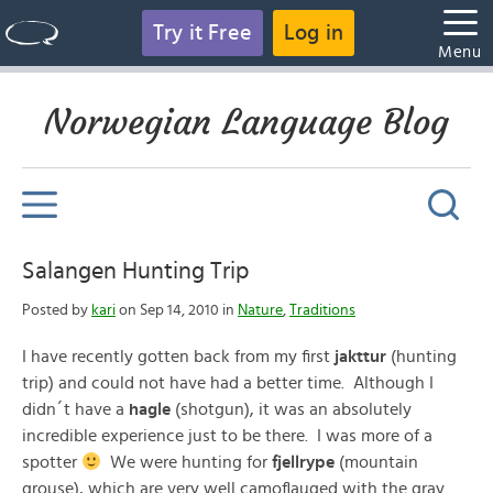
Try it Free
Log in
Menu
Norwegian Language Blog
Salangen Hunting Trip
Posted by
kari
on Sep 14, 2010 in
Nature
,
Traditions
I have recently gotten back from my first
jakttur
(hunting
trip) and could not have had a better time. Although I
didn´t have a
hagle
(shotgun), it was an absolutely
incredible experience just to be there. I was more of a
spotter
We were hunting for
fjellrype
(mountain
grouse), which are very well camoflauged with the gray