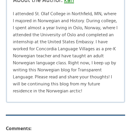
About the Author:
kari
I attended St. Olaf College in Northfield, MN, where
I majored in Norwegian and History. During college,
I spent almost a year living in Oslo, Norway, where I
attended the University of Oslo and completed an
internship at the United States Embassy. I have
worked for Concordia Language Villages as a pre-K
Norwegian teacher and have taught an adult
Norwegian language class. Right now, I keep up by
writing this Norwegian blog for Transparent
Language. Please read and share your thoughts! I
will be continuing this blog from my future
residence in the Norwegian arctic!
Comments: