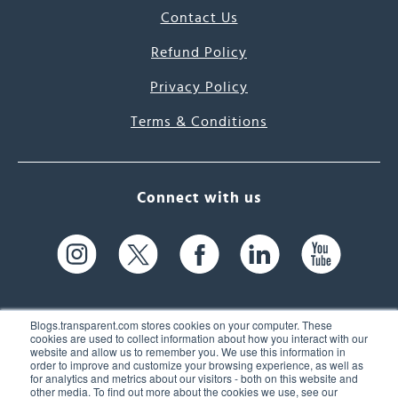
Contact Us
Refund Policy
Privacy Policy
Terms & Conditions
Connect with us
Blogs.transparent.com stores cookies on your computer. These
cookies are used to collect information about how you interact with our
website and allow us to remember you. We use this information in
61 Spit Brook Rd, Suite 104,
order to improve and customize your browsing experience, as well as
for analytics and metrics about our visitors - both on this website and
Nashua, NH 03060 USA
other media. To find out more about the cookies we use, see our