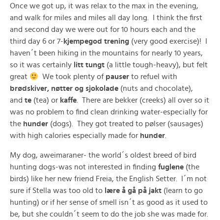
Once we got up, it was relax to the max in the evening,
and walk for miles and miles all day long. I think the first
and second day we were out for 10 hours each and the
third day 6 or 7-
kjempegod trening
(very good exercise)! I
haven´t been hiking in the mountains for nearly 10 years,
so it was certainly
litt tungt
(a little tough-heavy), but felt
great
We took plenty of
pauser
to refuel with
brødskiver, nøtter og sjokolade
(nuts and chocolate),
and
te
(tea) or
kaffe
. There are bekker (creeks) all over so it
was no problem to find clean drinking water-especially for
the
hunder
(dogs). They got treated to pølser (sausages)
with high calories especially made for
hunder
.
My dog, aweimaraner- the world´s oldest breed of bird
hunting dogs-was not interested in finding
fuglene
(the
birds) like her new friend Freia, the English Setter. I´m not
sure if Stella was too old to
lære å gå på jakt
(learn to go
hunting) or if her sense of smell isn´t as good as it used to
be, but she couldn´t seem to do the job she was made for.