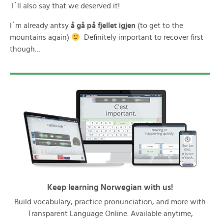
I´ll also say that we deserved it!
I´m already antsy
å gå på fjellet igjen
(to get to the
mountains again)
Definitely important to recover first
though…
Keep learning Norwegian with us!
Build vocabulary, practice pronunciation, and more with
Transparent Language Online. Available anytime,