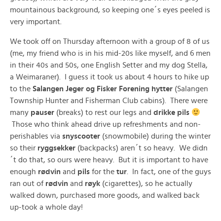
mountainous background, so keeping one´s eyes peeled is
very important.
We took off on Thursday afternoon with a group of 8 of us
(me, my friend who is in his mid-20s like myself, and 6 men
in their 40s and 50s, one English Setter and my dog Stella,
a Weimaraner). I guess it took us about 4 hours to hike up
to the
Salangen Jeger og Fisker Forening hytter
(Salangen
Township Hunter and Fisherman Club cabins). There were
many
pauser
(breaks) to rest our legs and
drikke pils
Those who think ahead drive up refreshments and non-
perishables via
snyscooter
(snowmobile) during the winter
so their
ryggsekker
(backpacks) aren´t so heavy. We didn
´t do that, so ours were heavy. But it is important to have
enough
rødvin
and
pils
for the
tur
. In fact, one of the guys
ran out of
rødvin
and
røyk
(cigarettes), so he actually
walked down, purchased more goods, and walked back
up-took a whole day!