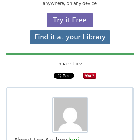
anywhere, on any device.
Try it Free
Find it at your Library
Share this: