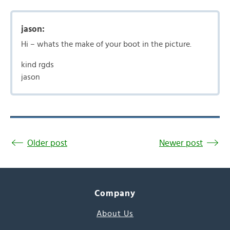
jason:
Hi – whats the make of your boot in the picture.
kind rgds
jason
Older post
Newer post
Company
About Us