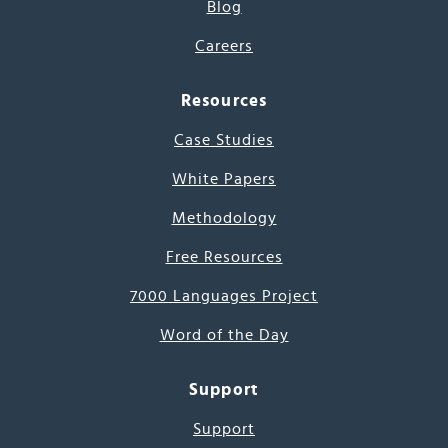
Blog
Careers
Resources
Case Studies
White Papers
Methodology
Free Resources
7000 Languages Project
Word of the Day
Support
Support