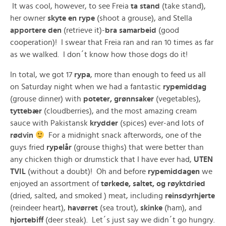
It was cool, however, to see Freia
ta stand
(take stand),
her owner
skyte en rype
(shoot a grouse), and Stella
apportere den
(retrieve it)-
bra samarbeid
(good
cooperation)! I swear that Freia ran and ran 10 times as far
as we walked. I don´t know how those dogs do it!
In total, we got 17
rypa
, more than enough to feed us all
on Saturday night when we had a fantastic
rypemiddag
(grouse dinner) with
poteter, grønnsaker
(vegetables),
tyttebær
(cloudberries), and the most amazing cream
sauce with Pakistansk
krydder
(spices) ever-and lots of
rødvin
For a midnight snack afterwords, one of the
guys fried
rypelår
(grouse thighs) that were better than
any chicken thigh or drumstick that I have ever had,
UTEN
TVIL
(without a doubt)! Oh and before
rypemiddagen
we
enjoyed an assortment of
tørkede, saltet, og røyktdried
(dried, salted, and smoked ) meat, including
reinsdyrhjerte
(reindeer heart),
havørret
(sea trout),
skinke
(ham), and
hjortebiff
(deer steak). Let´s just say we didn´t go hungry.