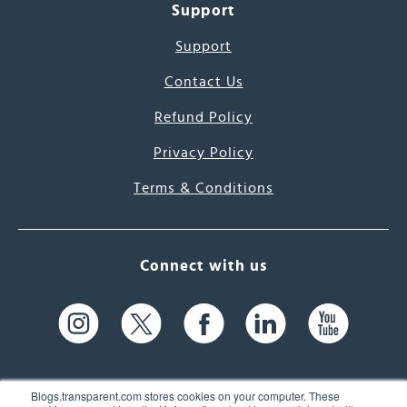
Support
Support
Contact Us
Refund Policy
Privacy Policy
Terms & Conditions
Connect with us
Blogs.transparent.com stores cookies on your computer. These