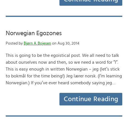
Norwegian Egozones
Posted by
Bjørn A. Bojesen
on Aug 30, 2014
This is going to be the egoistical post. We all need to talk
about ourselves now and then, so we need a word for ”I”.
This is easy enough in written Norwegian – jeg (let’s stick
to bokmål for the time being!) Jeg lærer norsk. (I’m learning
Norwegian.) If you’ve ever heard somebody saying jeg…
Continue Reading