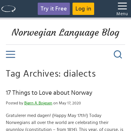
Try it Free
Log in
Menu
Norwegian Language Blog
Tag Archives: dialects
17 Things to Love about Norway
Posted by
Bjørn A. Bojesen
on May 17, 2020
Gratulerer med dagen! (Happy May 17th!) Today
Norwegians all over the world are celebrating their
grunnlov (constitution – from 1814). This year, of course, is