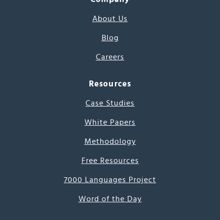
About Us
Blog
Careers
Resources
Case Studies
White Papers
Methodology
Free Resources
7000 Languages Project
Word of the Day