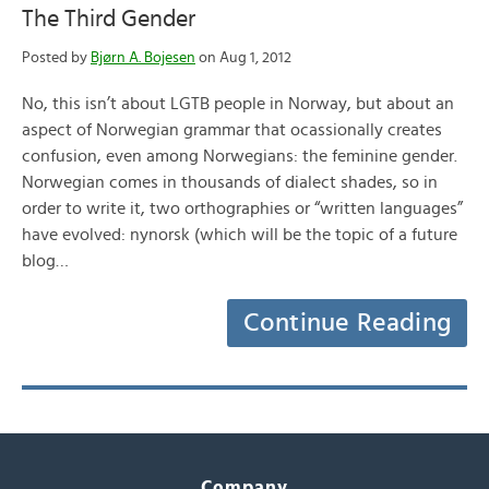
The Third Gender
Posted by
Bjørn A. Bojesen
on Aug 1, 2012
No, this isn’t about LGTB people in Norway, but about an
aspect of Norwegian grammar that ocassionally creates
confusion, even among Norwegians: the feminine gender.
Norwegian comes in thousands of dialect shades, so in
order to write it, two orthographies or “written languages”
have evolved: nynorsk (which will be the topic of a future
blog…
Continue Reading
Company