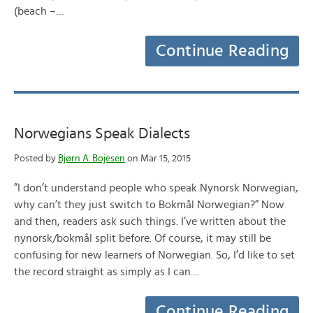
(beach –…
Continue Reading
Norwegians Speak Dialects
Posted by
Bjørn A. Bojesen
on Mar 15, 2015
”I don’t understand people who speak Nynorsk Norwegian,
why can’t they just switch to Bokmål Norwegian?” Now
and then, readers ask such things. I’ve written about the
nynorsk/bokmål split before. Of course, it may still be
confusing for new learners of Norwegian. So, I’d like to set
the record straight as simply as I can…
Continue Reading