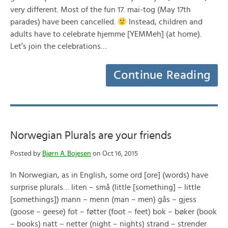
very different. Most of the fun 17. mai-tog (May 17th
parades) have been cancelled.
Instead, children and
adults have to celebrate hjemme [YEMMeh] (at home).
Let’s join the celebrations…
Continue Reading
Norwegian Plurals are your friends
Posted by
Bjørn A. Bojesen
on Oct 16, 2015
In Norwegian, as in English, some ord [ore] (words) have
surprise plurals… liten – små (little [something] – little
[somethings]) mann – menn (man – men) gås – gjess
(goose – geese) fot – føtter (foot – feet) bok – bøker (book
– books) natt – netter (night – nights) strand – strender