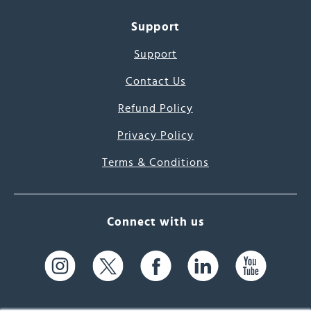
Support
Support
Contact Us
Refund Policy
Privacy Policy
Terms & Conditions
Connect with us