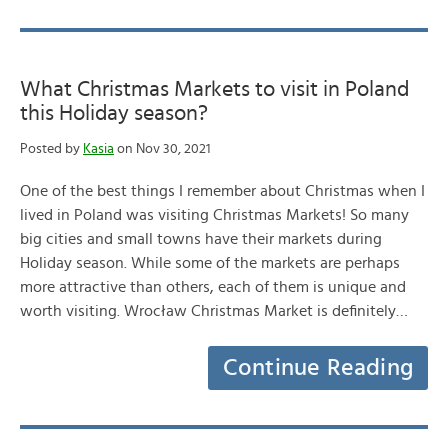
What Christmas Markets to visit in Poland
this Holiday season?
Posted by
Kasia
on Nov 30, 2021
One of the best things I remember about Christmas when I
lived in Poland was visiting Christmas Markets! So many
big cities and small towns have their markets during
Holiday season. While some of the markets are perhaps
more attractive than others, each of them is unique and
worth visiting. Wrocław Christmas Market is definitely…
Continue Reading