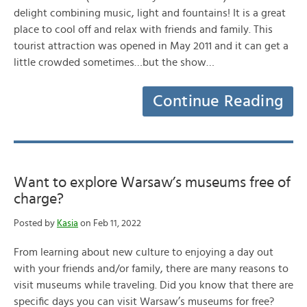
delight combining music, light and fountains! It is a great
place to cool off and relax with friends and family. This
tourist attraction was opened in May 2011 and it can get a
little crowded sometimes…but the show…
Continue Reading
Want to explore Warsaw’s museums free of
charge?
Posted by
Kasia
on Feb 11, 2022
From learning about new culture to enjoying a day out
with your friends and/or family, there are many reasons to
visit museums while traveling. Did you know that there are
specific days you can visit Warsaw’s museums for free?