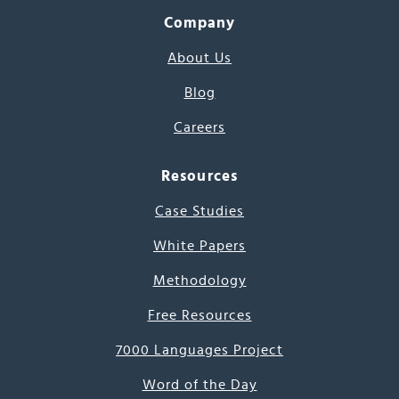
Company
About Us
Blog
Careers
Resources
Case Studies
White Papers
Methodology
Free Resources
7000 Languages Project
Word of the Day