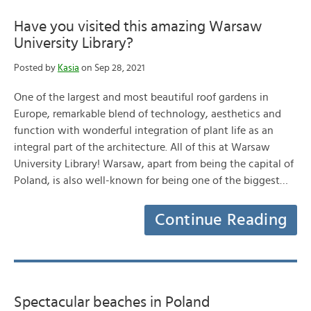
Have you visited this amazing Warsaw
University Library?
Posted by
Kasia
on Sep 28, 2021
One of the largest and most beautiful roof gardens in
Europe, remarkable blend of technology, aesthetics and
function with wonderful integration of plant life as an
integral part of the architecture. All of this at Warsaw
University Library! Warsaw, apart from being the capital of
Poland, is also well-known for being one of the biggest…
Continue Reading
Spectacular beaches in Poland