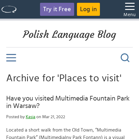
Try it Free
Log in
Menu
Polish Language Blog
Archive for 'Places to visit'
Have you visited Multimedia Fountain Park
in Warsaw?
Posted by
Kasia
on Mar 21, 2022
Located a short walk from the Old Town, “Multimedia
Fountain Park” (Multimedialny Park Fontann) is a visual