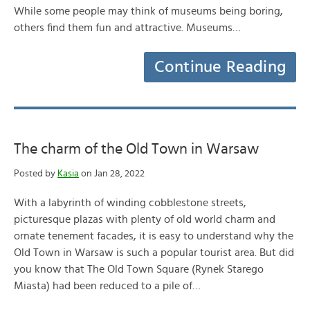
While some people may think of museums being boring,
others find them fun and attractive. Museums…
Continue Reading
The charm of the Old Town in Warsaw
Posted by
Kasia
on Jan 28, 2022
With a labyrinth of winding cobblestone streets,
picturesque plazas with plenty of old world charm and
ornate tenement facades, it is easy to understand why the
Old Town in Warsaw is such a popular tourist area. But did
you know that The Old Town Square (Rynek Starego
Miasta) had been reduced to a pile of…