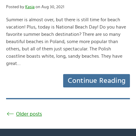
Posted by
Kasia
on Aug 30, 2021
Summer is almost over, but there is still time for beach
vacation! Plus, today is National Beach Day! Do you have
favorite summer beach destination? There are so many
beautiful beaches in Poland, some more popular than
others, but all of them just spectacular. The Polish
coastline boasts white, long, sandy beaches. They have
great…
Continue Reading
Older posts