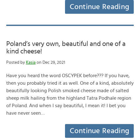
Continue Reading
Poland’s very own, beautiful and one of a
kind cheese!
Posted by
Kasia
on Dec 29, 2021
Have you heard the word OSCYPEK before??? If you have,
then you probably tried it as well. One of a kind, absolutely
beautifully looking Polish smoked cheese made of salted
sheep milk hailing from the highland Tatra Podhale region
of Poland. And when I say beautiful, I mean it! I bet you
have never seen…
Continue Reading