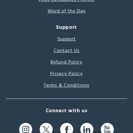
Word of the Day
Support
Support
Contact Us
Refund Policy
Privacy Policy
Terms & Conditions
Connect with us