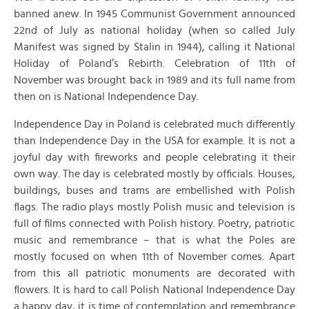
banned anew. In 1945 Communist Government announced
22nd of July as national holiday (when so called July
Manifest was signed by Stalin in 1944), calling it National
Holiday of Poland’s Rebirth. Celebration of 11th of
November was brought back in 1989 and its full name from
then on is National Independence Day.
Independence Day in Poland is celebrated much differently
than Independence Day in the USA for example. It is not a
joyful day with fireworks and people celebrating it their
own way. The day is celebrated mostly by officials. Houses,
buildings, buses and trams are embellished with Polish
flags. The radio plays mostly Polish music and television is
full of films connected with Polish history. Poetry, patriotic
music and remembrance – that is what the Poles are
mostly focused on when 11th of November comes. Apart
from this all patriotic monuments are decorated with
flowers. It is hard to call Polish National Independence Day
a happy day, it is time of contemplation and remembrance