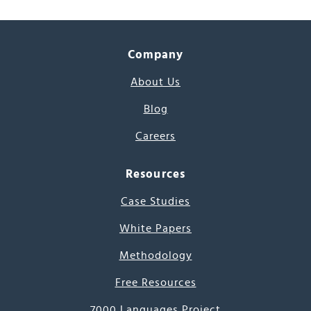
Company
About Us
Blog
Careers
Resources
Case Studies
White Papers
Methodology
Free Resources
7000 Languages Project