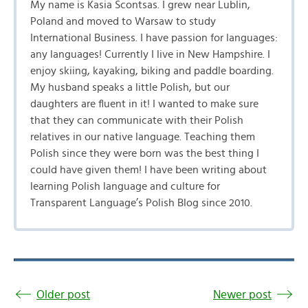
My name is Kasia Scontsas. I grew near Lublin,
Poland and moved to Warsaw to study
International Business. I have passion for languages:
any languages! Currently I live in New Hampshire. I
enjoy skiing, kayaking, biking and paddle boarding.
My husband speaks a little Polish, but our
daughters are fluent in it! I wanted to make sure
that they can communicate with their Polish
relatives in our native language. Teaching them
Polish since they were born was the best thing I
could have given them! I have been writing about
learning Polish language and culture for
Transparent Language’s Polish Blog since 2010.
Older post
Newer post