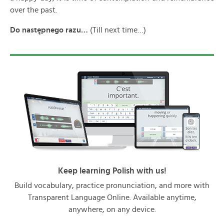
over the past.
Do nast
ępnego razu…
(Till next time…)
Keep learning Polish with us!
Build vocabulary, practice pronunciation, and more with
Transparent Language Online. Available anytime,
anywhere, on any device.