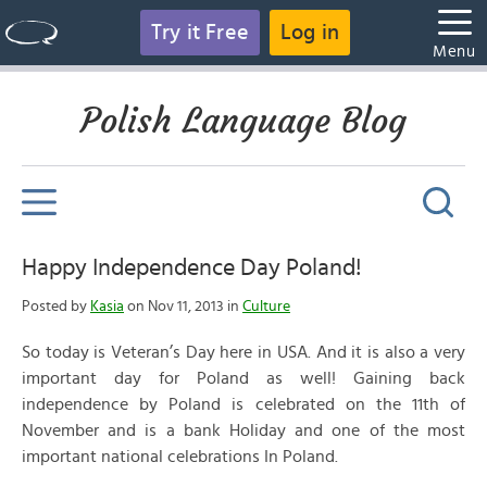
Try it Free
Log in
Menu
Polish Language Blog
Happy Independence Day Poland!
Posted by
Kasia
on Nov 11, 2013 in
Culture
So today is Veteran’s Day here in USA. And it is also a very
important day for Poland as well! Gaining back
independence by Poland is celebrated on the 11th of
November and is a bank Holiday and one of the most
important national celebrations In Poland.