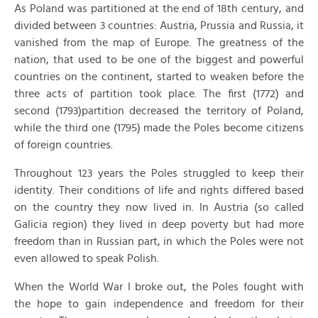
As Poland was partitioned at the end of 18th century, and
divided between 3 countries: Austria, Prussia and Russia, it
vanished from the map of Europe. The greatness of the
nation, that used to be one of the biggest and powerful
countries on the continent, started to weaken before the
three acts of partition took place. The first (1772) and
second (1793)partition decreased the territory of Poland,
while the third one (1795) made the Poles become citizens
of foreign countries.
Throughout 123 years the Poles struggled to keep their
identity. Their conditions of life and rights differed based
on the country they now lived in. In Austria (so called
Galicia region) they lived in deep poverty but had more
freedom than in Russian part, in which the Poles were not
even allowed to speak Polish.
When the World War I broke out, the Poles fought with
the hope to gain independence and freedom for their