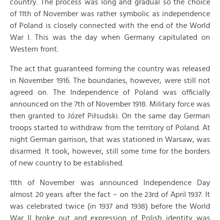
country. The process was long and gradual so the choice
of 11th of November was rather symbolic as independence
of Poland is closely connected with the end of the World
War I. This was the day when Germany capitulated on
Western front.
The act that guaranteed forming the country was released
in November 1916. The boundaries, however, were still not
agreed on. The Independence of Poland was officially
announced on the 7th of November 1918. Military force was
then granted to Józef Piłsudski. On the same day German
troops started to withdraw from the territory of Poland. At
night German garrison, that was stationed in Warsaw, was
disarmed. It took, however, still some time for the borders
of new country to be established.
11th of November was announced Independence Day
almost 20 years after the fact – on the 23rd of April 1937. It
was celebrated twice (in 1937 and 1938) before the World
War II broke out and expression of Polish identity was