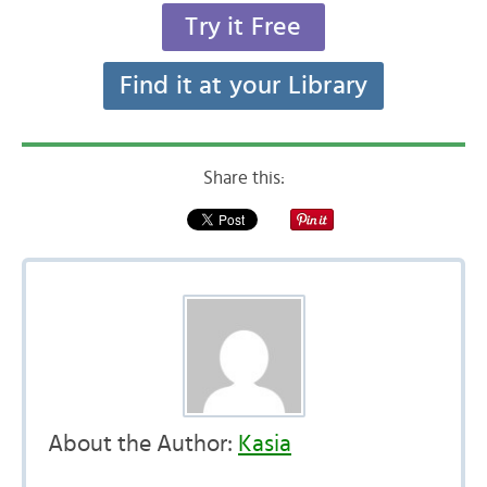
Try it Free
Find it at your Library
Share this:
About the Author:
Kasia