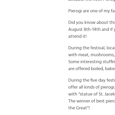
Pierogi are one of my fa
Did you know about this 
August 8th-14th and if 
attend it!
During the festival, loca
with meat, mushrooms, sa
Some interesting stuffi
are offered boiled, bake
During the five day fes
offer all kinds of piero
with “statue of St. Jace
The winner of best piero
the Great”!