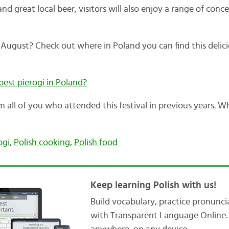
nd great local beer, visitors will also enjoy a range of conc
s August? Check out where in Poland you can find this delic
best pierogi in Poland?
om all of you who attended this festival in previous years.
ogi
,
Polish cooking
,
Polish food
Keep learning Polish with us!
Build vocabulary, practice pronunc
with Transparent Language Online. 