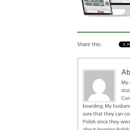
Share this:
Ab
My 
stu
Curr
boarding. My husband 
sure that they can co
Polish since they wer
about learning Polish