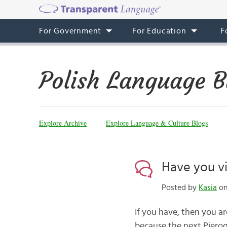
For Government
For Education
F
Polish Language B
Explore Archive
Explore Language & Culture Blogs
Have you vi
Posted by
Kasia
on
If you have, then you are
because the next Pierogi