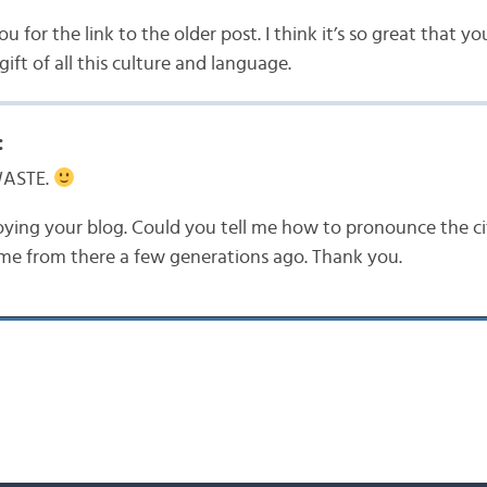
 for the link to the older post. I think it’s so great that yo
gift of all this culture and language.
:
WASTE.
oying your blog. Could you tell me how to pronounce the cit
me from there a few generations ago. Thank you.