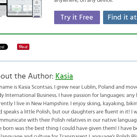
anywhere, on any device.
Try it Free
Find it a
out the Author:
Kasia
name is Kasia Scontsas. I grew near Lublin, Poland and mo
dy International Business. I have passion for languages: any
ently I live in New Hampshire. I enjoy skiing, kayaking, bik
speaks a little Polish, but our daughters are fluent in it! 
mmunicate with their Polish relatives in our native langua
e born was the best thing I could have given them! I have b
 language and culture for Transparent Language’s Polish Blo