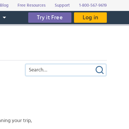
Blog
Free Resources
Support
1-800-567-9619
Try it Free
Log in
s
nning your trip,
.