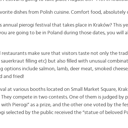
vorite dishes from Polish cuisine. Comfort food, absolutely 
annual pierogi festival that takes place in Kraków? This ye
you are going to be in Poland during those dates, you will 
l restaurants make sure that visitors taste not only the tradi
uerkraut filling etc) but also filled with unusual combinat
ng options include salmon, lamb, deer meat, smoked cheese,
d and fried!
tival at various booths located on Small Market Square, Kra
gi. They compete in two contests. One of them is judged by p
k with Pierogi” as a prize, and the other one voted by the fe
gi selected by the public received the “statue of beloved P