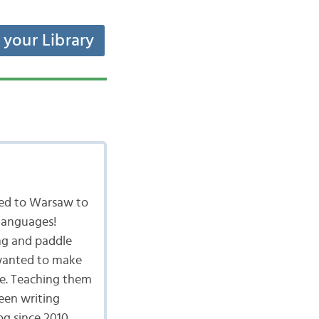
t your Library
ved to Warsaw to
 languages!
ing and paddle
I wanted to make
ge. Teaching them
een writing
g since 2010.