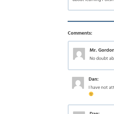
Comments:
Mr. Gordon
No doubt abo
Dan:
I have not at
Dan: