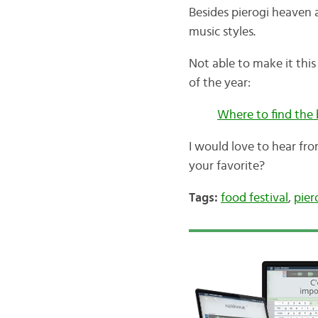
Besides pierogi heaven a
music styles.
Not able to make it thi
of the year:
Where to find the 
I would love to hear fr
your favorite?
Tags:
food festival
,
pier