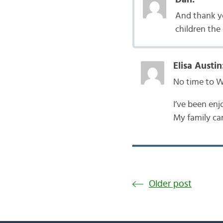
And thank you
children the 
Elisa Austin
No time to 
I’ve been enj
My family ca
Older post