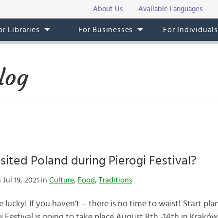
About Us
Available Languages
or Libraries
For Businesses
For Individual
log
sited Poland during Pierogi Festival?
 Jul 19, 2021 in
Culture
,
Food
,
Traditions
 lucky! If you haven’t – there is no time to waist! Start pla
 Festival is going to take place August 8th -14th in Kraków