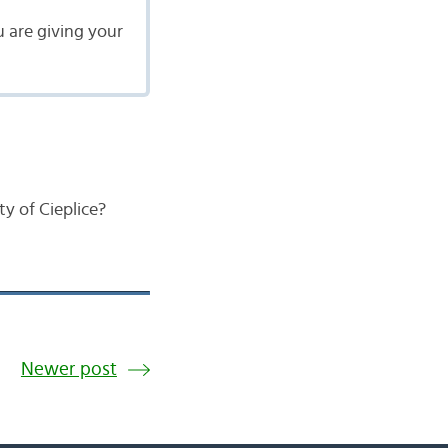
u are giving your
y of Cieplice?
Newer post