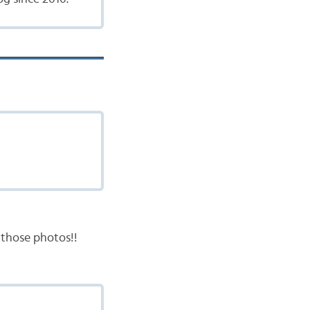
d those photos!!