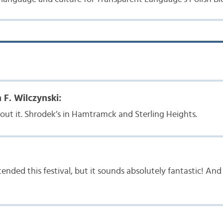
 F. Wilczynski:
ut it. Shrodek’s in Hamtramck and Sterling Heights.
tended this festival, but it sounds absolutely fantastic! An