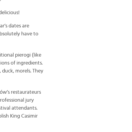
delicious!
ar’s dates are
absolutely have to
tional pierogi (like
ions of ingredients.
 duck, morels. They
ków’s restaurateurs
rofessional jury
stival attendants.
olish King Casimir