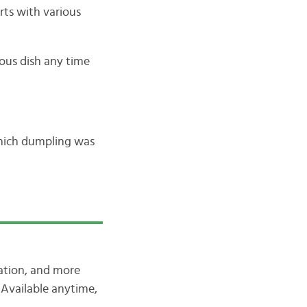
erts with various
ious dish any time
 Which dumpling was
iation, and more
Available anytime,