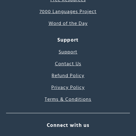
7000 Languages Project
Word of the Day
Support
Support
Contact Us
Refund Policy
Privacy Policy
Terms & Conditions
Connect with us