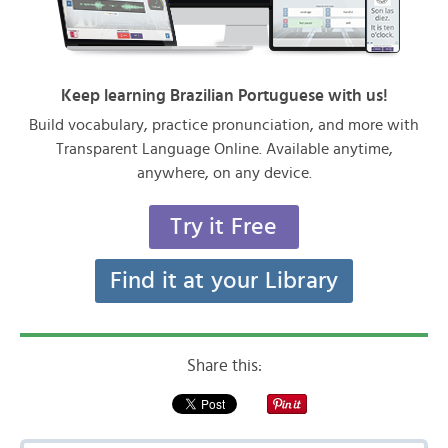
Keep learning Brazilian Portuguese with us!
Build vocabulary, practice pronunciation, and more with
Transparent Language Online. Available anytime,
anywhere, on any device.
Try it Free
Find it at your Library
Share this: