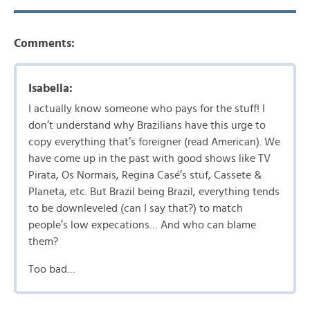
Comments:
Isabella:
I actually know someone who pays for the stuff! I
don’t understand why Brazilians have this urge to
copy everything that’s foreigner (read American). We
have come up in the past with good shows like TV
Pirata, Os Normais, Regina Casé’s stuf, Cassete &
Planeta, etc. But Brazil being Brazil, everything tends
to be downleveled (can I say that?) to match
people’s low expecations… And who can blame
them?
Too bad…