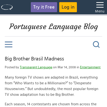
Try it Free
Log in
Menu
Portuguese Language Blog
Big Brother Brasil Madness
Posted by
Transparent Language
on Mar 14, 2008 in
Entertainment
Many foreign TV shows are adapted in Brazil, everything
from “Who Wants to be a Millionaire?” to “Desperate
Housewives.” But undoubtedly, the most popular foreign
TV show adaptation has to be Big Brother.
Each season, 14 contestants are chosen from across the