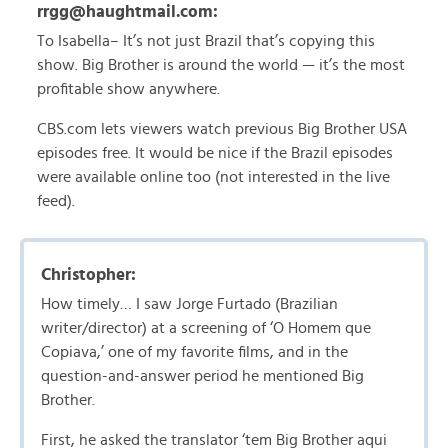
rrgg@haughtmail.com:
To Isabella– It’s not just Brazil that’s copying this
show. Big Brother is around the world — it’s the most
profitable show anywhere.
CBS.com lets viewers watch previous Big Brother USA
episodes free. It would be nice if the Brazil episodes
were available online too (not interested in the live
feed).
Christopher:
How timely… I saw Jorge Furtado (Brazilian
writer/director) at a screening of ‘O Homem que
Copiava,’ one of my favorite films, and in the
question-and-answer period he mentioned Big
Brother.
First, he asked the translator ‘tem Big Brother aqui