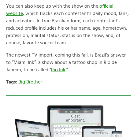
You can also keep up with the show on the
official
website
, which tracks each contestant’s daily mood, fans,
and activities. In true Brazilian form, each contestant’s
reduced profile includes his or her name, age, hometown,
profession, marital status, status on the show, and, of
course, favorite soccer team.
The newest TV import, coming this fall, is Brazil’s answer
to “Miami Ink”: a show about a tattoo shop in Rio de
Janeiro, to be called “
Rio Ink
.”
Tags:
Big Brother