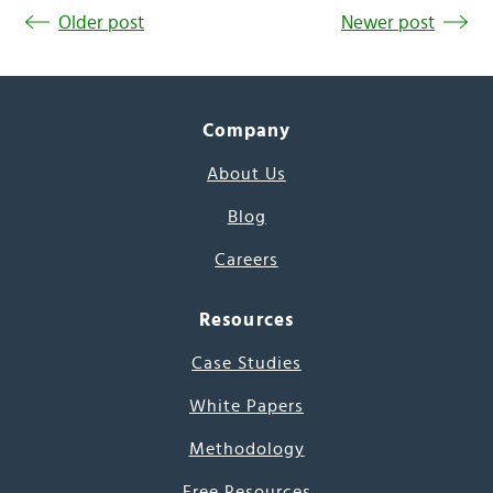
Older post
Newer post
Company
About Us
Blog
Careers
Resources
Case Studies
White Papers
Methodology
Free Resources