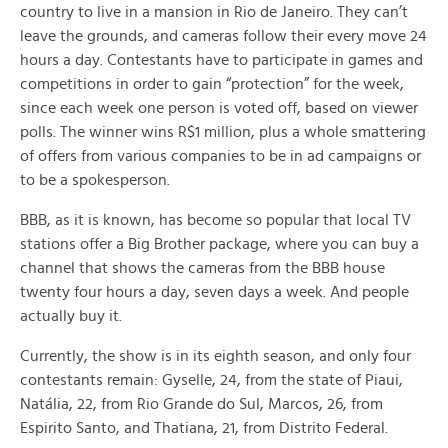
country to live in a mansion in Rio de Janeiro. They can’t
leave the grounds, and cameras follow their every move 24
hours a day. Contestants have to participate in games and
competitions in order to gain “protection” for the week,
since each week one person is voted off, based on viewer
polls. The winner wins R$1 million, plus a whole smattering
of offers from various companies to be in ad campaigns or
to be a spokesperson.
BBB, as it is known, has become so popular that local TV
stations offer a Big Brother package, where you can buy a
channel that shows the cameras from the BBB house
twenty four hours a day, seven days a week. And people
actually buy it.
Currently, the show is in its eighth season, and only four
contestants remain: Gyselle, 24, from the state of Piaui,
Natália, 22, from Rio Grande do Sul, Marcos, 26, from
Espirito Santo, and Thatiana, 21, from Distrito Federal.