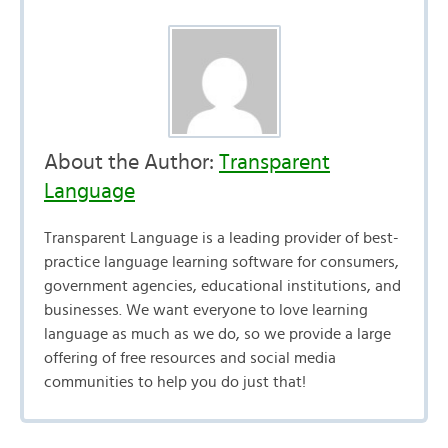
About the Author:
Transparent
Language
Transparent Language is a leading provider of best-
practice language learning software for consumers,
government agencies, educational institutions, and
businesses. We want everyone to love learning
language as much as we do, so we provide a large
offering of free resources and social media
communities to help you do just that!