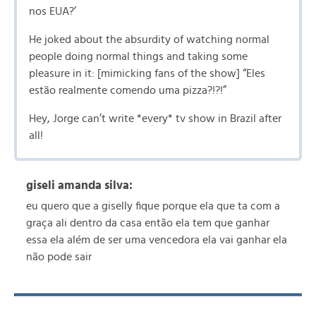
nos EUA?’
He joked about the absurdity of watching normal
people doing normal things and taking some
pleasure in it: [mimicking fans of the show] “Eles
estão realmente comendo uma pizza?!?!”
Hey, Jorge can’t write *every* tv show in Brazil after
all!
giseli amanda silva:
eu quero que a giselly fique porque ela que ta com a
graça ali dentro da casa então ela tem que ganhar
essa ela além de ser uma vencedora ela vai ganhar ela
não pode sair