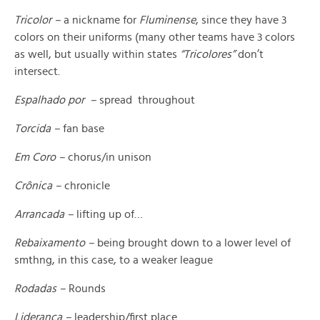
Tricolor –
a nickname for
Fluminense
, since they have 3
colors on their uniforms (many other teams have 3 colors
as well, but usually within states
“Tricolores”
don’t
intersect.
Espalhado por –
spread throughout
Torcida –
fan base
Em Coro –
chorus/in unison
Crônica –
chronicle
Arrancada –
lifting up of…
Rebaixamento –
being brought down to a lower level of
smthng, in this case, to a weaker league
Rodadas –
Rounds
Liderança –
leadership/first place