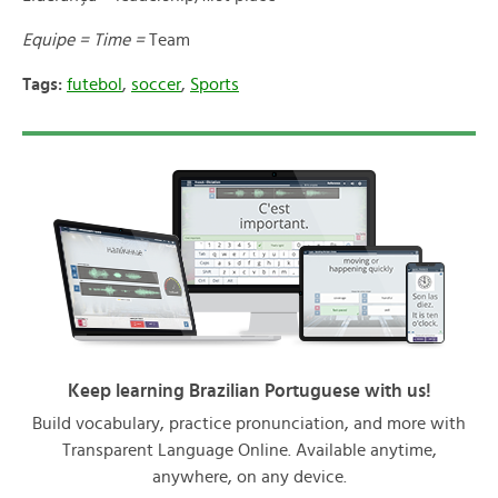
Equipe = Time =
Team
Tags:
futebol
,
soccer
,
Sports
Keep learning Brazilian Portuguese with us!
Build vocabulary, practice pronunciation, and more with
Transparent Language Online. Available anytime,
anywhere, on any device.