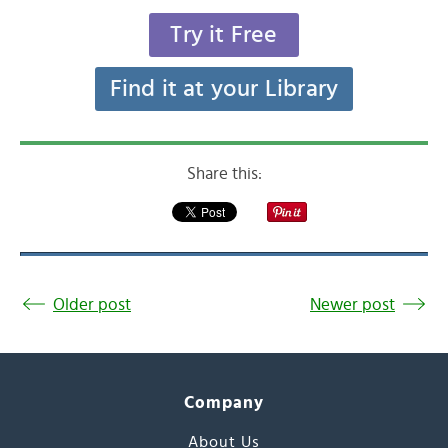
Try it Free
Find it at your Library
Share this:
Older post
Newer post
Company
About Us