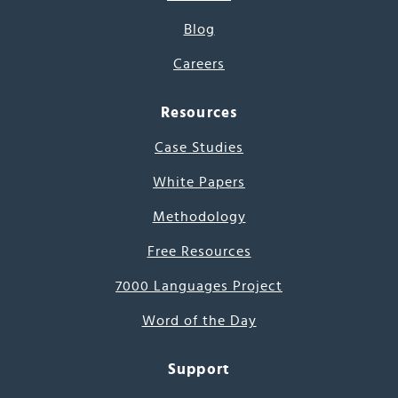
Blog
Careers
Resources
Case Studies
White Papers
Methodology
Free Resources
7000 Languages Project
Word of the Day
Support