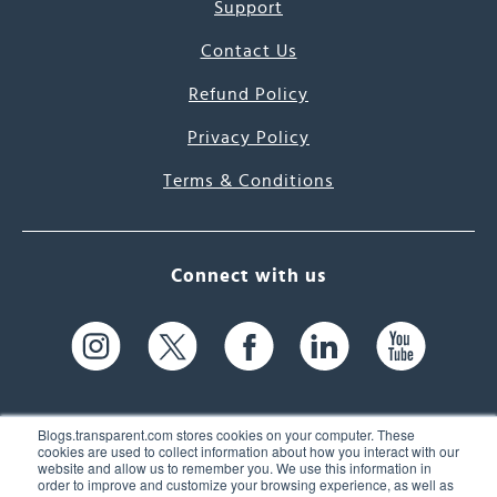
Support
Contact Us
Refund Policy
Privacy Policy
Terms & Conditions
Connect with us
Blogs.transparent.com stores cookies on your computer. These
cookies are used to collect information about how you interact with our
website and allow us to remember you. We use this information in
61 Spit Brook Rd, Suite 104,
order to improve and customize your browsing experience, as well as