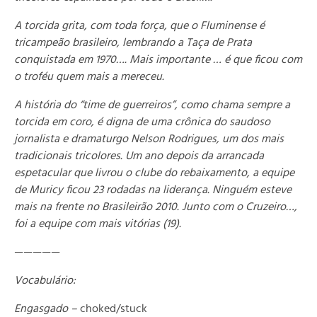
A torcida grita, com toda força, que o Fluminense é
tricampeão brasileiro, lembrando a Taça de Prata
conquistada em 1970…. Mais importante … é que ficou com
o troféu quem mais a mereceu.
A história do “time de guerreiros”, como chama sempre a
torcida em coro, é digna de uma crônica do saudoso
jornalista e dramaturgo Nelson Rodrigues, um dos mais
tradicionais tricolores. Um ano depois da arrancada
espetacular que livrou o clube do rebaixamento, a equipe
de Muricy ficou 23 rodadas na liderança. Ninguém esteve
mais na frente no Brasileirão 2010. Junto com o Cruzeiro…,
foi a equipe com mais vitórias (19).
—————
Vocabulário:
Engasgado –
choked/stuck