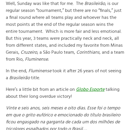
Well, Sunday was like that for me. The
Brasileirão
, is our
regular season “tournament,” but there are no “finals,” just
a final round where all teams play and whoever has the
most points at the end of the regular season wins the
entire tournament. Which is more fair and less emotional.
But this year, 3 teams were practically neck and neck, all
from different states, and included my favorite from Minas
Gerais,
Cruzeiro
, a São Paulo team,
Corinthians,
and a team
from Rio,
Fluminense.
In the end,
Fluminense
took it after 26 years of not seeing
a
Brasileirão
title.
Here’s a little bit from an article on
Globo Esporte
talking
about their long overdue victory!
Vinte e seis anos, seis meses e oito dias. Esse foi o tempo
em que o grito eufórico e emocionado do título brasileiro
ficou engasgado na garganta de cada um dos milhões de
tricolores espalhados por todo o Brasil….