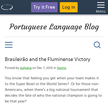
Try it Free
Log in
Menu
Portuguese Language Blog
Brasileirão and the Fluminense Victory
Posted by
polyana
on Dec 7, 2010 in
Sports
You know that feeling you get when your team makes it
to the Super Bowl or the World Series? Or for those non-
Americans, when there’s a big national tournament that
decides the fate of who the national champion is going to
be that year?