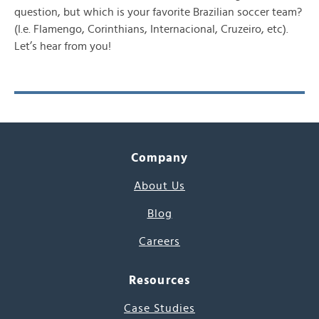
question, but which is your favorite Brazilian soccer team?
(I.e. Flamengo, Corinthians, Internacional, Cruzeiro, etc).
Let’s hear from you!
Company
About Us
Blog
Careers
Resources
Case Studies