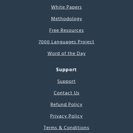
White Papers
Methodology
Free Resources
7000 Languages Project
Word of the Day
Support
Support
Contact Us
Refund Policy
Privacy Policy
Terms & Conditions