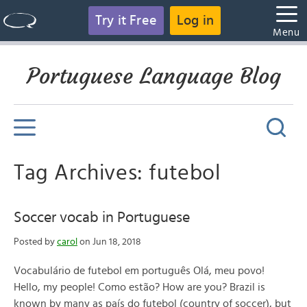
Try it Free
Log in
Menu
Portuguese Language Blog
Tag Archives: futebol
Soccer vocab in Portuguese
Posted by
carol
on Jun 18, 2018
Vocabulário de futebol em português Olá, meu povo!
Hello, my people! Como estão? How are you? Brazil is
known by many as país do futebol (country of soccer), but