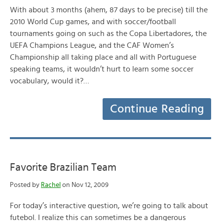
With about 3 months (ahem, 87 days to be precise) till the
2010 World Cup games, and with soccer/football
tournaments going on such as the Copa Libertadores, the
UEFA Champions League, and the CAF Women’s
Championship all taking place and all with Portuguese
speaking teams, it wouldn’t hurt to learn some soccer
vocabulary, would it?…
Continue Reading
Favorite Brazilian Team
Posted by
Rachel
on Nov 12, 2009
For today’s interactive question, we’re going to talk about
futebol. I realize this can sometimes be a dangerous