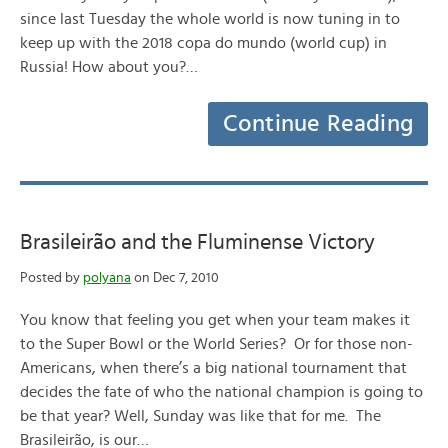
since last Tuesday the whole world is now tuning in to
keep up with the 2018 copa do mundo (world cup) in
Russia! How about you?…
Continue Reading
Brasileirão and the Fluminense Victory
Posted by
polyana
on Dec 7, 2010
You know that feeling you get when your team makes it
to the Super Bowl or the World Series? Or for those non-
Americans, when there’s a big national tournament that
decides the fate of who the national champion is going to
be that year? Well, Sunday was like that for me. The
Brasileirão, is our…