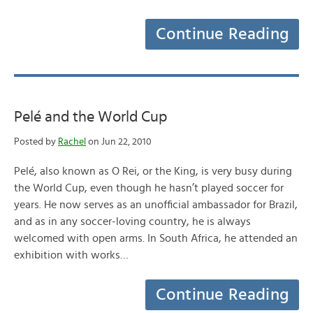
Continue Reading
Pelé and the World Cup
Posted by
Rachel
on Jun 22, 2010
Pelé, also known as O Rei, or the King, is very busy during
the World Cup, even though he hasn’t played soccer for
years. He now serves as an unofficial ambassador for Brazil,
and as in any soccer-loving country, he is always
welcomed with open arms. In South Africa, he attended an
exhibition with works…
Continue Reading