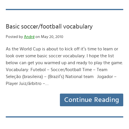
Basic soccer/football vocabulary
Posted by
André
on May 20, 2010
As the World Cup is about to kick off it’s time to learn or
look over some basic soccer vocabulary. I hope the list
below can get you warmed up and ready to play the game.
Vocabulary: Futebol – Soccer/football Time – Team
Seleção (brasileira) – (Brazil’s) National team Jogador –
Player Juiz/árbitro –…
Continue Reading