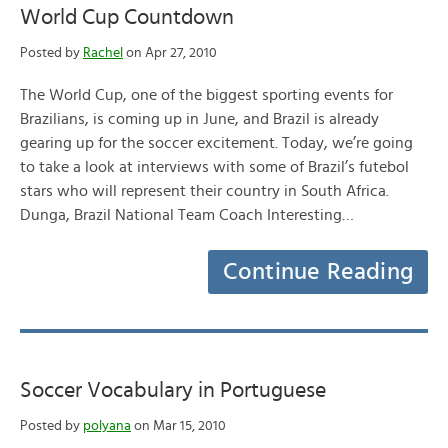
World Cup Countdown
Posted by
Rachel
on Apr 27, 2010
The World Cup, one of the biggest sporting events for
Brazilians, is coming up in June, and Brazil is already
gearing up for the soccer excitement. Today, we’re going
to take a look at interviews with some of Brazil’s futebol
stars who will represent their country in South Africa.
Dunga, Brazil National Team Coach Interesting…
Continue Reading
Soccer Vocabulary in Portuguese
Posted by
polyana
on Mar 15, 2010