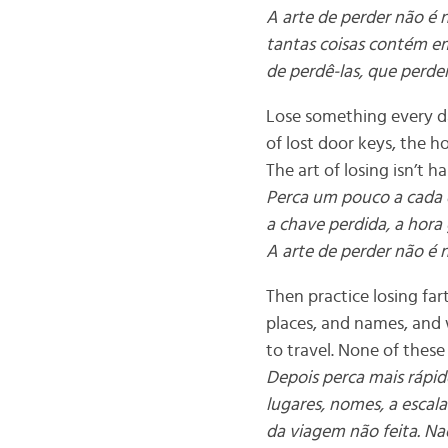
A arte de perder não é
tantas coisas contém em
de perdê-las, que perder
Lose something every da
of lost door keys, the h
The art of losing isn’t h
Perca um pouco a cada d
a chave perdida, a hora
A arte de perder não é 
Then practice losing fart
places, and names, and
to travel. None of these 
Depois perca mais rápido
lugares, nomes, a escal
da viagem não feita. Nad