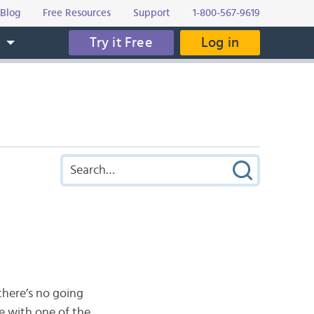
Blog
Free Resources
Support
1-800-567-9619
Try it Free
Log in
s
there’s no going
e with one of the