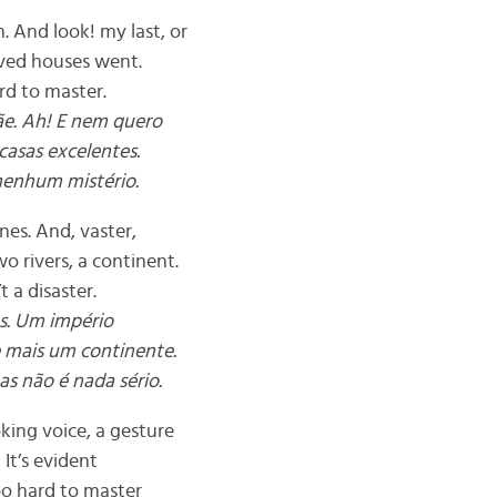
. And look! my last, or
oved houses went.
ard to master.
ãe. Ah! E nem quero
casas excelentes.
nenhum mistério.
ones. And, vaster,
o rivers, a continent.
t a disaster.
as. Um império
e mais um continente.
s não é nada sério.
king voice, a gesture
. It’s evident
too hard to master