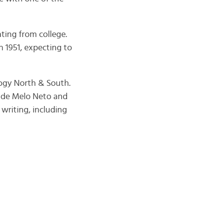
ting from college.
n 1951, expecting to
logy North & South.
l de Melo Neto and
writing, including