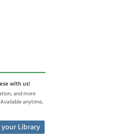
ese with us!
iation, and more
Available anytime,
t your Library