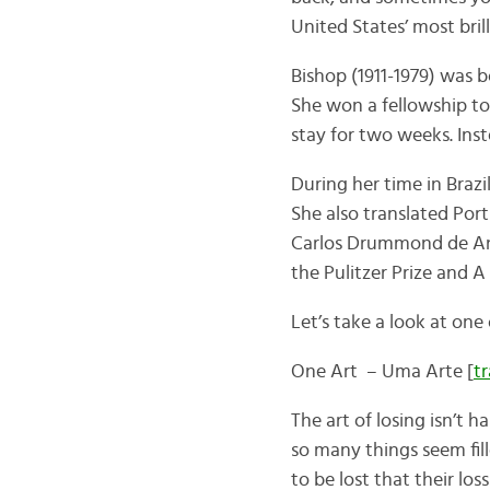
United States’ most bril
Bishop (1911-1979) was b
She won a fellowship to 
stay for two weeks. Inste
During her time in Brazi
She also translated Por
Carlos Drummond de Andr
the Pulitzer Prize and 
Let’s take a look at on
One Art – Uma Arte [
t
The art of losing isn’t h
so many things seem fil
to be lost that their loss