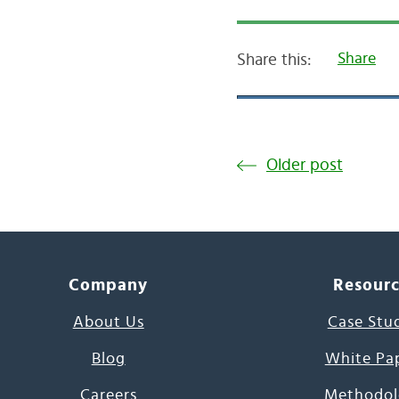
Share
Share this:
Older post
Company
Resour
About Us
Case Stu
Blog
White Pa
Careers
Methodol