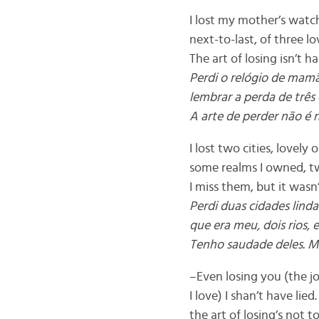
I lost my mother’s watch
next-to-last, of three l
The art of losing isn’t h
Perdi o relógio de mam
lembrar a perda de três 
A arte de perder não é 
I lost two cities, lovely 
some realms I owned, tw
I miss them, but it wasn’
Perdi duas cidades lind
que era meu, dois rios, 
Tenho saudade deles. Ma
–Even losing you (the jo
I love) I shan’t have lied
the art of losing’s not 