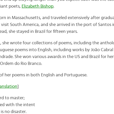
liant poets,
Elizabeth Bishop
.
orn in Massachusetts, and traveled extensively after gradua
visit South America, and she arrived in the port of Santos i
ad, she stayed in Brazil for fifteen years.
l, she wrote four collections of poems, including the antho
tuguese poems into English, including works by João Cabra
ade. She won various awards in the US and Brazil for her 
A Ordem do Rio Branco.
e of her poems in both English and Portuguese.
ranslation
]
ard to master;
led with the intent
 is no disaster.