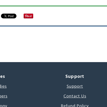
ces
Support
dies
Support
pers
Contact Us
ogy
Refund Policy