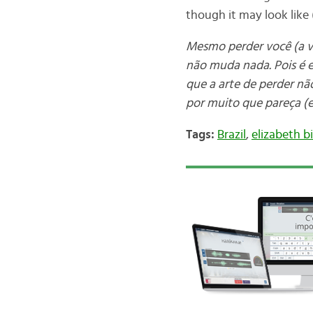
though it may look like (
Mesmo perder você (a vo
não muda nada. Pois é 
que a arte de perder nã
por muito que pareça (e
Tags:
Brazil
,
elizabeth b