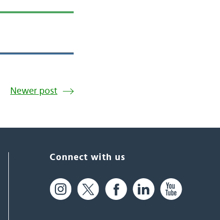
Newer post
Connect with us