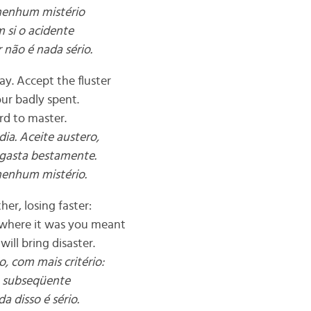
 nenhum mistério
 si o acidente
 não é nada sério.
y. Accept the fluster
our badly spent.
ard to master.
ia. Aceite austero,
 gasta bestamente.
nenhum mistério.
her, losing faster:
 where it was you meant
will bring disaster.
, com mais critério:
a subseqüente
a disso é sério.