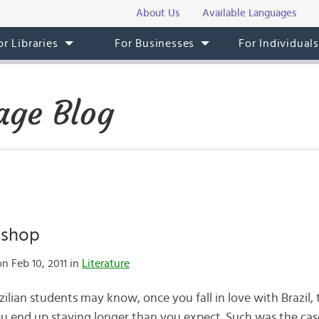
About Us
Available Languages
or Libraries
For Businesses
For Individual
age Blog
ishop
n Feb 10, 2011 in
Literature
ilian students may know, once you fall in love with Brazil, 
 end up staying longer than you expect. Such was the cas