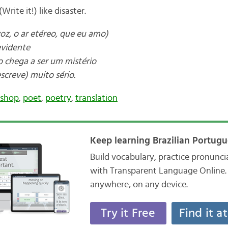
Write it!) like disaster.
z, o ar etéreo, que eu amo)
evidente
o chega a ser um mistério
screve) muito sério.
ishop
,
poet
,
poetry
,
translation
Keep learning Brazilian Portugu
Build vocabulary, practice pronunc
with Transparent Language Online. 
anywhere, on any device.
Try it Free
Find it a