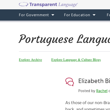
For Government
For Education
F
Portuguese Langu
Explore Archive
Explore Language & Culture Blogs
Elizabeth B
Posted by
Rachel
o
As those of our non-Braz
back, and sometimes you