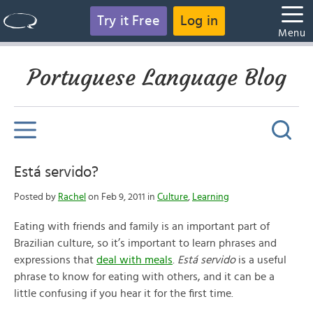
Try it Free
Log in
Menu
Portuguese Language Blog
Está servido?
Posted by
Rachel
on Feb 9, 2011 in
Culture
,
Learning
Eating with friends and family is an important part of
Brazilian culture, so it’s important to learn phrases and
expressions that
deal with meals
.
Está servido
is a useful
phrase to know for eating with others, and it can be a
little confusing if you hear it for the first time.