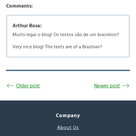
Comments:
Arthur Rosa:
Muito legal o blog! Os textos são de um brasileiro?
Very nice blog! The texts are of a Brazilian?
Older post
Newer post
Company
About Us