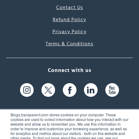
Contact Us
Refund Policy
Privacy Policy
Terms & Conditions
Connect with us
Blogs.transparent.com stores cookies on your computer. These
cookies are used to collect information about how you interact with our
website and allow us to remember you. We use this information in
61 Spit Brook Rd, Suite 104,
order to improve and customize your browsing experience, as well as
for analytics and metrics about our visitors - both on this website and
Nashua, NH 03060 USA
other media. To find out more about the cookies we use, see our