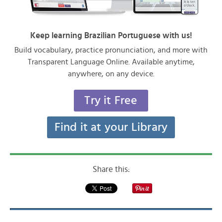
Keep learning Brazilian Portuguese with us!
Build vocabulary, practice pronunciation, and more with
Transparent Language Online. Available anytime,
anywhere, on any device.
Try it Free
Find it at your Library
Share this: