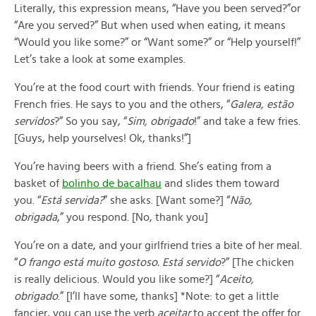
Literally, this expression means, “Have you been served?”or
“Are you served?” But when used when eating, it means
“Would you like some?” or “Want some?” or “Help yourself!”
Let’s take a look at some examples.
You’re at the food court with friends. Your friend is eating
French fries. He says to you and the others, “
Galera, estão
servidos
?” So you say, “
Sim, obrigado
!” and take a few fries.
[Guys, help yourselves! Ok, thanks!”]
You’re having beers with a friend. She’s eating from a
basket of
bolinho de bacalhau
and slides them toward
you. “
Está servida?
” she asks. [Want some?] “
Não,
obrigada
,” you respond. [No, thank you]
You’re on a date, and your girlfriend tries a bite of her meal.
“
O frango está muito gostoso. Está servido
?” [The chicken
is really delicious. Would you like some?] “
Aceito,
obrigado
.” [I’ll have some, thanks] *Note: to get a little
fancier, you can use the verb
aceitar
to accept the offer for