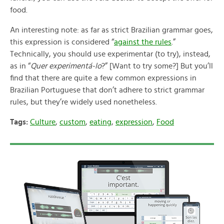
food.
An interesting note: as far as strict Brazilian grammar goes,
this expression is considered “
against the rules
.”
Technically, you should use experimentar (to try), instead,
as in “
Quer experimentá-lo
?” [Want to try some?] But you’ll
find that there are quite a few common expressions in
Brazilian Portuguese that don’t adhere to strict grammar
rules, but they’re widely used nonetheless.
Tags:
Culture
,
custom
,
eating
,
expression
,
Food