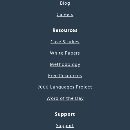
Blog
Careers
Resources
Case Studies
White Papers
Methodology
Free Resources
7000 Languages Project
Word of the Day
Support
Support