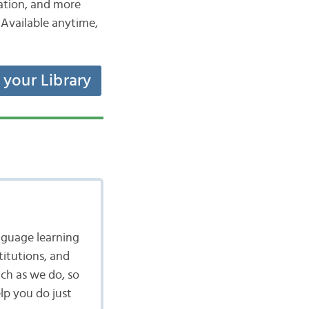
iation, and more
Available anytime,
t your Library
nguage learning
itutions, and
ch as we do, so
lp you do just