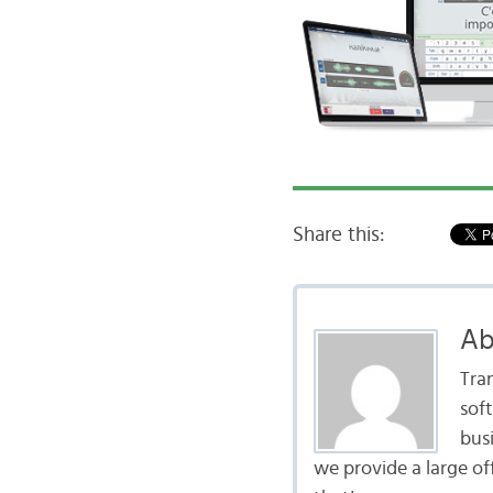
Share this:
Ab
Tra
sof
bus
we provide a large of