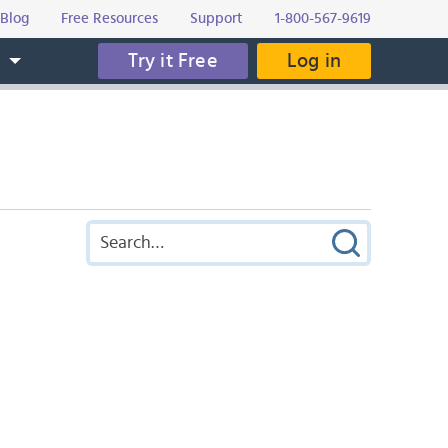
Blog
Free Resources
Support
1-800-567-9619
Try it Free
Log in
s