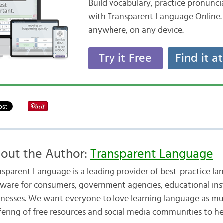
Build vocabulary, practice pronunc
with Transparent Language Online. 
anywhere, on any device.
Try it Free
Find it a
out the Author:
Transparent Language
nsparent Language is a leading provider of best-practice la
tware for consumers, government agencies, educational inst
inesses. We want everyone to love learning language as mu
fering of free resources and social media communities to he