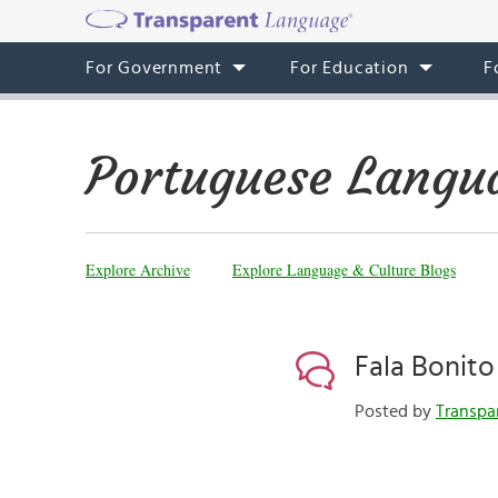
For Government
For Education
F
Portuguese Langu
Explore Archive
Explore Language & Culture Blogs
Fala Bonito
Posted by
Transpa