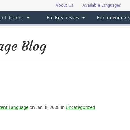
About Us
Available Languages
or Libraries
For Businesses
For Individual
age Blog
rent Language
on Jan 31, 2008 in
Uncategorized