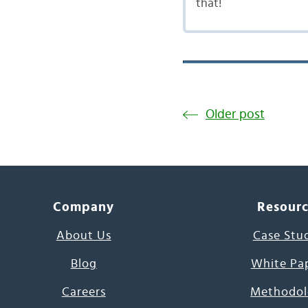
that!
Older post
Company
Resour
About Us
Case Stu
Blog
White Pa
Careers
Methodol