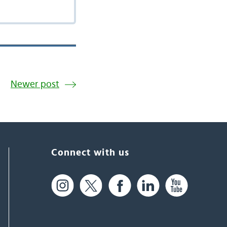
Newer post
Connect with us