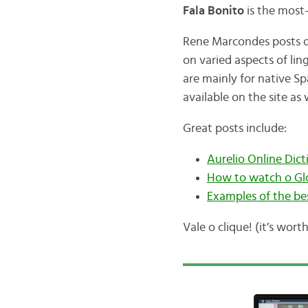
Fala Bonito
is the most
Rene Marcondes posts of
on varied aspects of lin
are mainly for native Sp
available on the site as 
Great posts include:
Aurelio Online Dict
How to watch o Glo
Examples of the be
Vale o clique! (it’s worth