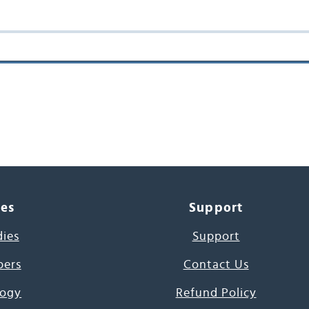
ces
Support
dies
Support
pers
Contact Us
ogy
Refund Policy