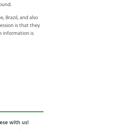
ound.
 Brazil, and also
ession is that they
e information is
ese with us!