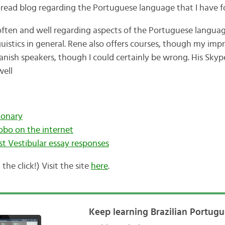
-read blog regarding the Portuguese language that I have f
ten and well regarding aspects of the Portuguese language,
guistics in general. Rene also offers courses, though my impr
anish speakers, though I could certainly be wrong. His Skyp
well
ionary
bo on the internet
st
Vestibular
essay responses
 the click!) Visit the site
here
.
Keep learning Brazilian Portugu