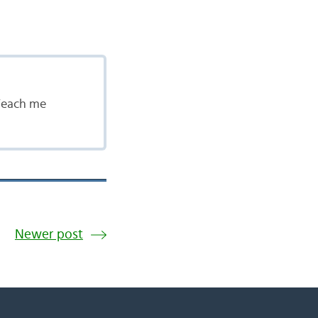
 Teach me
Newer post