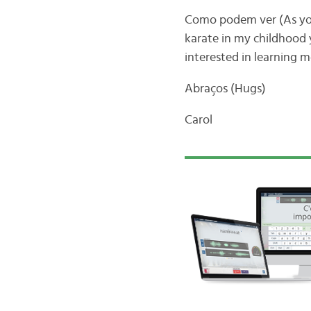
Como podem ver (As you 
karate in my childhood y
interested in learning m
Abraços (Hugs)
Carol