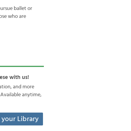
ursue ballet or
hose who are
ese with us!
iation, and more
Available anytime,
t your Library