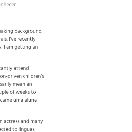
onhecer
speaking background.
is. I’ve recently
, I am getting an
tantly attend
ion-driven children’s
sarily mean an
uple of weeks to
became uma aluna
an actress and many
cted to línguas