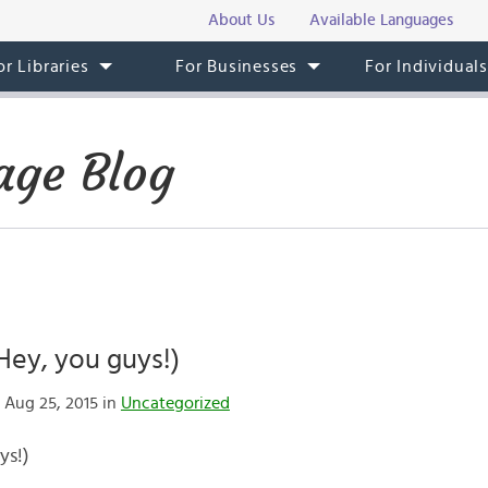
About Us
Available Languages
or Libraries
For Businesses
For Individual
age Blog
(Hey, you guys!)
 Aug 25, 2015 in
Uncategorized
ys!)