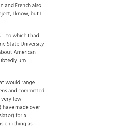
an and French also
ject, I know, but I
 – to which I had
ne State University
e about American
doubtedly um
that would range
 teens and committed
 very few
!) have made over
lator) for a
s enriching as