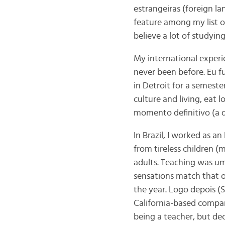
estrangeiras (foreign l
feature among my list of
believe a lot of studyin
My international experi
never been before. Eu f
in Detroit for a semeste
culture and living, eat 
momento definitivo (a d
In Brazil, I worked as a
from tireless children 
adults. Teaching was um
sensations match that 
the year. Logo depois (S
California-based compa
being a teacher, but de