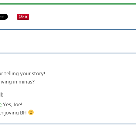
r telling your story!
 living in minas?
l:
e
Yes, Joe!
l enjoying BH