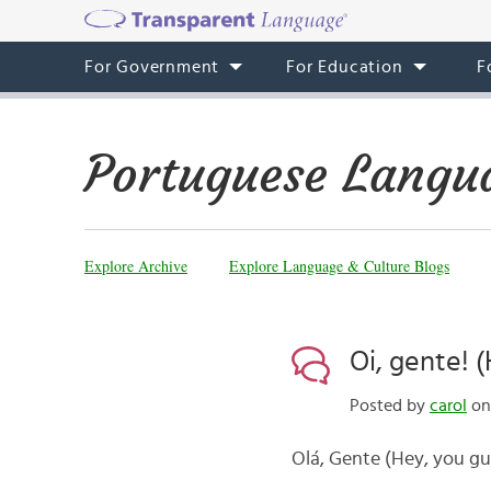
For Government
For Education
F
Portuguese Langu
Explore Archive
Explore Language & Culture Blogs
Oi, gente! 
Posted by
carol
on
Olá, Gente (Hey, you gu