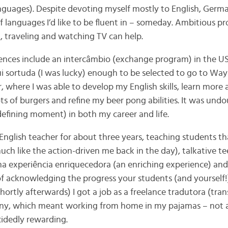
anguages). Despite devoting myself mostly to English, Germ
 languages I’d like to be fluent in – someday. Ambitious pro
g, traveling and watching TV can help.
ences include an intercâmbio (exchange program) in the US
ui sortuda (I was lucky) enough to be selected to go to Way
r, where I was able to develop my English skills, learn mor
lots of burgers and refine my beer pong abilities. It was un
efining moment) in both my career and life.
n English teacher for about three years, teaching students 
(much like the action-driven me back in the day), talkative
a experiência enriquecedora (an enriching experience) and
of acknowledging the progress your students (and yourself
hortly afterwards) I got a job as a freelance tradutora (trans
ny, which meant working from home in my pajamas – not a
cidedly rewarding.