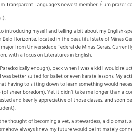
 am Transparent Language’s newest member. É um prazer c
!).
t to introducing myself and telling a bit about my English-
m Belo Horizonte, located in the beautiful state of Minas Gera
 major from Universidade Federal de Minas Gerais. Currently
on, with a focus on Literatures in English.
(Paradoxically enough), back when I was a kid I would reluc
I was better suited for ballet or even karate lessons. My act
hat having to sitting down to learn something would neces
 (of sheer boredom). Yet it didn’t take me longer than a co
ested and keenly appreciative of those classes, and soon 
udent).
he thought of becoming a vet, a stewardess, a diplomat, 
I somehow always knew my future would be intimately conne