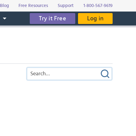
Blog
Free Resources
Support
1-800-567-9619
Try it Free
Log in
s