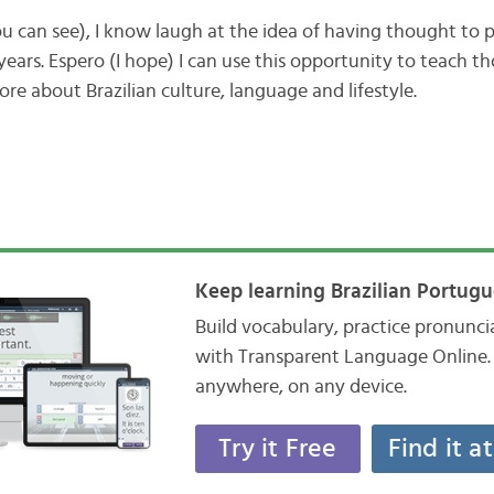
can see), I know laugh at the idea of having thought to p
ears. Espero (I hope) I can use this opportunity to teach t
ore about Brazilian culture, language and lifestyle.
Keep learning Brazilian Portugu
Build vocabulary, practice pronunc
with Transparent Language Online. 
anywhere, on any device.
Try it Free
Find it a