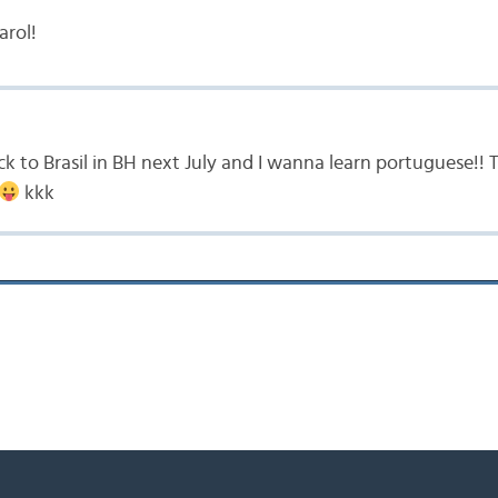
arol!
ck to Brasil in BH next July and I wanna learn portuguese!!
kkk