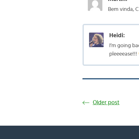
Bem vinda, C
Heidi:
I’m going ba
pleeeease!!!
Older post