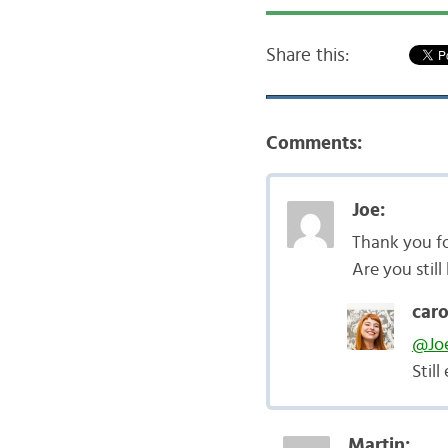
Share this:
Comments:
Joe:
Thank you fo
Are you still
caro
@Jo
Stil
Martin: