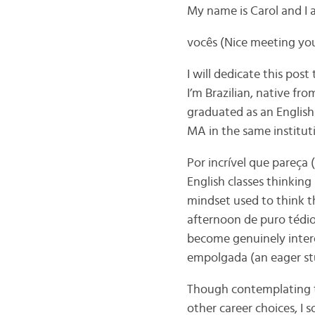
My name is Carol and I
vocês (Nice meeting you
I will dedicate this pos
I’m Brazilian, native fro
graduated as an English
MA in the same instituti
Por incrível que pareça 
English classes thinking 
mindset used to think t
afternoon de puro tédio
become genuinely inter
empolgada (an eager st
Though contemplating t
other career choices, 