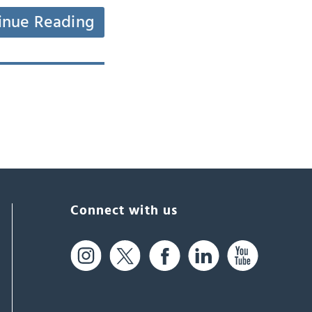
inue Reading
Connect with us