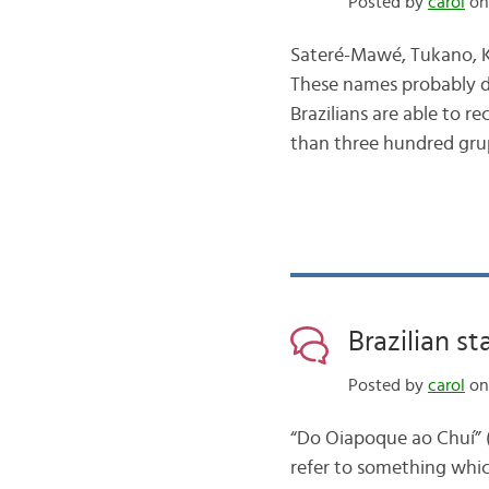
Posted by
carol
on 
Sateré-Mawé, Tukano, K
These names probably do
Brazilians are able to r
than three hundred gru
Brazilian s
Posted by
carol
on
“Do Oiapoque ao Chuí” (F
refer to something whic