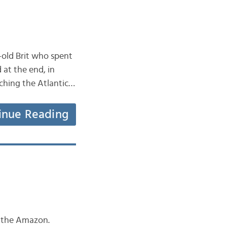
r-old Brit who spent
 at the end, in
aching the Atlantic…
inue Reading
in the Amazon.