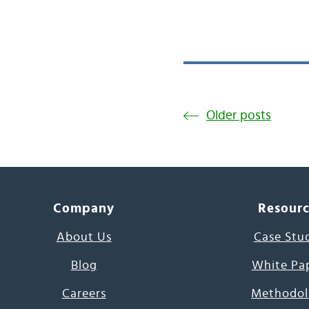
Older posts
Company
Resour
About Us
Case Stu
Blog
White Pa
Careers
Methodol