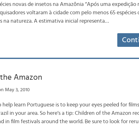
écies novas de insetos na Amazônia “Após uma expedição 
quisadores voltaram à cidade com pelo menos 65 espécies 
s na natureza. A estimativa inicial representa…
Cont
f the Amazon
n May 3, 2010
 help learn Portuguese is to keep your eyes peeled for film
zil in your area. So here’s a tip: Children of the Amazon r
 in film festivals around the world. Be sure to look for reru