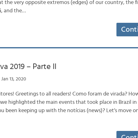
 at the very opposite extremos (edges) of our country, the fi
, and the…
Cont
va 2019 – Parte II
Jan 13, 2020
itores! Greetings to all readers! Como foram de virada? H
we highlighted the main events that took place in Brazil in
 been keeping up with the notícias (news)? Let’s move on
Cont