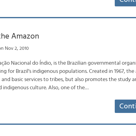
 the Amazon
n Nov 2, 2010
ção Nacional do Índio, is the Brazilian governmental organi
g for Brazil’s indigenous populations. Created in 1967, the
 and basic services to tribes, but also promotes the study
d indigenous culture. Also, one of the…
Cont