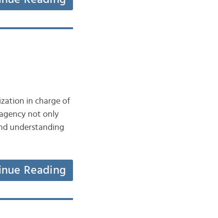
zation in charge of
 agency not only
 and understanding
inue Reading