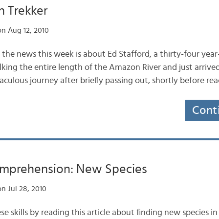
 Trekker
n Aug 12, 2010
n the news this week is about Ed Stafford, a thirty-four yea
king the entire length of the Amazon River and just arrived
culous journey after briefly passing out, shortly before re
Cont
mprehension: New Species
n Jul 28, 2010
se skills by reading this article about finding new species 