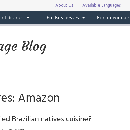
About Us
Available Languages
or Libraries
For Businesses
For Individual
age Blog
ves: Amazon
ied Brazilian natives cuisine?