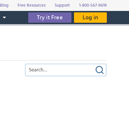
Blog
Free Resources
Support
1-800-567-9619
Try it Free
Log in
s