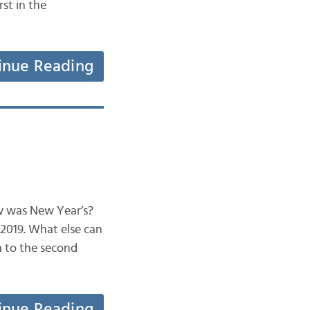
rst in the
inue Reading
ow was New Year’s?
 2019. What else can
 to the second
inue Reading