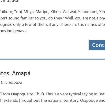
Jan 21, 2021
uikuro, Tupi, Mbya, Matipu, Xikrin, Waiwai, Yanomami, X
n’t sound familiar to you, do they? Well, you are not alon
ecognize only a few of them, if any. These are the names of
pos indígenas…
Cont
tates: Amapá
 Nov 30, 2020
rom Oiapoque to Chuí). This is a very typical saying in Brazi
h extends throughout the national territory. Oiapoque an