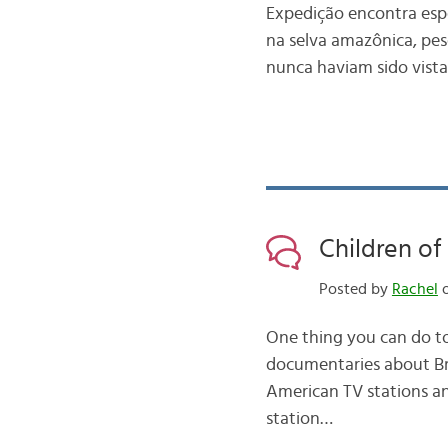
Expedição encontra esp
na selva amazônica, pes
nunca haviam sido vista
Children o
Posted by
Rachel
o
One thing you can do to
documentaries about Bra
American TV stations and
station…