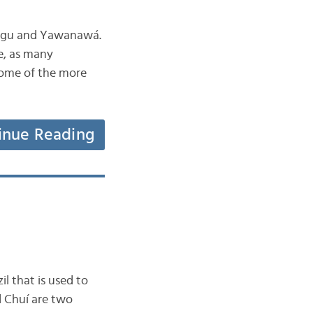
ingu and Yawanawá.
e, as many
 some of the more
inue Reading
l that is used to
d Chuí are two