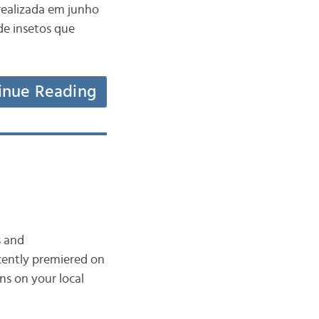
realizada em junho
de insetos que
inue Reading
s and
ecently premiered on
ns on your local