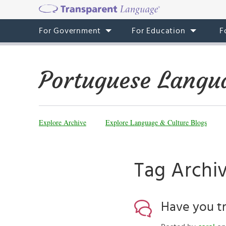
For Government
For Education
F
Portuguese Langu
Explore Archive
Explore Language & Culture Blogs
Tag Archi
Have you tr