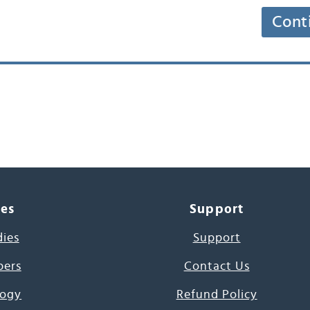
Cont
ces
Support
dies
Support
pers
Contact Us
ogy
Refund Policy