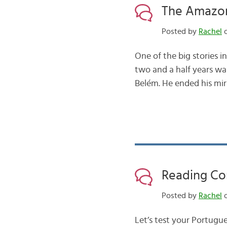
The Amazon
Posted by
Rachel
o
One of the big stories i
two and a half years wal
Belém. He ended his mira
Reading Co
Posted by
Rachel
o
Let’s test your Portugue