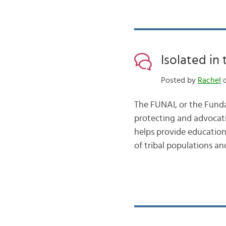
Isolated in
Posted by
Rachel
o
The FUNAI, or the Funda
protecting and advocatin
helps provide education
of tribal populations an