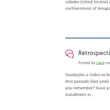
cidades (cities) located
northernmost of Amapá
Retrospecti
Posted by
carol
on 
Saudações a todos os le
Ano passado (last year) 
you remember? Have you
installment in…