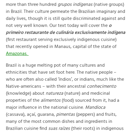
more than three hundred
grupos indígenas
(native groups)
in Brazil. Their culture permeate the Brazilian imaginary and
daily lives, though it is still quite discriminated against and
not very well known. Our text today will cover the
o
primeiro restaurante de culinária exclusivamente indígena
(first restaurant serving exclusively indigenous cuisine)
that recently opened in Manaus, capital of the state of
Amazonas.
Brazil is a huge melting pot of many cultures and
ethnicities that have set foot here. The native people –
who are often also called ‘índios’, or indians, much like the
Native-americans – with their ancestral
conhecimento
(
knowledge) about
natureza
(
nature) and medicinal
properties of the
alimentos
(food) sourced from it, had a
major influence in the national cuisine.
Mandioca
(cassava), açaí, guarana,
pimentas
(
peppers) and fruits,
many of the most common dishes and ingredients in
Brazilian cuisine find
suas raízes
(their roots) in indigenous