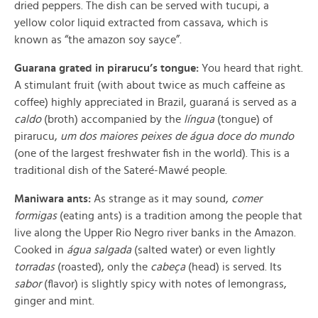
dried peppers. The dish can be served with tucupi, a
yellow color liquid extracted from cassava, which is
known as “the amazon soy sayce”.
Guarana grated in pirarucu’s tongue:
You heard that right.
A stimulant fruit (with about twice as much caffeine as
coffee) highly appreciated in Brazil, guaraná is served as a
caldo
(broth) accompanied by the
língua
(tongue) of
pirarucu,
um dos maiores peixes de água doce do mundo
(
one of the largest freshwater fish in the world). This is a
traditional dish of the Sateré-Mawé people.
Maniwara
ants:
As strange as it may sound,
comer
formigas
(
eating ants) is a tradition among the people that
live along the Upper Rio Negro river banks in the Amazon.
Cooked in
água salgada
(
salted water) or even lightly
torradas
(
roasted), only the
cabeça
(head) is served. Its
sabor
(
flavor) is slightly spicy with notes of lemongrass,
ginger and mint.