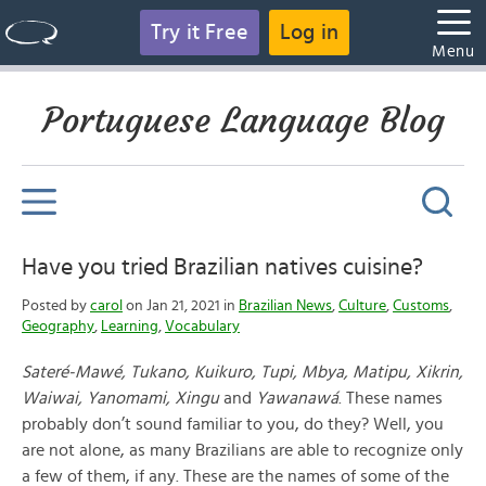
Try it Free
Log in
Menu
Portuguese Language Blog
Have you tried Brazilian natives cuisine?
Posted by
carol
on Jan 21, 2021 in
Brazilian News
,
Culture
,
Customs
,
Geography
,
Learning
,
Vocabulary
Sateré-Mawé, Tukano, Kuikuro, Tupi, Mbya, Matipu, Xikrin,
Waiwai, Yanomami, Xingu
and
Yawanawá
. These names
probably don’t sound familiar to you, do they? Well, you
are not alone, as many Brazilians are able to recognize only
a few of them, if any. These are the names of some of the