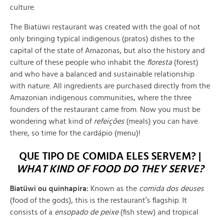
culture.
The Biatüwi restaurant was created with the goal of not
only bringing typical indigenous
(pratos)
dishes to the
capital of the state of Amazonas, but also the history and
culture of these people who inhabit the
floresta
(
forest)
and who have a balanced and sustainable relationship
with nature. All ingredients are purchased directly from the
Amazonian indigenous communities, where the three
founders of the restaurant came from. Now you must be
wondering what kind of
refeições
(meals) you can have
there, so time for the cardápio (menu)!
QUE TIPO DE COMIDA ELES SERVEM? |
WHAT KIND OF FOOD DO THEY SERVE?
Biatüwi ou quinhapira:
Known as the
comida dos deuses
(food of the gods), this is the restaurant’s flagship. It
consists of a
ensopado de peixe
(fish stew) and tropical