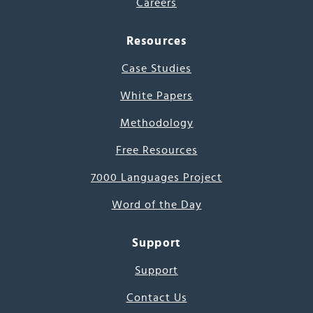
Careers
Resources
Case Studies
White Papers
Methodology
Free Resources
7000 Languages Project
Word of the Day
Support
Support
Contact Us