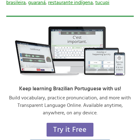
brasileira
,
guaraná
,
restaurante indígena
,
tucupi
Keep learning Brazilian Portuguese with us!
Build vocabulary, practice pronunciation, and more with
Transparent Language Online. Available anytime,
anywhere, on any device.
Try it Free