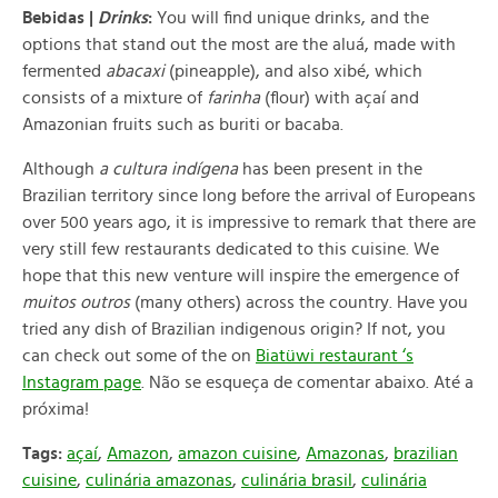
Bebidas |
Drinks
:
You will find unique drinks, and the
options that stand out the most are the aluá, made with
fermented
abacaxi
(pineapple), and also xibé, which
consists of a mixture of
farinha
(
flour) with açaí and
Amazonian fruits such as buriti or bacaba.
Although
a cultura indígena
has been present in the
Brazilian territory since long before the arrival of Europeans
over 500 years ago, it is impressive to remark that there are
very still few restaurants dedicated to this cuisine. We
hope that this new venture will inspire the emergence of
muitos outros
(many others) across the country. Have you
tried any dish of Brazilian indigenous origin? If not, you
can check out some of the on
Biatüwi restaurant ‘s
Instagram page
.
Não se esqueça de comentar abaixo. Até a
próxima!
Tags:
açaí
,
Amazon
,
amazon cuisine
,
Amazonas
,
brazilian
cuisine
,
culinária amazonas
,
culinária brasil
,
culinária