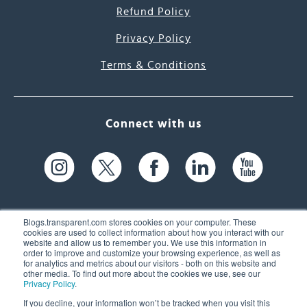
Refund Policy
Privacy Policy
Terms & Conditions
Connect with us
Blogs.transparent.com stores cookies on your computer. These
cookies are used to collect information about how you interact with our
website and allow us to remember you. We use this information in
61 Spit Brook Rd, Suite 104,
order to improve and customize your browsing experience, as well as
for analytics and metrics about our visitors - both on this website and
Nashua, NH 03060 USA
other media. To find out more about the cookies we use, see our
Privacy Policy
.
info@transparent.com
If you decline, your information won’t be tracked when you visit this