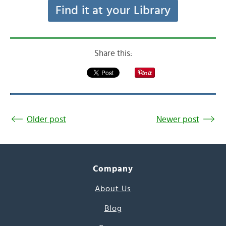
Find it at your Library
Share this:
Older post
Newer post
Company
About Us
Blog