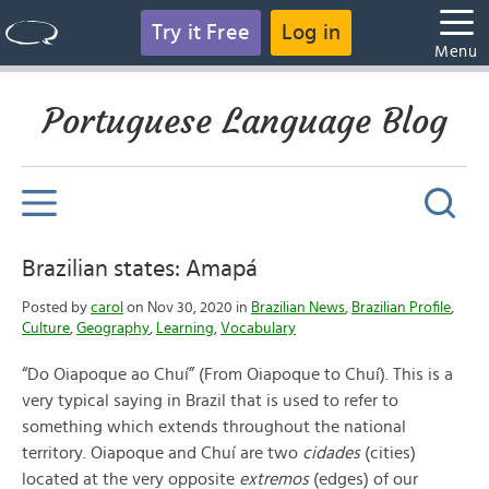
Try it Free
Log in
Menu
Portuguese Language Blog
Brazilian states: Amapá
Posted by
carol
on Nov 30, 2020 in
Brazilian News
,
Brazilian Profile
,
Culture
,
Geography
,
Learning
,
Vocabulary
“Do Oiapoque ao Chuí”
(From Oiapoque to Chuí). This is a
very typical saying in Brazil that is used to refer to
something which extends throughout the national
territory. Oiapoque and Chuí are two
cidades
(cities)
located at the very opposite
extremos
(edges) of our