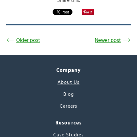
Share this:
Older post
Newer post
Company
About Us
Blog
Careers
Resources
Case Studies