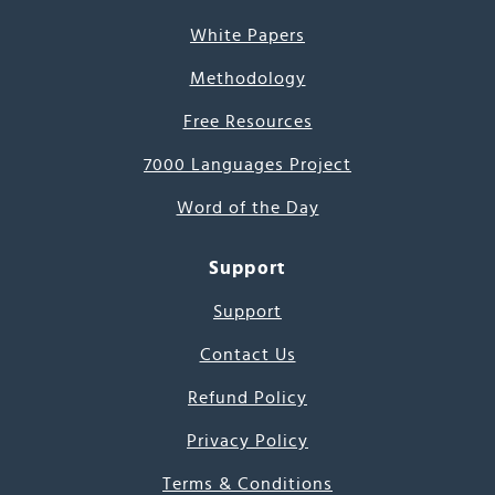
White Papers
Methodology
Free Resources
7000 Languages Project
Word of the Day
Support
Support
Contact Us
Refund Policy
Privacy Policy
Terms & Conditions