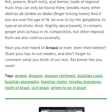
fish, prawns, Brazil nuts), açaí berries, loads of regional
fruits that can only be found there, besides many other
delícias de lamber os dedos
(finger-licking treats) And if
you are over the age of 18, be sure to try the
gengibirra
, its
typical alcoholic drink. Slightly
doce
(sweet), it contains
ginger and cachaça in its composition, but other regional
fruits are also used occasionally.
Have you ever heard of
Amapá
or even been there before?
Share your tips to our readers, and don’t forget to
comment what you think of our text. Até breve! See you
soon!
Tags:
amapá
,
Amazon
,
amazon rainforest
,
brazilian coast
,
brazilian geography
,
brazilian states
,
estados brasileiros
,
north of brazil
,
visit brazil
,
where to go in brazil