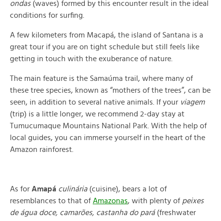
ondas
(waves) formed by this encounter result in the ideal
conditions for surfing.
A few kilometers from Macapá, the island of Santana is a
great tour if you are on tight schedule but still feels like
getting in touch with the exuberance of nature.
The main feature is the Samaúma trail, where many of
these tree species, known as “mothers of the trees”, can be
seen, in addition to several native animals. If your
viagem
(trip) is a little longer, we recommend 2-day stay at
Tumucumaque Mountains National Park. With the help of
local guides, you can immerse yourself in the heart of the
Amazon rainforest.
As for
Amapá
culinária
(cuisine), bears a lot of
resemblances to that of
Amazonas
, with plenty of
peixes
de
água doce, camarões, castanha do pará
(
freshwater