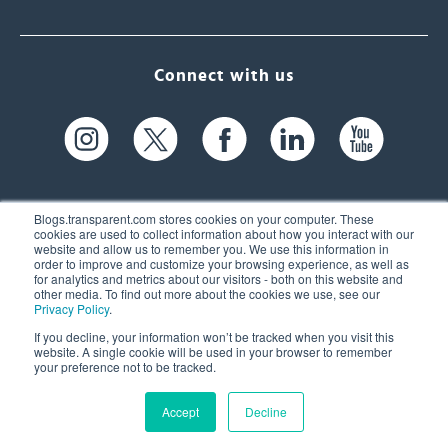
Connect with us
Blogs.transparent.com stores cookies on your computer. These
cookies are used to collect information about how you interact with our
website and allow us to remember you. We use this information in
61 Spit Brook Rd, Suite 104,
order to improve and customize your browsing experience, as well as
for analytics and metrics about our visitors - both on this website and
Nashua, NH 03060 USA
other media. To find out more about the cookies we use, see our
Privacy Policy
.
info@transparent.com
If you decline, your information won’t be tracked when you visit this
website. A single cookie will be used in your browser to remember
(603) 262-6300
your preference not to be tracked.
Accept
Decline
© 2026 Transparent Language, Inc. All Rights Reserved.