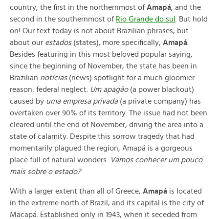
country, the first in the northernmost of
Amapá
, and the
second in the southernmost of
Rio Grande do sul
. But hold
on! Our text today is not about Brazilian phrases, but
about our
estados
(states), more specifically,
Amapá
.
Besides featuring in this most beloved popular saying,
since the beginning of November, the state has been in
Brazilian
notícias
(news) spotlight for a much gloomier
reason: federal neglect.
Um apagão
(a power blackout)
caused by
uma empresa privada
(a private company) has
overtaken over 90% of its territory. The issue had not been
cleared until the end of November, driving the area into a
state of calamity. Despite this sorrow tragedy that had
momentarily plagued the region, Amapá is a gorgeous
place full of natural wonders.
Vamos conhecer um pouco
mais sobre o estado?
With a larger extent than all of Greece,
Amapá
is located
in the extreme north of Brazil, and its capital is the city of
Macapá. Established only in 1943, when it seceded from