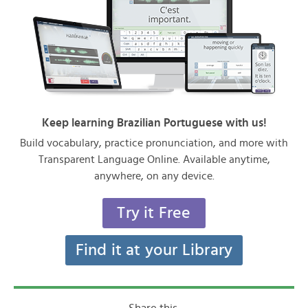
Keep learning Brazilian Portuguese with us!
Build vocabulary, practice pronunciation, and more with
Transparent Language Online. Available anytime,
anywhere, on any device.
Try it Free
Find it at your Library