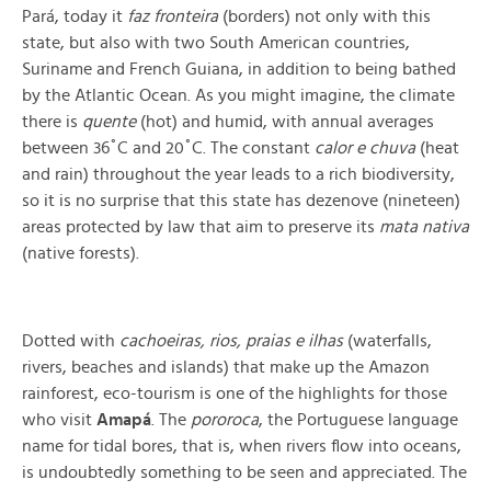
Pará, today it
faz fronteira
(borders) not only with this
state, but also with two South American countries,
Suriname and French Guiana, in addition to being bathed
by the Atlantic Ocean. As you might imagine, the climate
there is
quente
(hot) and humid, with annual averages
between 36˚C and 20˚C. The constant
calor e chuva
(heat
and rain) throughout the year leads to a rich biodiversity,
so it is no surprise that this state has dezenove (nineteen)
areas protected by law that aim to preserve its
mata nativa
(native forests)
.
Dotted with
cachoeiras, rios, praias e ilhas
(
waterfalls,
rivers, beaches and islands) that make up the Amazon
rainforest, eco-tourism is one of the highlights for those
who visit
Amapá
. The
pororoca
, the Portuguese language
name for tidal bores, that is, when rivers flow into oceans,
is undoubtedly something to be seen and appreciated. The