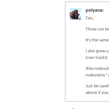
polyana:
Tim,
Those can be
It’s the same
I also grew 
train tracks!
Also rodoviá
rodoviário,”
Just be care
above if yo