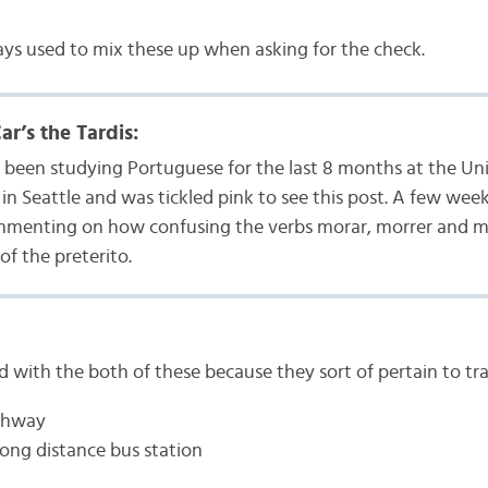
lways used to mix these up when asking for the check.
r’s the Tardis:
e been studying Portuguese for the last 8 months at the Uni
n Seattle and was tickled pink to see this post. A few week
menting on how confusing the verbs morar, morrer and mat
of the preterito.
d with the both of these because they sort of pertain to tra
ighway
long distance bus station