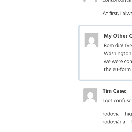
conto/conta
At first, I a
My Other Ca
Bom dia! I’v
Washington i
we were com
the eu-form 
Tim Case:
I get confuse
rodovia – h
rodoviária – 