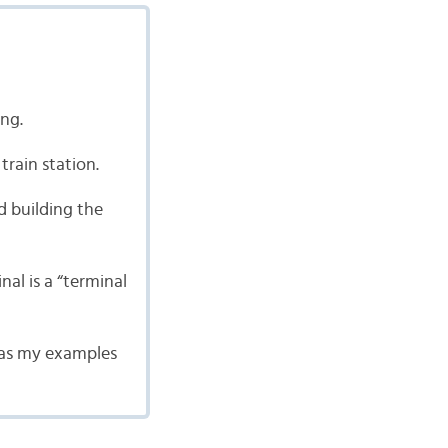
ing.
 train station.
d building the
al is a “terminal
g as my examples