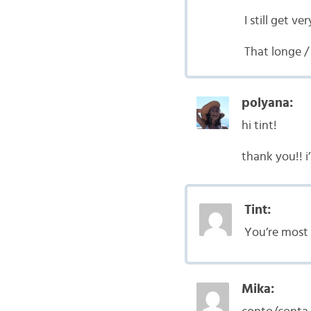
I still get 
That longe /
polyana:
hi tint!
thank you!! i
Tint:
You’re most 
Mika: