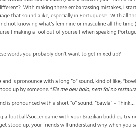
ifferent? With making these embarrassing mistakes, I star
age that sound alike, especially in Portuguese! With all th
and not knowing what’s feminine or masculine all the time (
yourself making a fool out of yourself when speaking Portug
ese words you probably don’t want to get mixed up?
e and is pronounce with a long “o” sound, kind of like, “bowlu
stood up by someone. “
Ele me deu bolo, nem foi no restaur
 and is pronounced with a short “o” sound, “bawla” – Think… “
a football/soccer game with your Brazilian buddies, try not
et stood up, your friends will understand why when you sa