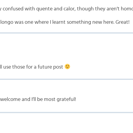
very confused with quente and calor, though they aren’t ho
 longo was one where I learnt something new here. Great!
’ll use those for a future post
welcome and I’ll be most grateful!