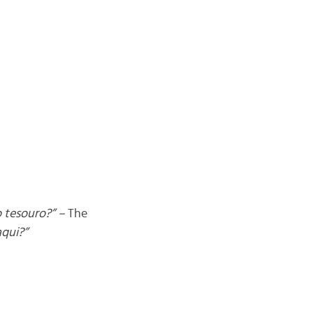
 tesouro?” –
The
aqui?”