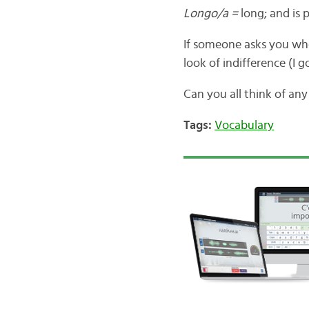
Longo/a =
long; and is
If someone asks you whe
look of indifference (I go
Can you all think of an
Tags:
Vocabulary