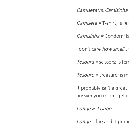
Camiseta
vs.
Camisinha
Camiseta =
T-shirt; is 
Camisinha =
Condom; is
I don’t care
how small
th
Tesoura =
scissors; is 
Tesouro =
treasure; is 
It probably isn’t a great
answer you might get i
Longe
vs
Longo
Longe =
far; and it pro