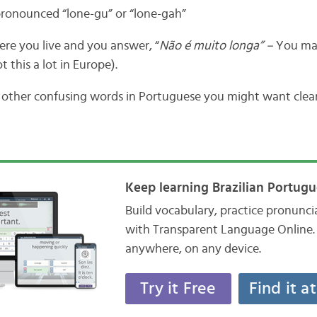
 pronounced “lone-gu” or “lone-gah”
re you live and you answer, “
Não é muito longa” –
You may
t this a lot in Europe).
y other confusing words in Portuguese you might want clea
Keep learning Brazilian Portugu
Build vocabulary, practice pronunc
with Transparent Language Online. 
anywhere, on any device.
Try it Free
Find it a