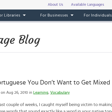
About Us
Available Languages
or Libraries
For Businesses
For Individual
age Blog
ortuguese You Don’t Want to Get Mixed
on Aug 26, 2010 in
Learning
,
Vocabulary
past couple of weeks, I caught myself being victim to maki
se words that sound exactly like a word in your native t