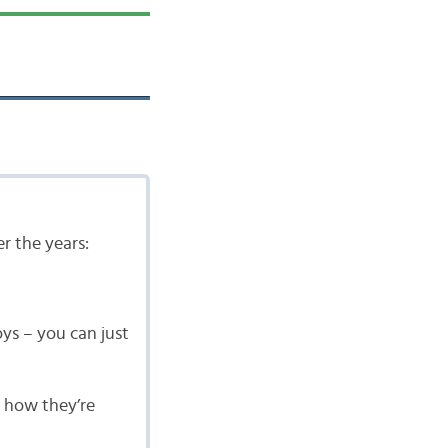
r the years:
oys – you can just
s how they’re