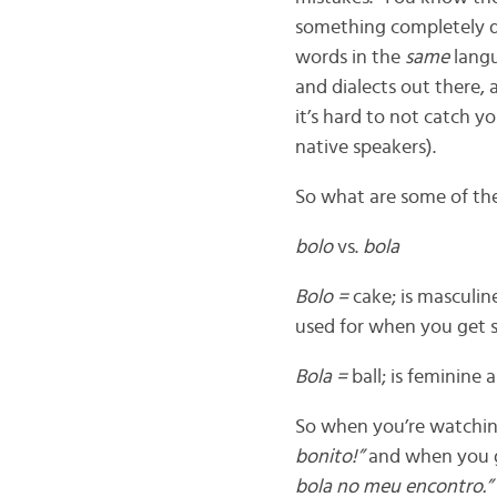
something completely d
words in the
same
langu
and dialects out there, 
it’s hard to not catch 
native speakers).
So what are some of th
bolo
vs.
bola
Bolo =
cake; is masculin
used for when you get 
Bola =
ball; is feminine
So when you’re watching 
bonito!”
and when you g
bola no meu encontro.”