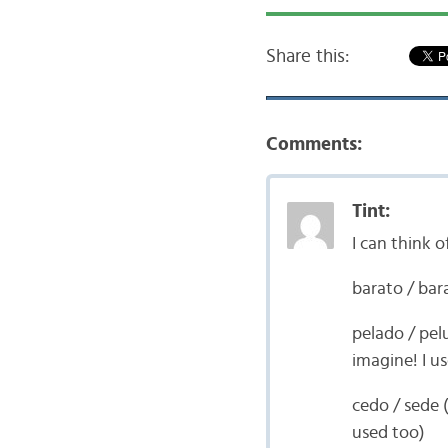
Share this:
Comments:
Tint:
I can think 
barato / bar
pelado / pel
imagine! I us
cedo / sede 
used too)