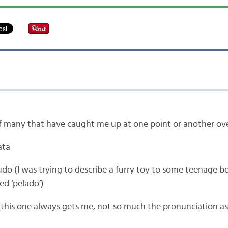
of many that have caught me up at one point or another ove
ata
udo (I was trying to describe a furry toy to some teenage b
ed ‘pelado’)
(this one always gets me, not so much the pronunciation a