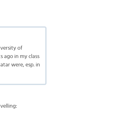
versity of
s ago in my class
ar were, esp. in
velling: