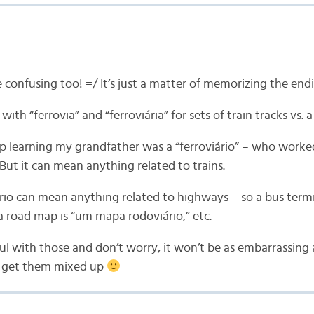
 confusing too! =/ It’s just a matter of memorizing the end
 with “ferrovia” and “ferroviária” for sets of train tracks vs. a
up learning my grandfather was a “ferroviário” – who worke
 But it can mean anything related to trains.
rio can mean anything related to highways – so a bus termin
 a road map is “um mapa rodoviário,” etc.
ful with those and don’t worry, it won’t be as embarrassin
u get them mixed up