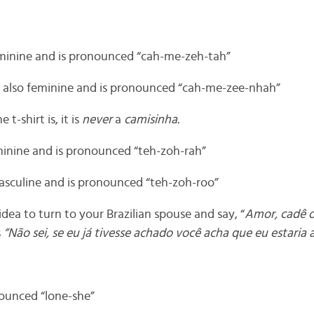
feminine and is pronounced “cah-me-zeh-tah”
 also feminine and is pronounced “cah-me-zee-nhah”
e t-shirt is, it is
never
a
camisinha.
feminine and is pronounced “teh-zoh-rah”
masculine and is pronounced “teh-zoh-roo”
 idea to turn to your Brazilian spouse and say, “
Amor, cadê o
s
“Não sei, se eu já tivesse achado você acha que eu estaria 
nounced “lone-she”