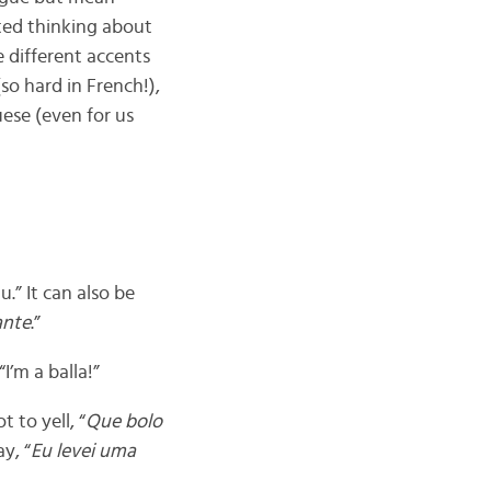
ted thinking about
e different accents
so hard in French!),
uese (even for us
.” It can also be
ante
.”
I’m a balla!”
 to yell, “
Que bolo
y, “
Eu levei uma