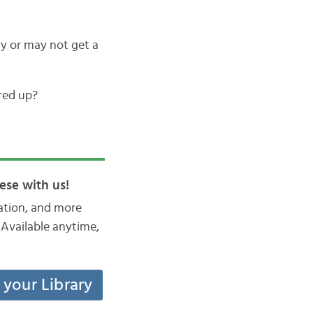
 or may not get a
red up?
ese with us!
iation, and more
Available anytime,
t your Library