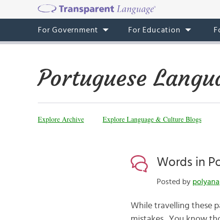
For Government
For Education
F
Portuguese Langu
Explore Archive
Explore Language & Culture Blogs
Words in P
Posted by
polyana
While travelling these 
mistakes. You know tho