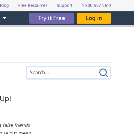
Blog
Free Resources
Support
1-800-567-9619
Try it Free
Log in
s
 Up!
ng
false friends
ongue but mean