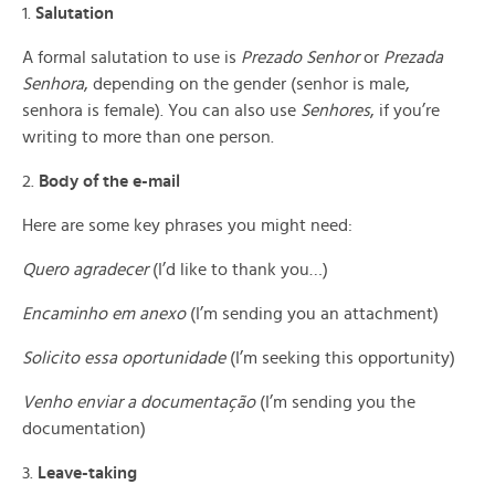
1.
Salutation
A formal salutation to use is
Prezado Senhor
or
Prezada
Senhora
, depending on the gender (senhor is male,
senhora is female). You can also use
Senhores
, if you’re
writing to more than one person.
2.
Body of the e-mail
Here are some key phrases you might need:
Quero agradecer
(I’d like to thank you…)
Encaminho em anexo
(I’m sending you an attachment)
Solicito essa oportunidade
(I’m seeking this opportunity)
Venho enviar a documentação
(I’m sending you the
documentation)
3.
Leave-taking