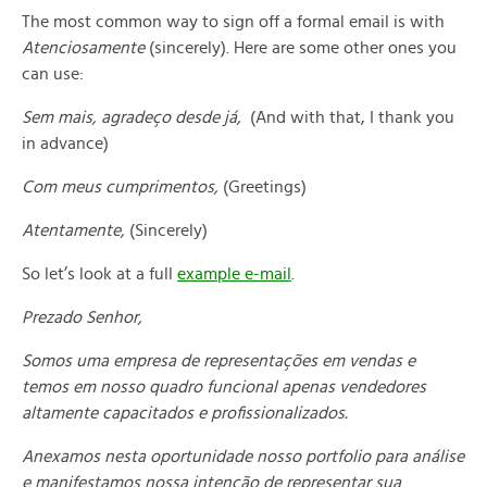
The most common way to sign off a formal email is with
Atenciosamente
(sincerely). Here are some other ones you
can use:
Sem mais, agradeço desde já,
(And with that, I thank you
in advance)
Com meus cumprimentos,
(Greetings)
Atentamente,
(Sincerely)
So let’s look at a full
example e-mail
.
Prezado Senhor,
Somos uma empresa de representações em vendas e
temos em nosso quadro funcional apenas vendedores
altamente capacitados e profissionalizados.
Anexamos nesta oportunidade nosso portfolio para análise
e manifestamos nossa intenção de representar sua