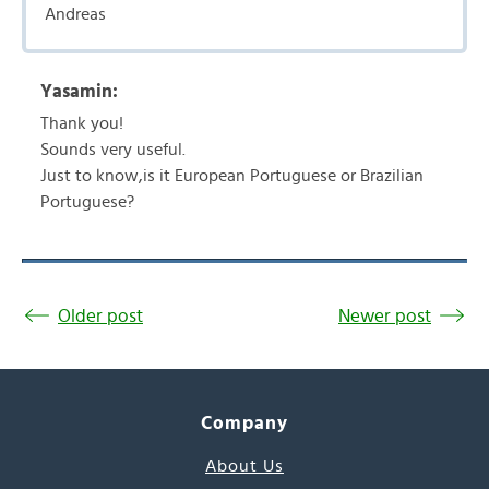
Andreas
Yasamin:
Thank you!
Sounds very useful.
Just to know,is it European Portuguese or Brazilian
Portuguese?
Older post
Newer post
Company
About Us