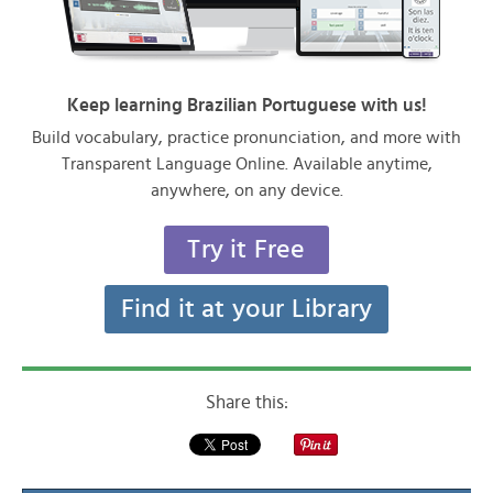
Keep learning Brazilian Portuguese with us!
Build vocabulary, practice pronunciation, and more with
Transparent Language Online. Available anytime,
anywhere, on any device.
Try it Free
Find it at your Library
Share this: