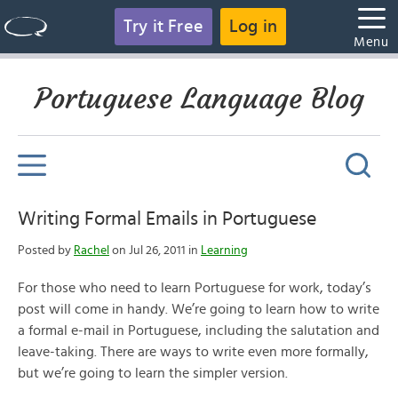
Try it Free
Log in
Menu
Portuguese Language Blog
Writing Formal Emails in Portuguese
Posted by
Rachel
on Jul 26, 2011 in
Learning
For those who need to learn Portuguese for work, today’s
post will come in handy. We’re going to learn how to write
a formal e-mail in Portuguese, including the salutation and
leave-taking. There are ways to write even more formally,
but we’re going to learn the simpler version.