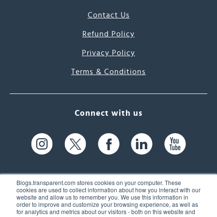
Contact Us
Refund Policy
Privacy Policy
Terms & Conditions
Connect with us
Blogs.transparent.com stores cookies on your computer. These
cookies are used to collect information about how you interact with our
website and allow us to remember you. We use this information in
61 Spit Brook Rd, Suite 104,
order to improve and customize your browsing experience, as well as
for analytics and metrics about our visitors - both on this website and
Nashua, NH 03060 USA