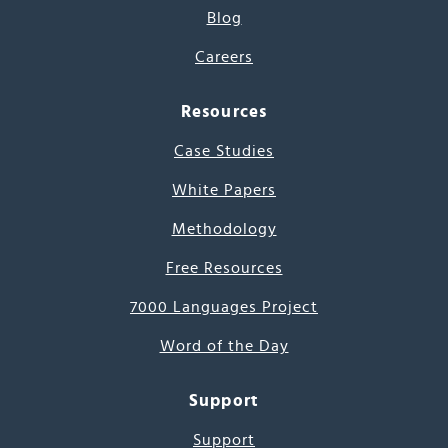
Blog
Careers
Resources
Case Studies
White Papers
Methodology
Free Resources
7000 Languages Project
Word of the Day
Support
Support