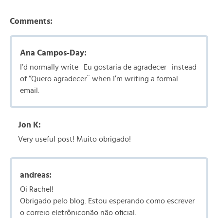
Comments:
Ana Campos-Day:
I’d normally write ¨Eu gostaria de agradecer¨ instead
of “Quero agradecer¨ when I’m writing a formal
email.
Jon K:
Very useful post! Muito obrigado!
andreas:
Oi Rachel!
Obrigado pelo blog. Estou esperando como escrever
o correio eletrôniconão não oficial.