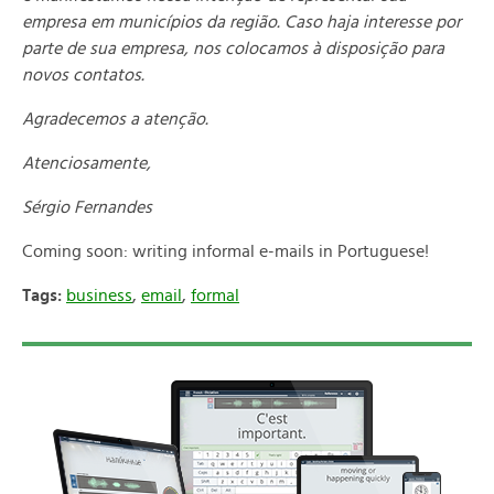
empresa em municípios da região. Caso haja interesse por
parte de sua empresa, nos colocamos à disposição para
novos contatos.
Agradecemos a atenção.
Atenciosamente,
Sérgio Fernandes
Coming soon: writing informal e-mails in Portuguese!
Tags:
business
,
email
,
formal