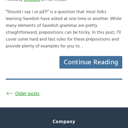
“Should I say i or på?!” is a question that most folks
learning Swedish have asked at one time or another. While
many elements of Swedish grammar are pretty
straightforward, prepositions can be tricky. In this post, I’ll
cover some hard and fast rules for these prepositions and
provide plenty of examples for you to…
Continue Reading
Older posts
Company