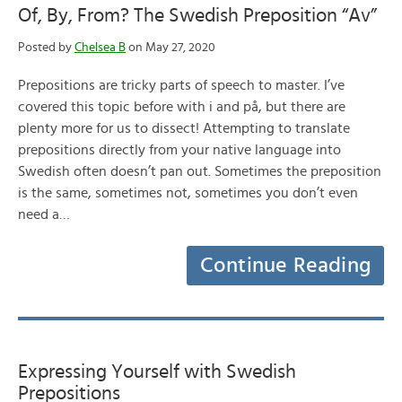
Of, By, From? The Swedish Preposition “Av”
Posted by
Chelsea B
on May 27, 2020
Prepositions are tricky parts of speech to master. I’ve
covered this topic before with i and på, but there are
plenty more for us to dissect! Attempting to translate
prepositions directly from your native language into
Swedish often doesn’t pan out. Sometimes the preposition
is the same, sometimes not, sometimes you don’t even
need a…
Continue Reading
Expressing Yourself with Swedish
Prepositions