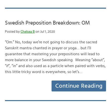
Swedish Preposition Breakdown: OM
Posted by
Chelsea B
on Jul 1, 2020
“Om.” No, today we’re not going to discuss the sacred
Sanskrit mantra chanted in prayer or yoga… but I’ll
guarantee that mastering your prepositions will lead to
more balance in your Swedish speaking. Meaning “about”,
“if”, “in” and also used as a particle when paired with verbs,
this little tricky word is everywhere, so let’s…
Continue Reading