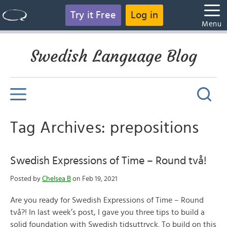
Try it Free
Log in
Menu
Swedish Language Blog
Tag Archives: prepositions
Swedish Expressions of Time – Round två!
Posted by
Chelsea B
on Feb 19, 2021
Are you ready for Swedish Expressions of Time – Round
två?! In last week’s post, I gave you three tips to build a
solid foundation with Swedish tidsuttryck. To build on this