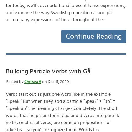
for today, we’ll cover additional present tense expressions,
and examine the way Swedish prepositions i and på
accompany expressions of time throughout the…
Continue Reading
Building Particle Verbs with Gå
Posted by
Chelsea B
on Dec 11, 2020
Verbs start out as just one word like in the example
“Speak.” But when they add a particle “Speak” + “up” =
“Speak up” the meaning changes completely. The short
words that help transform regular old verbs into particle
verbs, or phrasal verbs, are common prepositions or
adverbs – so you’ll recognize them! Words like…