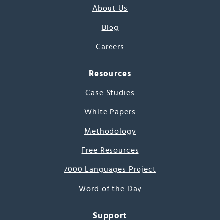
About Us
Blog
Careers
Resources
Case Studies
White Papers
Methodology
Free Resources
7000 Languages Project
Word of the Day
Support