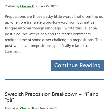
Posted by
Chelsea B
on Feb 25, 2020
Prepositions are those pesky little words that often trip us
up when we translate word-for-word from our native
tongue into our foreign language. I wrote this i eller på
post a couple weeks ago and the reader comments
reminded me of some other challenging prepositions. This
post will cover prepositions specifically related to
känslor…
Continue Reading
Swedish Preposition Breakdown – “i” and
“på”
Posted by
Chelsea B
on Feb 11, 2020