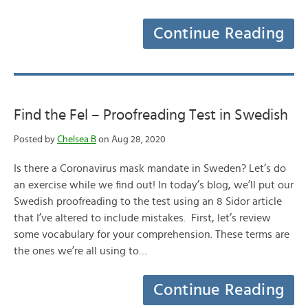
Continue Reading
Find the Fel – Proofreading Test in Swedish
Posted by
Chelsea B
on Aug 28, 2020
Is there a Coronavirus mask mandate in Sweden? Let’s do
an exercise while we find out! In today’s blog, we’ll put our
Swedish proofreading to the test using an 8 Sidor article
that I’ve altered to include mistakes. First, let’s review
some vocabulary for your comprehension. These terms are
the ones we’re all using to…
Continue Reading