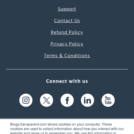
Support
Contact Us
Refund Policy
Privacy Policy
Terms & Conditions
Connect with us
Blogs.transparent.com stores cookies on your computer. These
cookies are used to collect information about how you interact with our
website and allow us to remember you. We use this information in