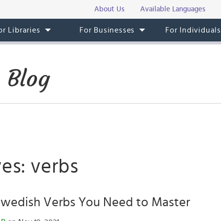
About Us
Available Languages
or Libraries
For Businesses
For Individual
 Blog
es: verbs
 Swedish Verbs You Need to Master