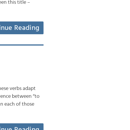
n this title –
inue Reading
These verbs adapt
ference between “to
in each of those
inue Reading