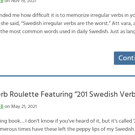
 B
on Nov 19, 2021
ded me how difficult it is to memorize irregular verbs in y
she said, “Swedish irregular verbs are the worst.” Att vara, a
he most common words used in daily Swedish. Just as lang
Cont
rb Roulette Featuring “201 Swedish Verb
 B
on May 21, 2021
ing book… I don’t know if you’ve heard of it, but it’s called 
Numerous times have these left the peppy lips of my Swedish