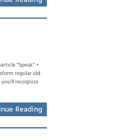
article “Speak” +
sform regular old
 you’ll recognize
inue Reading