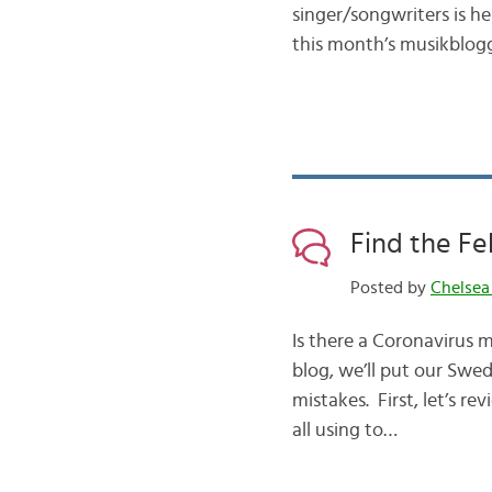
singer/songwriters is her
this month’s musikblogg 
Find the Fe
Posted by
Chelsea
Is there a Coronavirus 
blog, we’ll put our Swed
mistakes. First, let’s 
all using to…