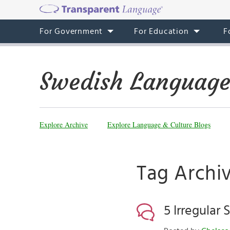
For Government
For Education
F
Swedish Language
Explore Archive
Explore Language & Culture Blogs
Tag Archiv
5 Irregular