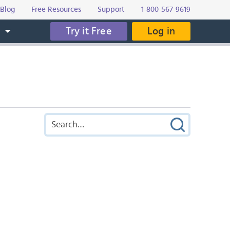
Blog
Free Resources
Support
1-800-567-9619
Try it Free
Log in
s