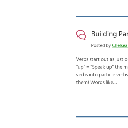
Building Pa
Posted by
Chelsea
Verbs start out as just 
“up” = “Speak up” the m
verbs into particle verb
them! Words like…