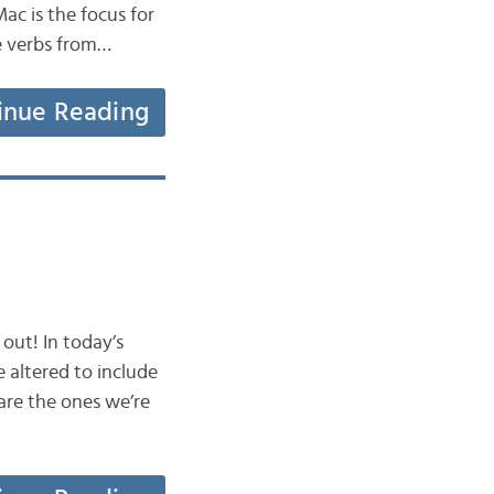
Mac is the focus for
me verbs from…
inue Reading
out! In today’s
e altered to include
are the ones we’re