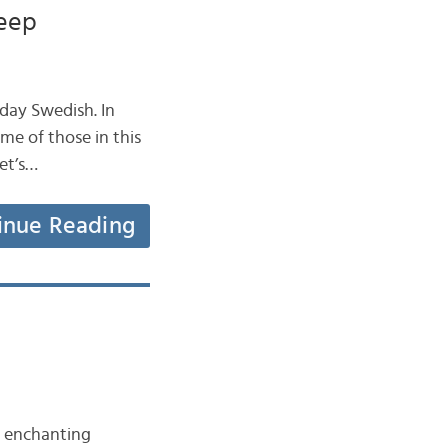
leep
day Swedish. In
ome of those in this
Let’s…
inue Reading
t enchanting