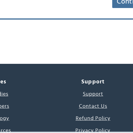
Cont
ces
Support
dies
Support
pers
Contact Us
ogy
Refund Policy
urces
Privacy Policy