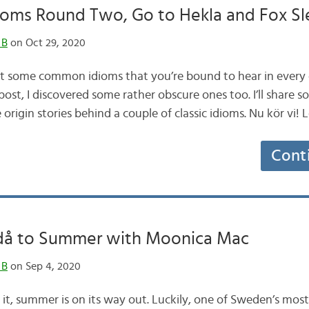
ioms Round Two, Go to Hekla and Fox S
 B
on Oct 29, 2020
ut some common idioms that you’re bound to hear in every 
post, I discovered some rather obscure ones too. I’ll share s
 origin stories behind a couple of classic idioms. Nu kör vi! 
Cont
 då to Summer with Moonica Mac
 B
on Sep 4, 2020
y it, summer is on its way out. Luckily, one of Sweden’s mos