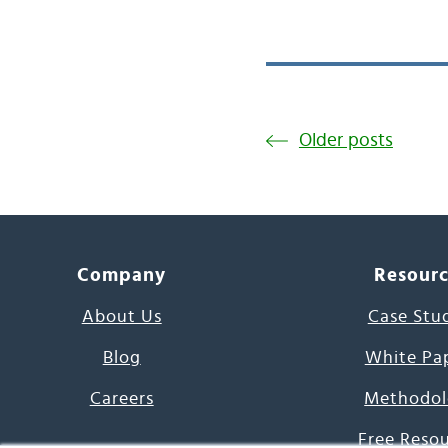
Older posts
Company
Resour
About Us
Case Stu
Blog
White Pa
Careers
Methodol
Free Reso