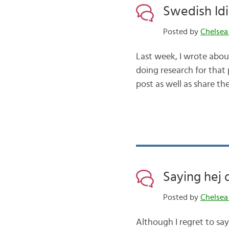
Swedish Id
Posted by
Chelsea
Last week, I wrote abo
doing research for that 
post as well as share the
Saying hej
Posted by
Chelsea
Although I regret to sa