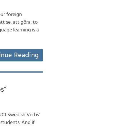
our foreign
tt se, att göra, to
uage learning is a
inue Reading
s”
‘201 Swedish Verbs’
 students. And if