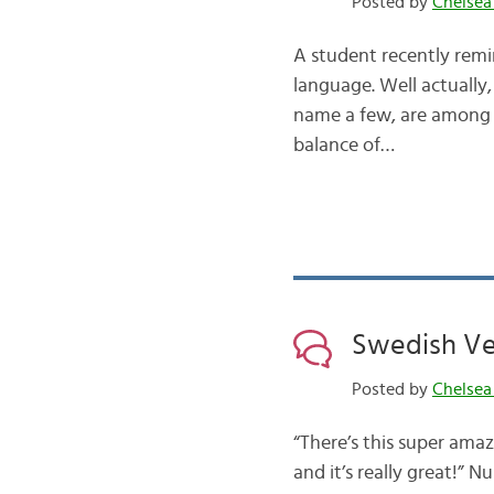
Posted by
Chelsea
A student recently remin
language. Well actually, 
name a few, are among t
balance of…
Swedish Ve
Posted by
Chelsea
“There’s this super amaz
and it’s really great!” 