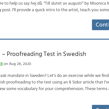
e to help us say hej då. “Till slutet av augusti” by Moonica 
post. I’ll provide a quick intro to the artist, teach you so
Cont
l – Proofreading Test in Swedish
 B
on Aug 28, 2020
mask mandate in Sweden? Let’s do an exercise while we find 
ish proofreading to the test using an 8 Sidor article that I’v
review some vocabulary for your comprehension. These terms 