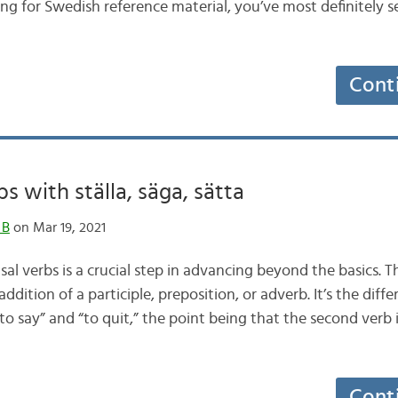
g for Swedish reference material, you’ve most definitely see
Cont
s with ställa, säga, sätta
 B
on Mar 19, 2021
al verbs is a crucial step in advancing beyond the basics. 
ddition of a participle, preposition, or adverb. It’s the dif
“to say” and “to quit,” the point being that the second verb 
Cont