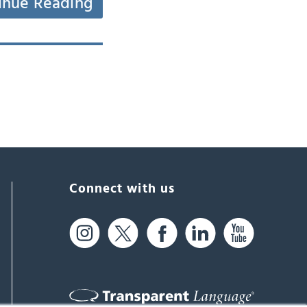
inue Reading
Connect with us