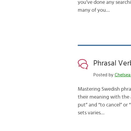
you’ve done any searchin
many of you…
Phrasal Verb
Posted by
Chelsea
Mastering Swedish phras
their meaning with the a
put” and “to cancel” or 
sets varies…