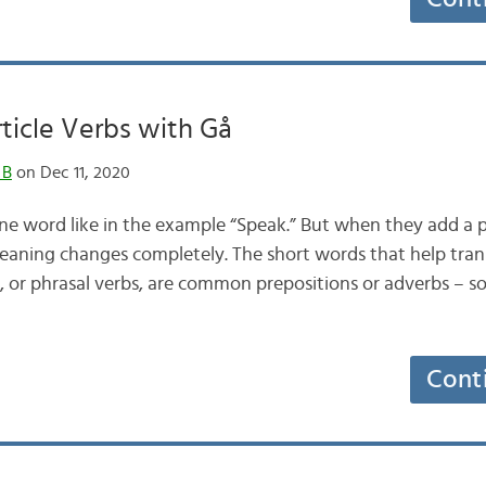
rticle Verbs with Gå
 B
on Dec 11, 2020
one word like in the example “Speak.” But when they add a p
eaning changes completely. The short words that help tran
s, or phrasal verbs, are common prepositions or adverbs – so
Cont