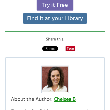
Try it Free
Find it at your Library
Share this:
About the Author:
Chelsea B