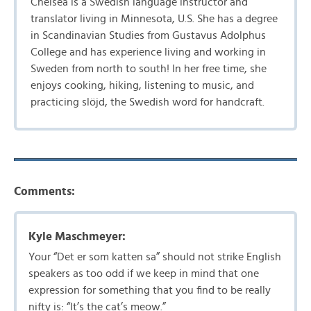
Chelsea is a Swedish language instructor and
translator living in Minnesota, U.S. She has a degree
in Scandinavian Studies from Gustavus Adolphus
College and has experience living and working in
Sweden from north to south! In her free time, she
enjoys cooking, hiking, listening to music, and
practicing slöjd, the Swedish word for handcraft.
Comments:
Kyle Maschmeyer:
Your “Det er som katten sa” should not strike English
speakers as too odd if we keep in mind that one
expression for something that you find to be really
nifty is: “It’s the cat’s meow.”