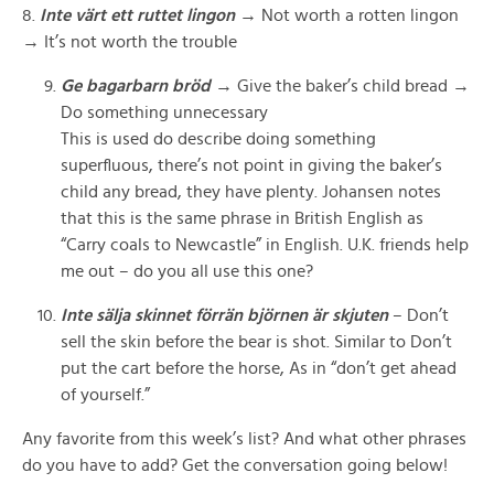
8.
Inte värt ett ruttet lingon
→ Not worth a rotten lingon
→ It’s not worth the trouble
Ge bagarbarn bröd
→ Give the baker’s child bread →
Do something unnecessary
This is used do describe doing something
superfluous, there’s not point in giving the baker’s
child any bread, they have plenty. Johansen notes
that this is the same phrase in British English as
“Carry coals to Newcastle” in English. U.K. friends help
me out – do you all use this one?
Inte sälja skinnet förrän björnen är skjuten
– Don’t
sell the skin before the bear is shot.
Similar to Don’t
put the cart before the horse, As in “don’t get ahead
of yourself.”
Any favorite from this week’s list? And what other phrases
do you have to add? Get the conversation going below!