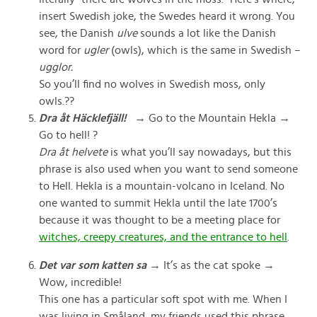
insert Swedish joke, the Swedes heard it wrong. You
see, the Danish
ulve
sounds a lot like the Danish
word for
ugler
(owls), which is
the same in Swedish –
ugglor.
So you’ll find no wolves in Swedish moss, only
owls.??
Dra åt Häcklefjäll!
→ Go to the Mountain Hekla →
Go to hell! ?
Dra åt helvete
is what you’ll say nowadays, but this
phrase is also used when you want to send someone
to Hell. Hekla is a mountain-volcano in Iceland. No
one wanted to summit Hekla until the late 1700’s
because it was thought to be a meeting place for
witches, creepy creatures, and the entrance to hell
.
Det var som katten sa
→ It’s as the cat spoke →
Wow, incredible!
This one has a particular soft spot with me. When I
was living in Småland, my friends used this phrase.