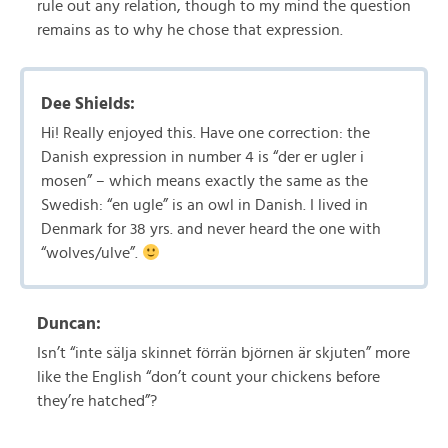
rule out any relation, though to my mind the question
remains as to why he chose that expression.
Dee Shields:
Hi! Really enjoyed this. Have one correction: the
Danish expression in number 4 is “der er ugler i
mosen” – which means exactly the same as the
Swedish: “en ugle” is an owl in Danish. I lived in
Denmark for 38 yrs. and never heard the one with
“wolves/ulve”.
Duncan:
Isn’t “inte sälja skinnet förrän björnen är skjuten” more
like the English “don’t count your chickens before
they’re hatched”?