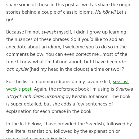
share some of those in this post as well as share the origin
stories behind a couple of classic idioms.
Nu kör vi!
Let’s
go!
Because I’m not
svensk
myself, I didn’t grow up learning
the nuances of these phrases. So if you’d like to add an
anecdote about an idiom, I welcome you to do so in the
comments below. You can even correct me…most of the
time I know what I’m talking about, but I have been
ute
och cyklar
(had my head in the clouds) a time or two! ?
For the list of common idioms on my favorite list,
see last
week’s post
. Again, the reference book I’m using is
Svenska
uttryck och deras ursprung
by Kerstin Johanson. The book
is super detailed, but she adds a few sentences of
explanation for each phrase in the book.
In the list below, I have provided the Swedish, followed by
the literal translation, followed by the explanation or
equivalent saying in English.