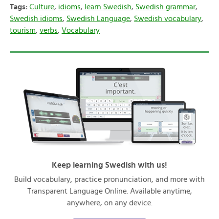
Tags:
Culture
,
idioms
,
learn Swedish
,
Swedish grammar
,
Swedish idioms
,
Swedish Language
,
Swedish vocabulary
,
tourism
,
verbs
,
Vocabulary
Keep learning Swedish with us!
Build vocabulary, practice pronunciation, and more with
Transparent Language Online. Available anytime,
anywhere, on any device.