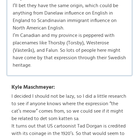
I’ll bet they have the same origin, which could be
anything from Danelaw influence on English in
England to Scandinavian immigrant influence on
North American English.
I’m Canadian and my province is peppered with
placenames like Thorsby (Torsby), Westerose
(Västerås), and Falun. So lots of people here might
have come by that expression through their Swedish
heritage.
Kyle Maschmeyer:
I decided I should not be lazy, so I did a little research
to see if anyone knows where the expression “the
cat’s meow” comes from, so we could see if it might
be related to det som katten sa.
It turns out that US cartoonist Tad Dorgan is credited
with its coinage in the 1920’s. So that would seem to