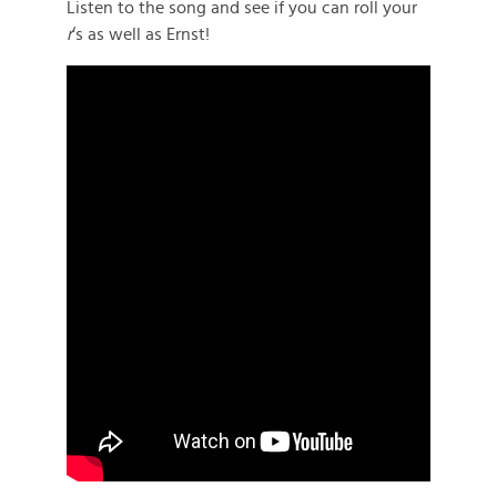
Listen to the song and see if you can roll your
r
‘s as well as Ernst!