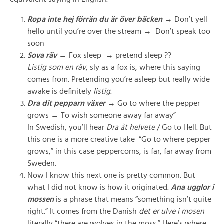
Ropa inte hej förrän du är över bäcken
→ Don’t yell
hello until you’re over the stream →
Don’t speak too
soon
Sova räv
→ Fox sleep
→
pretend sleep ??
Listig som en räv
, sly as a fox is, where this saying
comes from. Pretending you’re asleep but really wide
awake is definitely
listig
.
Dra dit pepparn växer
→
Go to where the pepper
grows
→
To wish someone away far away”
In Swedish, you’ll hear
Dra åt helvete
/ Go to Hell. But
this one is a more creative take “Go to where pepper
grows,” in this case peppercorns, is far, far away from
Sweden.
Now I know this next one is pretty common. But
what I did not know is how it originated.
Ana ugglor i
mossen
is a phrase that means “something isn’t quite
right.” It comes from the Danish
det er ulve i mosen
literally “there are wolves in the moss.”
Here’s where,