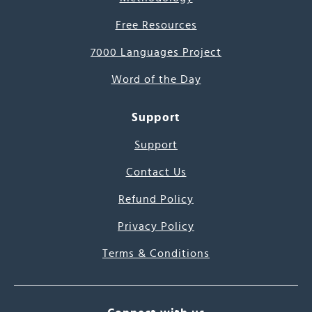
Free Resources
7000 Languages Project
Word of the Day
Support
Support
Contact Us
Refund Policy
Privacy Policy
Terms & Conditions