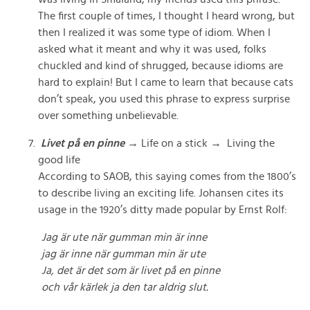
The first couple of times, I thought I heard wrong, but
then I realized it was some type of idiom. When I
asked what it meant and why it was used, folks
chuckled and kind of shrugged, because idioms are
hard to explain! But I came to learn that because cats
don’t speak, you used this phrase to express surprise
over something unbelievable.
Livet på en pinne
→ Life on a stick → Living the
good life
According to SAOB, this saying comes from the 1800’s
to describe living an exciting life. Johansen cites its
usage in the 1920’s ditty made popular by Ernst Rolf:
Jag är ute när gumman min är inne
jag är inne när gumman min är ute
Ja, det är det som är livet på en pinne
och vår kärlek ja den tar aldrig slut.