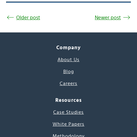
Older post
Newer post
Company
About Us
Blog
Careers
Resources
Case Studies
White Papers
Methodology