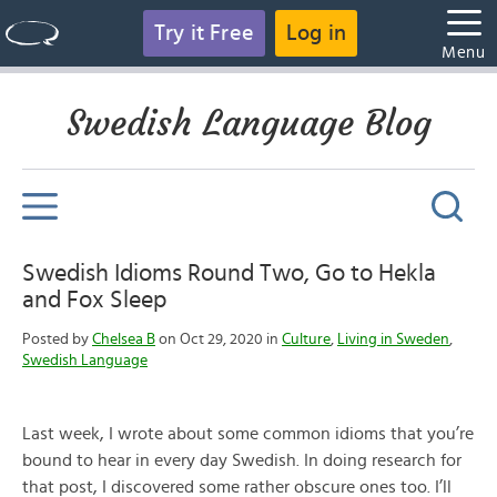
Try it Free
Log in
Menu
Swedish Language Blog
Swedish Idioms Round Two, Go to Hekla
and Fox Sleep
Posted by
Chelsea B
on Oct 29, 2020 in
Culture
,
Living in Sweden
,
Swedish Language
Last week, I wrote about some common idioms that you’re
bound to hear in every day Swedish. In doing research for
that post, I discovered some rather obscure ones too. I’ll