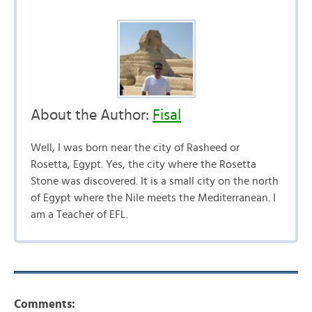
About the Author:
Fisal
Well, I was born near the city of Rasheed or
Rosetta, Egypt. Yes, the city where the Rosetta
Stone was discovered. It is a small city on the north
of Egypt where the Nile meets the Mediterranean. I
am a Teacher of EFL.
Comments: