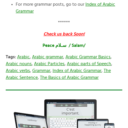
For more grammar posts, go to our
Index of Arabic
Grammar
******
Check us back Soon!
Peace سـلام / Salam/
Tags:
Arabic
,
Arabic grammar
,
Arabic Grammar Basics
,
Arabic nouns
,
Arabic Particles
,
Arabic parts of Speech
,
Arabic verbs
,
Grammar
,
Index of Arabic Grammar
,
The
Arabic Sentence
,
The Basics of Arabic Grammar