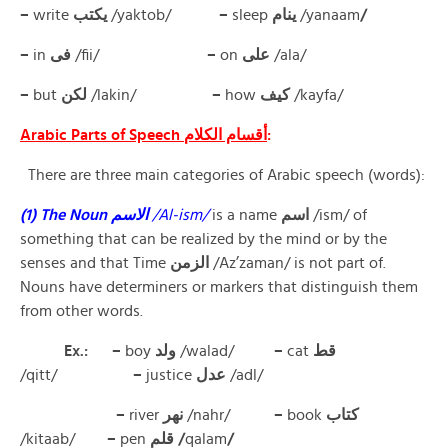
–
write
يكتب
/yaktob/
–
sleep
ينام
/yanaam
/
–
in
فى
/fii/
–
on
على
/ala/
–
but
لكن
/lakin/
–
how
كيف
/kayfa/
Arabic Parts of Speech أقسام الكلام
:
There are three main categories of Arabic speech (words):
(1) The Noun الاسم
/Al-ism/
is a name
اسم
/ism/ of
something that can be realized by the mind or by the
senses and that Time
الزمن
/Az’zaman/ is not part of.
Nouns have determiners or markers that distinguish them
from other words.
Ex.: –
boy
ولد
/walad/
–
cat
قط
/qitt/
–
justice
عدل
/adl/
–
river
نهر
/nahr/
–
book
كتاب
/kitaab/
–
pen
قلم /
qalam
/