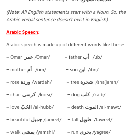
(
Note
: All English statements start with a Noun. So, the
Arabic verbal sentence doesn’t exist in English)
Arabic Speech
:
Arabic speech is made up of different words like these:
–
Omar
عمر
/Omar/
–
father
أب
/ub/
–
mother
أم
/om/
–
son
ابن
/ibn/
–
rose
وردة
/wardah/
–
tree
شجرة
/sha’jarah/
–
chair
كرسى
/korsi/
–
dog
كلب
/kalb/
–
love
الحُبّ
/al-hubb/
–
death
الموت
/al-mawt/
–
beautiful
جميل
/jameel/
–
tall
طويل
/taweel/
–
walk
يمشى
/yamshi/
–
run
يجرى
/yagree/