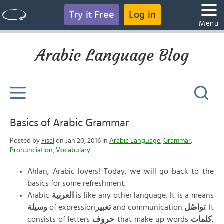
Try it Free
Log in
Menu
Arabic Language Blog
Basics of Arabic Grammar
Posted by
Fisal
on Jan 20, 2016 in
Arabic Language
,
Grammar
,
Pronunciation
,
Vocabulary
Ahlan, Arabic lovers! Today, we will go back to the
basics for some refreshment.
Arabic
العربية
is like any other language. It is a means
وسيلة
of expression
تعبير
and communication
تواصُل
. It
consists of letters
حروف
that make up words
كلمات
,