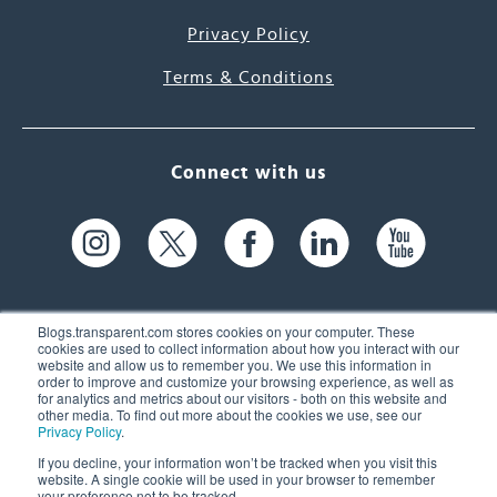
Privacy Policy
Terms & Conditions
Connect with us
Blogs.transparent.com stores cookies on your computer. These
cookies are used to collect information about how you interact with our
website and allow us to remember you. We use this information in
61 Spit Brook Rd, Suite 104,
order to improve and customize your browsing experience, as well as
for analytics and metrics about our visitors - both on this website and
Nashua, NH 03060 USA
other media. To find out more about the cookies we use, see our
Privacy Policy
.
info@transparent.com
If you decline, your information won’t be tracked when you visit this
website. A single cookie will be used in your browser to remember
(603) 262-6300
your preference not to be tracked.