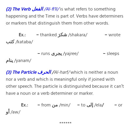
(2) The Verb الفعل
/Al-fi’ll/
is what refers to something
happening and the Time is part of. Verbs have determiners
or markers that distinguish them from other words.
Ex.: –
thanked
شكرَ
/shakara/
–
wrote
كتب
/kataba/
–
runs
يجرى
/yajree/
–
sleeps
ينام
/yanam/
(3) The Particle الحرف
/
Al-harf/
which is neither a noun
nor a verb and which is meaningful only if joined with
other speech. The particle is distinguished because it can’t
have a noun or a verb determiner or marker.
Ex.: –
from
من
/min/
–
to
إلى
/ela
/ –
or
أو
/aw/
******