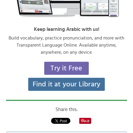
Keep learning Arabic with us!
Build vocabulary, practice pronunciation, and more with
Transparent Language Online. Available anytime,
anywhere, on any device.
Try it Free
Find it at your Library
Share this: