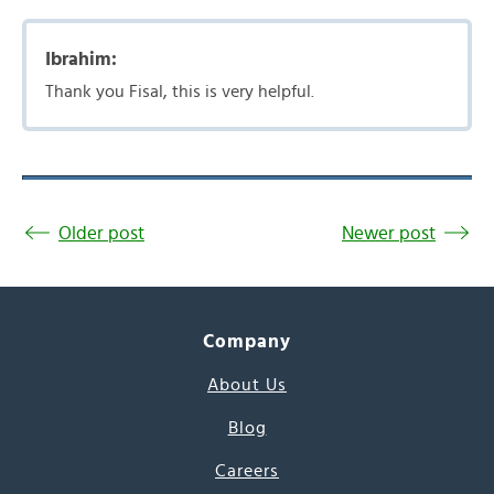
Ibrahim:
Thank you Fisal, this is very helpful.
Older post
Newer post
Company
About Us
Blog
Careers