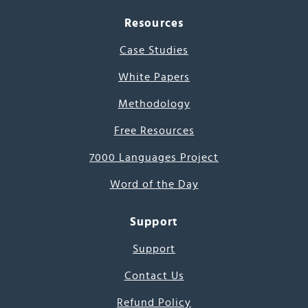
Resources
Case Studies
White Papers
Methodology
Free Resources
7000 Languages Project
Word of the Day
Support
Support
Contact Us
Refund Policy