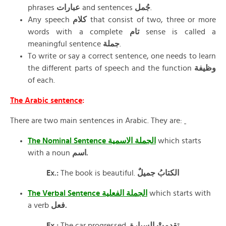
phrases
عبارات
and sentences
جُمل
.
Any speech
كلام
that consist of two, three or more
words with a complete
تام
sense is called a
meaningful sentence
جملة
.
To write or say a correct sentence, one needs to learn
the different parts of speech and the function
وظيفة
of each.
The Arabic sentence
:
There are two main sentences in Arabic. They are:
The Nominal Sentence الجملة الاسمية
which starts
with a noun
اسم.
Ex.:
The book is beautiful.
الكتابُ جميلٌ
The Verbal Sentence الجملة الفعلية
which starts with
a verb
فعل.
Ex.:
The car progressed.
تقدمتْ السيارة