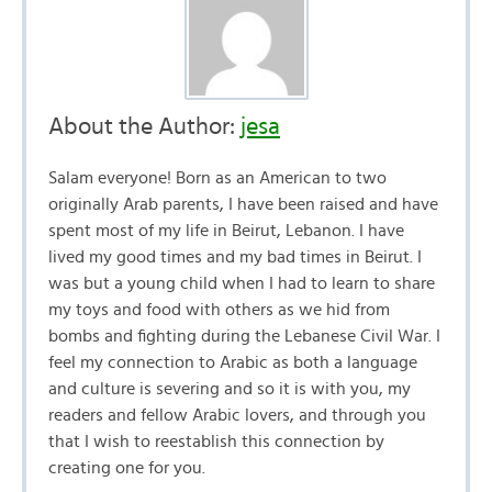
About the Author:
jesa
Salam everyone! Born as an American to two
originally Arab parents, I have been raised and have
spent most of my life in Beirut, Lebanon. I have
lived my good times and my bad times in Beirut. I
was but a young child when I had to learn to share
my toys and food with others as we hid from
bombs and fighting during the Lebanese Civil War. I
feel my connection to Arabic as both a language
and culture is severing and so it is with you, my
readers and fellow Arabic lovers, and through you
that I wish to reestablish this connection by
creating one for you.