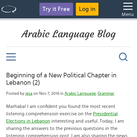
Try it Free
Log in
Menu
Arabic Language Blog
Beginning of a New Political Chapter in
Lebanon (2)
Posted by
jesa
on Nov 7, 2016 in
Arabic Language
,
Grammar
Marhaba! I am confident you found the most recent
listening comprehension exercise on the
Presidential
Elections in Lebanon
interesting and useful. Today, I am
sharing the answers to the previous questions in the
listening comprehension post. I am also sharing the news