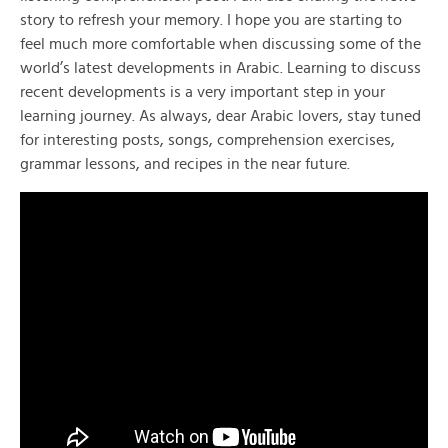
story to refresh your memory. I hope you are starting to
feel much more comfortable when discussing some of the
world’s latest developments in Arabic. Learning to discuss
recent developments is a very important step in your
learning journey. As always, dear Arabic lovers, stay tuned
for interesting posts, songs, comprehension exercises,
grammar lessons, and recipes in the near future.