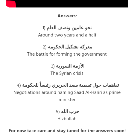
Answers:
1)
نحو عامين ونصف العام
Around two years and a half
2)
معركة تشكيل الحكومة
The battle for forming the government
3)
الأزمة السورية
The Syrian crisis
4)
تفاهمات حول تسمية سعد الحريري رئيساً للحكومة
Negotiations around naming Saad Al-Hariri as prime
minister
5)
حزب الله
Hizbullah
For now take care and stay tuned for the answers soon!