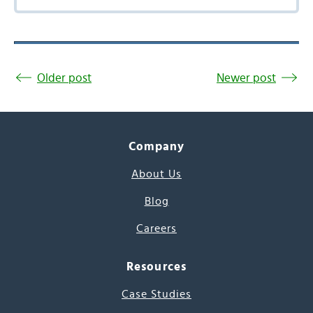
Older post
Newer post
Company
About Us
Blog
Careers
Resources
Case Studies