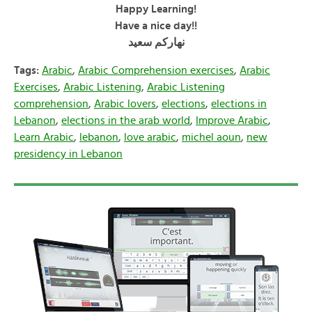
Happy Learning!
Have a nice day!!
سعيد
نهاركم
Tags:
Arabic
,
Arabic Comprehension exercises
,
Arabic
Exercises
,
Arabic Listening
,
Arabic Listening
comprehension
,
Arabic lovers
,
elections
,
elections in
Lebanon
,
elections in the arab world
,
Improve Arabic
,
Learn Arabic
,
lebanon
,
love arabic
,
michel aoun
,
new
presidency in Lebanon