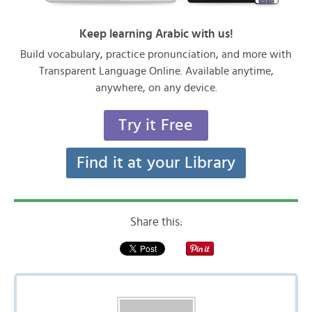
Keep learning Arabic with us!
Build vocabulary, practice pronunciation, and more with
Transparent Language Online. Available anytime,
anywhere, on any device.
Try it Free
Find it at your Library
Share this: