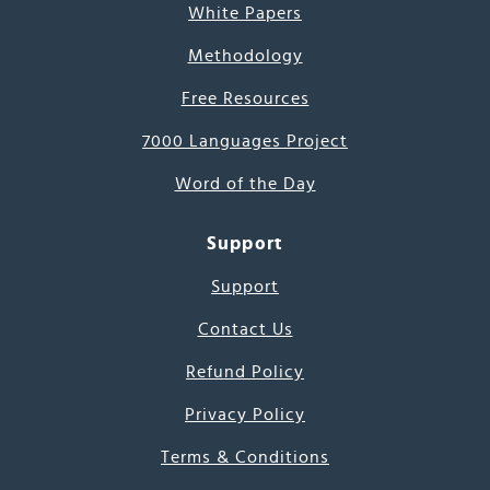
White Papers
Methodology
Free Resources
7000 Languages Project
Word of the Day
Support
Support
Contact Us
Refund Policy
Privacy Policy
Terms & Conditions