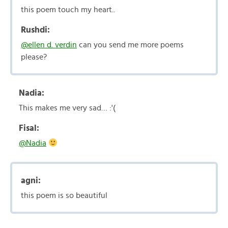
this poem touch my heart..
Rushdi:
@ellen d. verdin
can you send me more poems
please?
Nadia:
This makes me very sad… :'(
Fisal:
@Nadia
agni:
this poem is so beautiful