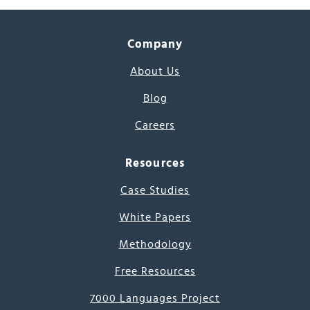
Company
About Us
Blog
Careers
Resources
Case Studies
White Papers
Methodology
Free Resources
7000 Languages Project