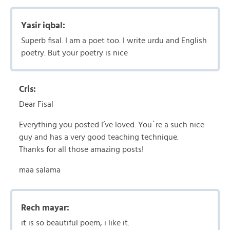
Yasir iqbal:
Superb fisal. I am a poet too. I write urdu and English
poetry. But your poetry is nice
Cris:
Dear Fisal
Everything you posted I’ve loved. You`re a such nice
guy and has a very good teaching technique.
Thanks for all those amazing posts!
maa salama
Rech mayar:
it is so beautiful poem, i like it.