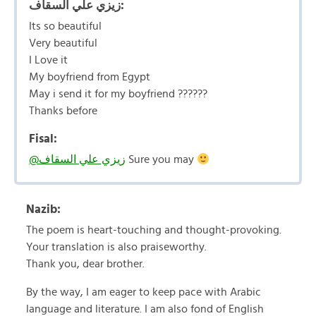
زيزي علي السقاف:
Its so beautiful
Very beautiful
I Love it
My boyfriend from Egypt
May i send it for my boyfriend ??????
Thanks before
Fisal:
@زيزي علي السقاف
Sure you may
Nazib:
The poem is heart-touching and thought-provoking.
Your translation is also praiseworthy.
Thank you, dear brother.
By the way, I am eager to keep pace with Arabic
language and literature. I am also fond of English