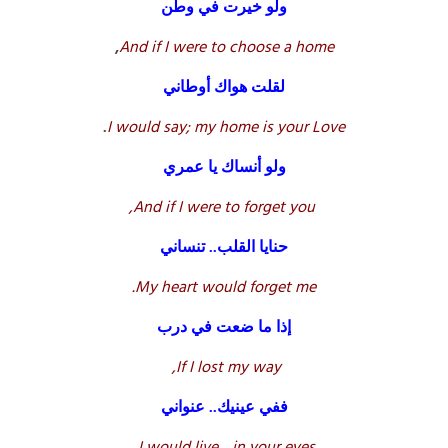
ولو خيرت في وطن
,
And if I were to choose a home
لقلت هواك أوطاني
.
I would say; my home is your Love
ولو أنساك يا عمري
And if I were to forget you,
حنايا القلب.. تنساني
My heart would forget me.
إذا ما ضعت في درب
If I lost my way,
ففي عينيك.. عنواني
.
I would live .. in your eyes