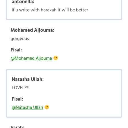
antonella:
If u write with harakah it will be better
Mohamed Aljouma:
gorgeous
Fisal:
@Mohamed Aljouma
Natasha Ullah:
LOVELY!!
Fisal:
@Natasha Ullah
Sarah: