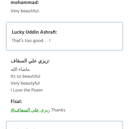
mohammad:
Very beautiful.
Lucky Uddin Ashrafi:
That’s too good. . . !
زيزي علي السقاف:
ماشاء الله
Its so beautiful
Very beautyful
I Love the Poem
Fisal:
@زيزي علي السقاف
Thanks