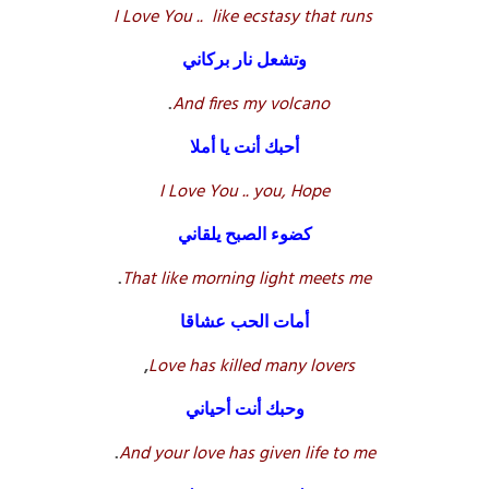
I
Love You .. like ecstasy that runs
وتشعل نار بركاني
.
And fires my volcano
أحبك أنت يا أملا
I Love You .. you, Hope
كضوء الصبح يلقاني
.
That like morning light meets me
أمات الحب عشاقا
,
Love has killed many lovers
وحبك أنت أحياني
.
And your love has given life to me