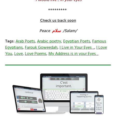
*********
Check us back soon
Peace
سلام
/Salam/
Tags:
Arab Poets
,
Arabic poetry
,
Egyptian Poets
,
Famous
Egyptians
,
Farouk Goweedah
,
I Live in Your Eyes ..
,
I Love
You
,
Love
,
Love Poems
,
My Address is in your Eyes ..