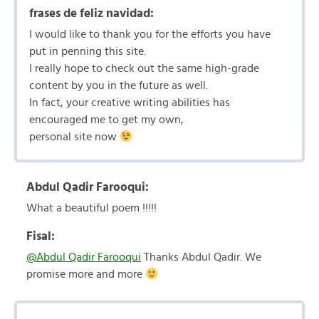
frases de feliz navidad:
I would like to thank you for the efforts you have
put in penning this site.
I really hope to check out the same high-grade
content by you in the future as well.
In fact, your creative writing abilities has
encouraged me to get my own,
personal site now
Abdul Qadir Farooqui:
What a beautiful poem !!!!!
Fisal:
@Abdul Qadir Farooqui
Thanks Abdul Qadir. We
promise more and more