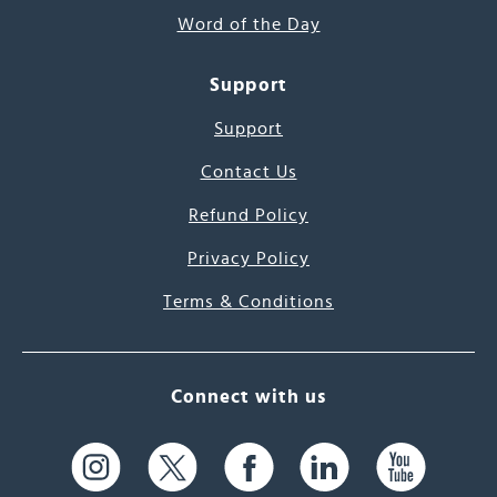
Word of the Day
Support
Support
Contact Us
Refund Policy
Privacy Policy
Terms & Conditions
Connect with us