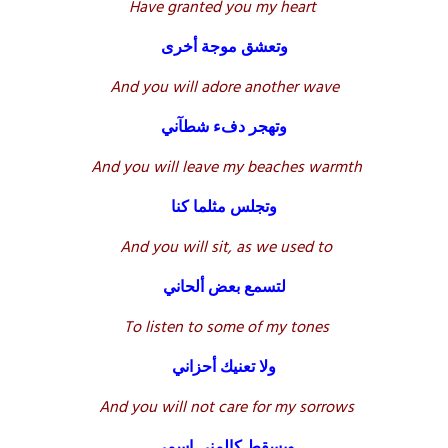
Have granted you my heart
وتعشق موجة أخرى
And you will adore another wave
وتهجر دفء شطآني
And you will leave my beaches warmth
وتجلس مثلما كنا
And you will sit, as we used to
لتسمع بعض ألحاني
To listen to some of my tones
ولا تعنيك أحزاني
And you will not care for my sorrows
ويسقط كالمنى اسمي