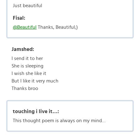
Just beautiful
Fisal:
@Beautiful
Thanks, Beautiful;)
Jamshed:
I send it to her
She is sleeping
I wish she like it
But I like it very much
Thanks broo
touching i live it…:
This thought poem is always on my mind…