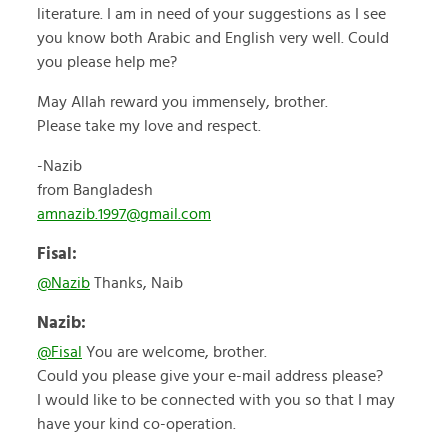
literature. I am in need of your suggestions as I see
you know both Arabic and English very well. Could
you please help me?
May Allah reward you immensely, brother.
Please take my love and respect.
-Nazib
from Bangladesh
amnazib.1997@gmail.com
Fisal:
@Nazib
Thanks, Naib
Nazib:
@Fisal
You are welcome, brother.
Could you please give your e-mail address please?
I would like to be connected with you so that I may
have your kind co-operation.