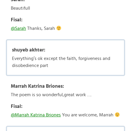
Beautifull
Fisal:
@Sarah
Thanks, Sarah
shuyeb akhter:
Everything’s ok except the faith, forgiveness and
disobedience part
Marrah Katrina Briones:
The poem is so wonderful,great work ….
Fisal:
@Marrah Katrina Briones
You are welcome, Marrah