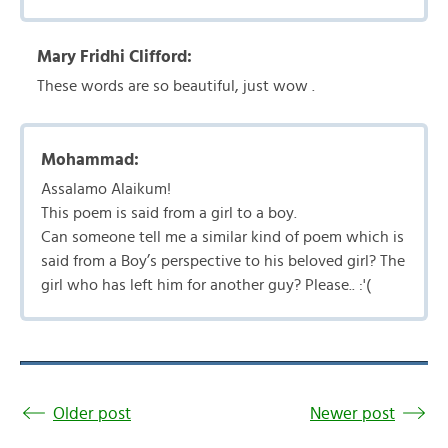
Mary Fridhi Clifford:
These words are so beautiful, just wow .
Mohammad:
Assalamo Alaikum!
This poem is said from a girl to a boy.
Can someone tell me a similar kind of poem which is
said from a Boy’s perspective to his beloved girl? The
girl who has left him for another guy? Please.. :'(
Older post
Newer post