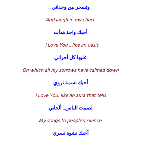
وتسخر بين وجداني
And laugh in my chest
.
أحبك واحة هدأت
I Love You .. like an oasis
عليها كل أحزاني
On which all my sorrows have calmed down
أحبك نسمة تروي
I Love You, like an aura that tells
لصمت الناس.. ألحاني
My songs to people’s silence
أحبك نشوة تسري