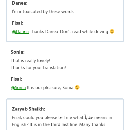
Danea:
I’m intoxicated by these words..
Fisal:
@Danea
Thanks Danea. Don’t read while driving
Sonia:
That is really lovely!
Thanks for your translation!
Fisal:
@Sonia
It is our pleasure, Sonia
Zaryab Shaikh:
Fisal, could you please tell me what حناياً means in
English? It is in the third last line. Many thanks.