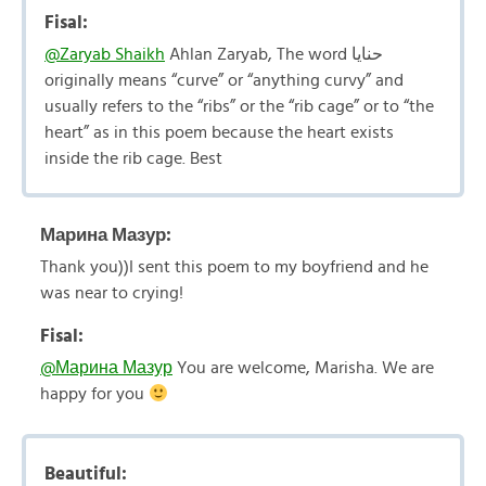
Fisal:
@Zaryab Shaikh
Ahlan Zaryab, The word حنايا
originally means “curve” or “anything curvy” and
usually refers to the “ribs” or the “rib cage” or to “the
heart” as in this poem because the heart exists
inside the rib cage. Best
Марина Мазур:
Thank you))I sent this poem to my boyfriend and he
was near to crying!
Fisal:
@Марина Мазур
You are welcome, Marisha. We are
happy for you
Beautiful: