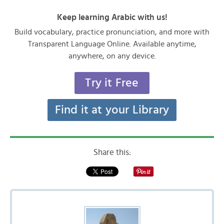
Keep learning Arabic with us!
Build vocabulary, practice pronunciation, and more with
Transparent Language Online. Available anytime,
anywhere, on any device.
Try it Free
Find it at your Library
Share this: