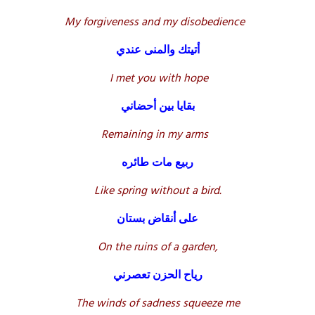
My forgiveness and my disobedience
أتيتك والمنى عندي
I met you with hope
بقايا بين أحضاني
Remaining in my arms
ربيع مات طائره
Like spring without a bird.
على أنقاض بستان
On the ruins of a garden,
رياح الحزن تعصرني
The winds of sadness squeeze me