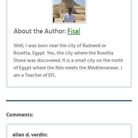
About the Author:
Fisal
Well, I was born near the city of Rasheed or
Rosetta, Egypt. Yes, the city where the Rosetta
Stone was discovered. It is a small city on the north
of Egypt where the Nile meets the Mediterranean. I
am a Teacher of EFL.
Comments:
ellen d. verdin: