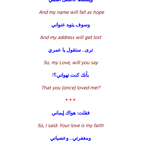
And my name will fall as hope
وسوف يتوه عنواني
And my address will get lost
ترى.. ستقول يا عمري
So, my Love, will you say
!
بأنك كنت تهواني؟
That you (once) loved me!?
* * *
فقلت: هواك إيماني
So, I said: Your love is my faith
ومغفرتي.. وعصياني