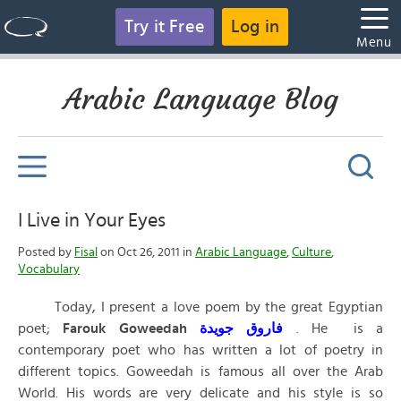
Try it Free
Log in
Menu
Arabic Language Blog
I Live in Your Eyes
Posted by
Fisal
on Oct 26, 2011 in
Arabic Language
,
Culture
,
Vocabulary
Today, I present a love poem by the great Egyptian
poet;
Farouk Goweedah
جويدة
فاروق
. He is a
contemporary poet who has written a lot of poetry in
different topics. Goweedah is famous all over the Arab
World. His words are very delicate and his style is so