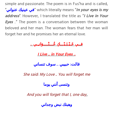
simple and passionate. The poem is in Fus’ha and is called,
“
عنواني
عينيك
في
” which literally means “
In your eyes is my
address
“. However, I translated the title as “
I Live in Your
Eyes
..” The poem is a conversation between the woman
beloved and her man. The woman fears that her man will
forget her and he promises her an eternal love.
فــي عَـيْـنَـيْـــكِ عُـــنْــــوَانـِـي ..
I Live .. in Your Eyes ..
قالت: حبيبي .. سوف تنساني
She said: My Love .. You will forget me
وتنسى أنني يوما
And you will forget that I, one day
,
وهبتك نبض وجداني