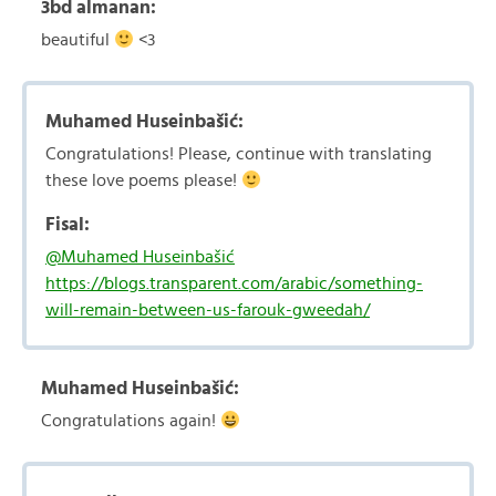
3bd almanan:
beautiful
<3
Muhamed Huseinbašić:
Congratulations! Please, continue with translating
these love poems please!
Fisal:
@Muhamed Huseinbašić
https://blogs.transparent.com/arabic/something-
will-remain-between-us-farouk-gweedah/
Muhamed Huseinbašić:
Congratulations again!