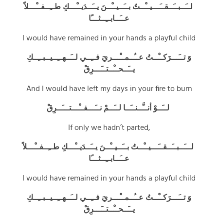
ـَــبــَــقــَـــيــْــتُ بــَــيــْــنَ يــَــدَيــْـــكِ طــِــفــْـــلاً
لـ
عــَــابــِــثـــًا
I would have remained in your hands a playful child
وَ تــَـــرَكــْــتُ عــُــمــْـــريَ فــِــي لــَــهــِــيــبــِــكِ
يــَــحــْــتــَـــرِقْ
And I would have left my days in your fire to burn
لــَــوْ أنــَّــنــَــا لــَــمْ نــَـــفــْـــتـــَــرِقْ
If only we hadn’t parted,
ـَــبــَــقــَـــيــْــتُ بــَــيــْــنَ يــَــدَيــْـــكِ طــِــفــْـــلاً
لــ
عــَــابــِــثـــًا
I would have remained in your hands a playful child
وَ تــَـــرَكــْــتُ عــُــمــْـــريَ فــِــي لــَــهــِــيــبــِــكِ
يــَــحــْــتــَـــرِقْ