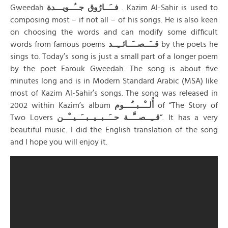
Gweedah
فــَــارُوق جــُــويـــدة
. Kazim Al-Sahir is used to
composing most – if not all – of his songs. He is also keen
on choosing the words and can modify some difficult
words from famous poems
قــَــصــَــائــِــد
by the poets he
sings to. Today’s song is just a small part of a longer poem
by the poet Farouk Gweedah. The song is about five
minutes long and is in Modern Standard Arabic (MSA) like
most of Kazim Al-Sahir’s songs. The song was released in
2002 within Kazim’s album
أُلــْــبــُـــوم
of “The Story of
Two Lovers
قــِــصــَّــة حــَــبــيــبــَــيــْــن
“. It has a very
beautiful music. I did the English translation of the song
and I hope you will enjoy it.