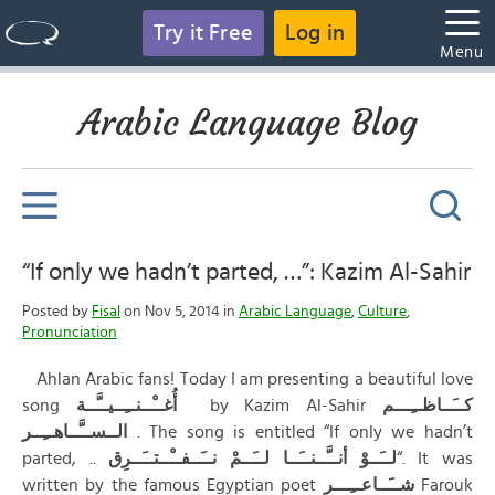
Try it Free
Log in
Menu
Arabic Language Blog
“If only we hadn’t parted, …”: Kazim Al-Sahir
Posted by
Fisal
on Nov 5, 2014 in
Arabic Language
,
Culture
,
Pronunciation
Ahlan Arabic fans! Today I am presenting a beautiful love
song
أُغــْــنــِــيــَّــة
by Kazim Al-Sahir
كــَــاظــِـــم
الــســَّــاهــِــر
. The song is entitled “If only we hadn’t
parted, ..
لــَــوْ أنــَّــنــَــا لــَــمْ نــَــفــْــتــَــرِق
“. It was
written by the famous Egyptian poet
شــَــاعــِـــر
Farouk