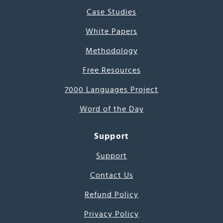
Case Studies
White Papers
Methodology
Free Resources
7000 Languages Project
Word of the Day
Support
Support
Contact Us
Refund Policy
Privacy Policy