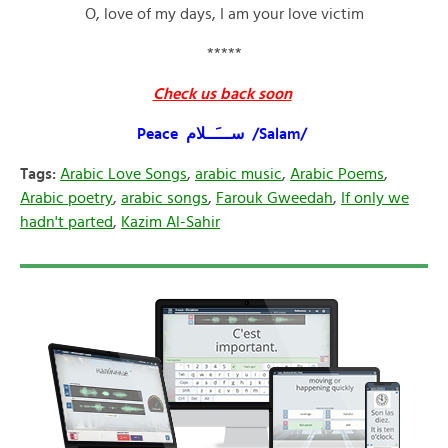
O, love of my days, I am your love victim
*****
Check us back soon
Peace ســـَــلام /Salam/
Tags:
Arabic Love Songs
,
arabic music
,
Arabic Poems
,
Arabic poetry
,
arabic songs
,
Farouk Gweedah
,
If only we
hadn't parted
,
Kazim Al-Sahir