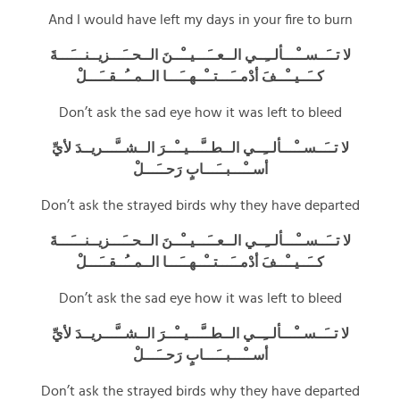
And I would have left my days in your fire to burn
لا تــَــســْـــألــِــي الــعــَـــيــْــنَ الــحــَـــزيــنـــَـــةَ
كــَــيــْــفَ أدْمــَـــتــْــهــَـــا الــمــُــقــَـــلْ
Don’t ask the sad eye how it was left to bleed
لا تــَــســْـــألــِــي الــطــَّـــيــْــرَ الــشــَّـــريــدَ لأيِّ
أســْـــبــَـــابٍ رَحــَـــلْ
Don’t ask the strayed birds why they have departed
لا تــَــســْـــألــِــي الــعــَـــيــْــنَ الــحــَـــزيــنـــَـــةَ
كــَــيــْــفَ أدْمــَـــتــْــهــَـــا الــمــُــقــَـــلْ
Don’t ask the sad eye how it was left to bleed
لا تــَــســْـــألــِــي الــطــَّـــيــْــرَ الــشــَّـــريــدَ لأيِّ
أســْـــبــَـــابٍ رَحــَـــلْ
Don’t ask the strayed birds why they have departed