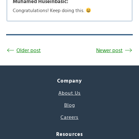
Muhamed Huseinbašić:
Congratulations! Keep doing this.
Older post
Newer post
Company
About Us
Blog
Careers
Resources