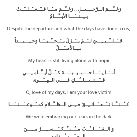
رَغــْـــمَ الــرَّحــِــيــلِ .. رَغــْــمَ مــَــا فــَــعــَــلــَــتْ
بــِــنـــَـــا الأيــَّـــامُ
Despite the departure and what the days have done to us,
قــَــلــْــبــِـــيَ لــَــمْ يــَــزَلْ يــَــحــْــيــَــا وَحــِـــيـــداً
بــِــالأمــَـــلْ
My heart is still living alone with hop
e
أنــَــا يــَـــا حــَــبــيــبــَـــةَ كــُــلِّ أيــَّــامــِـــي
قــَـــتــيـــلــُـــكِ فـــِــي الــهــَـــوى
O, love of my days, I am your love victim
كــُــنــَّــا نــُــعــَــانــِــقُ فــِــي الــظــَّــلامِ دُمــُــوعــَـــنــَـــا
We were embracing our tears in the dark
وَ الــقــَـــلــْــبُ مــُــنــْــكــَـــســِـــرٌ مــِـــنَ
الــعــَـــبــْـــرَاتِ