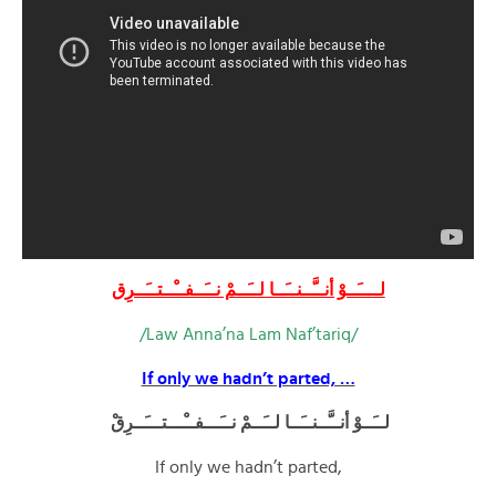
لــــَــوْ أنــَّــنــَــا لــَــمْ نــَــفــْــتــَــرِق
/Law Anna’na Lam Naf’tariq/
If only we hadn’t parted, …
لــَــوْ أنــَّــنــَــا لــَــمْ نــَـــفــْـــتـــَــرِقْ
If only we hadn’t parted,