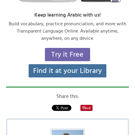
Keep learning Arabic with us!
Build vocabulary, practice pronunciation, and more with
Transparent Language Online. Available anytime,
anywhere, on any device.
Try it Free
Find it at your Library
Share this: