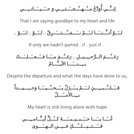
إنــِّــي أُوَدِّعُ مــُــهــْــجــَــتــِــي وَ حــَــيــَــاتــِـــي
That I am saying goodbye to my heart and life
لــَــوْ أنــَّــنــَــا لــَــمْ نــَـــفــْـــتـــَــرِقْ .. لــَــوْ .. لــَــوْ ..
If only we hadn’t parted .. if .. just if …
رَغــْـــمَ الــرَّحــِــيــلِ .. رَغــْــمَ مــَــا فــَــعــَــلــَــتْ
بــِــنـــَـــا الأيــَّـــامُ
Despite the departure and what the days have done to us,
قــَــلــْــبــِـــيَ لــَــمْ يــَــزَلْ يــَــحــْــيــَــا وَحــِـــيـــداً
بــِــالأمــَـــلْ
My heart is still living alone with hope
أنــَــا يــَـــا حــَــبــيــبــَـــةَ كــُــلِّ أيــَّــامــِـــي
قــَـــتــيـــلــُـــكِ فـــِــي الــهــَـــوى