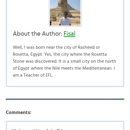
About the Author:
Fisal
Well, I was born near the city of Rasheed or
Rosetta, Egypt. Yes, the city where the Rosetta
Stone was discovered. It is a small city on the north
of Egypt where the Nile meets the Mediterranean. I
am a Teacher of EFL.
Comments: