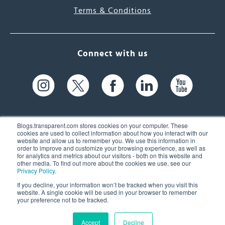
Terms & Conditions
Connect with us
Blogs.transparent.com stores cookies on your computer. These
cookies are used to collect information about how you interact with our
website and allow us to remember you. We use this information in
61 Spit Brook Rd, Suite 104,
order to improve and customize your browsing experience, as well as
for analytics and metrics about our visitors - both on this website and
Nashua, NH 03060 USA
other media. To find out more about the cookies we use, see our
Privacy Policy
.
info@transparent.com
If you decline, your information won’t be tracked when you visit this
website. A single cookie will be used in your browser to remember
(603) 262-6300
your preference not to be tracked.
Accept
Decline
© 2026 Transparent Language, Inc. All Rights Reserved.