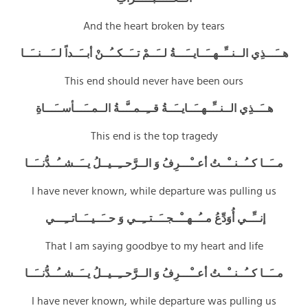
And the heart broken by tears
هــَـــذِي الــنــِّــهــَــايــَـــةُ لــَــمْ تــَــكــُــنْ أبــَــداً لــَـــنــَــا
This end should never have been ours
هــَــذِي الــنــِّــهــَــايــَــةُ قــِــمــَّــةُ الــمــَـــأســَـــاةِ
This end is the top tragedy
مــَــا كــُــنــْــتُ أعــْـــرِفُ وَ الــرَّحــِــيــلُ يــَــشــُــدُّنــَــا
I have never known, while departure was pulling us
إنــِّــي أُوَدِّعُ مــُــهــْــجــَــتــِــي وَ حــَــيــَــاتــِـــي
That I am saying goodbye to my heart and life
مــَــا كــُــنــْــتُ أعــْـــرِفُ وَ الــرَّحــِــيــلُ يــَــشــُــدُّنــَــا
I have never known, while departure was pulling us